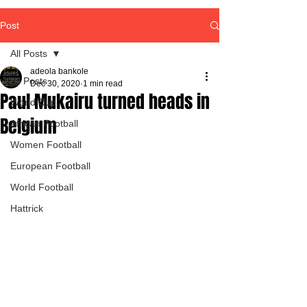
Post
All Posts
adeola bankole
All Posts
Dec 30, 2020
1 min read
Paul Mukairu turned heads in
World Cup
Belgium
African Football
Women Football
European Football
World Football
Hattrick