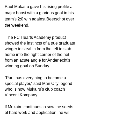
Paul Mukairu gave his rising profile a 
major boost with a glorious goal in his 
team's 2:0 win against Beerschot over 
the weekend. 
 The FC Hearts Academy product 
showed the instincts of a true graduate 
winger to steal in from the left to stab 
home into the right corner of the net 
from an acute angle for Anderlecht's 
winning goal on Sunday. 
“Paul has everything to become a 
special player,” said Man City legend 
who is now Mukairu's club coach 
Vincent Kompany. 
If Mukairu continues to sow the seeds 
of hard work and application, he will 