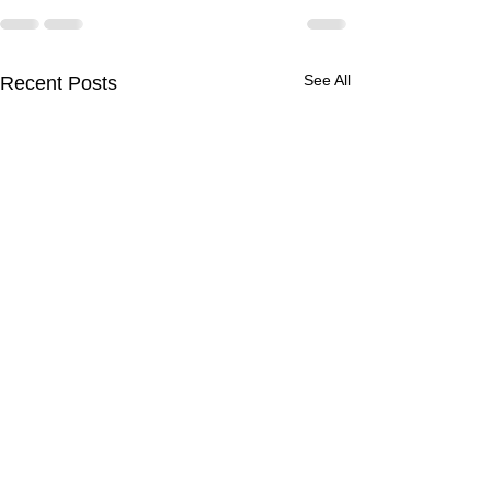
See All
Recent Posts