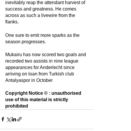
inevitably reap the attendant harvest of 
success and greatness. He comes 
across as such a livewire from the 
flanks. 
One sure to emit more sparks as the 
season progresses. 
Mukairu has now scored two goals and 
recorded two assists in nine league 
appearances for Anderlecht since 
arriving on loan from Turkish club 
Antalyaspor in October
Copyright Notice © : unauthorised 
use of this material is strictly 
prohibited 