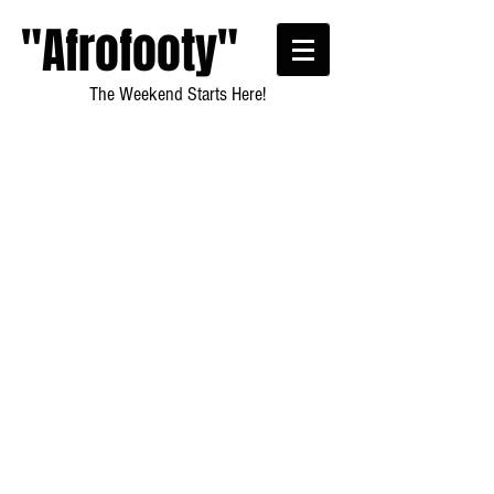
"Afrofooty"
The Weekend Starts Here!