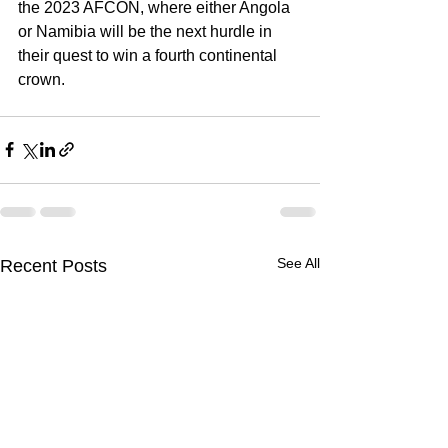
the 2023 AFCON, where either Angola 
or Namibia will be the next hurdle in 
their quest to win a fourth continental 
crown.
See All
Recent Posts