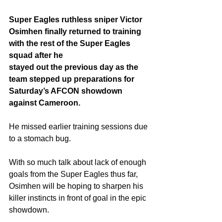
Super Eagles ruthless sniper Victor 
Osimhen finally returned to training 
with the rest of the Super Eagles 
squad after he 
stayed out the previous day as the 
team stepped up preparations for 
Saturday’s AFCON showdown 
against Cameroon.
He missed earlier training sessions due 
to a stomach bug. 
With so much talk about lack of enough 
goals from the Super Eagles thus far,  
Osimhen will be hoping to sharpen his 
killer instincts in front of goal in the epic 
showdown. 