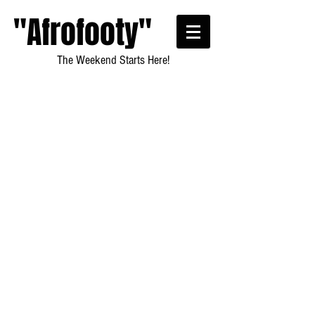
"Afrofooty"
The Weekend Starts Here!