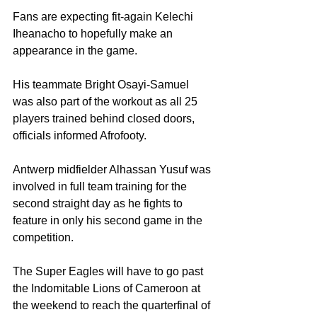
Fans are expecting fit-again Kelechi 
Iheanacho to hopefully make an 
appearance in the game. 
His teammate Bright Osayi-Samuel 
was also part of the workout as all 25 
players trained behind closed doors, 
officials informed Afrofooty. 
Antwerp midfielder Alhassan Yusuf was 
involved in full team training for the 
second straight day as he fights to 
feature in only his second game in the 
competition.
The Super Eagles will have to go past 
the Indomitable Lions of Cameroon at 
the weekend to reach the quarterfinal of 