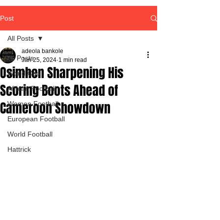
Post
All Posts
adeola bankole
All Posts
Jan 25, 2024
1 min read
Osimhen Sharpening His
World Cup
Scoring Boots Ahead of
African Football
Cameroon Showdown
Women Football
European Football
World Football
Hattrick