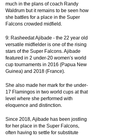
much in the plans of coach Randy 
Waldrum but it remains to be seen how 
she battles for a place in the Super 
Falcons crowded midfield. 
9: Rasheedat Ajibade - the 22 year old 
versatile midfielder is one of the rising 
stars of the Super Falcons. Ajibade 
featured in 2 under-20 women's world 
cup tournaments in 2016 (Papua New 
Guinea) and 2018 (France).
She also made her mark for the under-
17 Flamingos in two world cups at that 
level where she performed with 
eloquence and distinction. 
Since 2018, Ajibade has been jostling 
for her place in the Super Falcons, 
often having to settle for substitute 