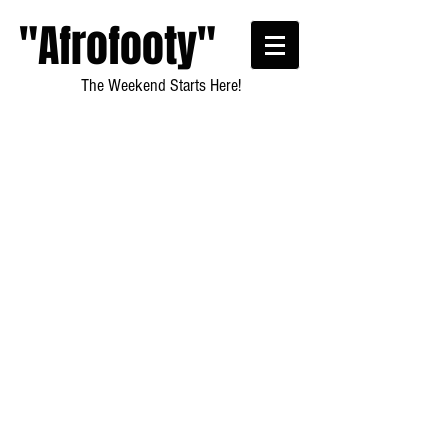
"Afrofooty"
The Weekend Starts Here!