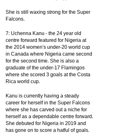
She is still waxing strong for the Super 
Falcons. 
7: Uchenna Kanu - the 24 year old 
centre forward featured for Nigeria at 
the 2014 women's under-20 world cup 
in Canada where Nigeria came second 
for the second time. She is also a 
graduate of the under-17 Flamingos 
where she scored 3 goals at the Costa 
Rica world cup. 
Kanu is currently having a steady 
career for herself in the Super Falcons 
where she has carved out a niche for 
herself as a dependable centre forward. 
She debuted for Nigeria in 2019 and 
has gone on to score a hatful of goals. 