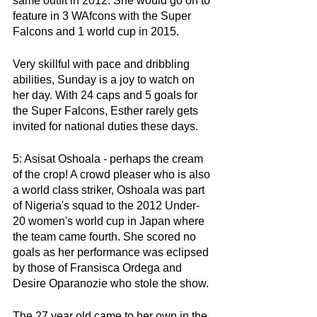
same outfit in 2012. She would go on to 
feature in 3 WAfcons with the Super 
Falcons and 1 world cup in 2015.
Very skillful with pace and dribbling 
abilities, Sunday is a joy to watch on 
her day. With 24 caps and 5 goals for 
the Super Falcons, Esther rarely gets 
invited for national duties these days. 
5: Asisat Oshoala - perhaps the cream 
of the crop! A crowd pleaser who is also 
a world class striker, Oshoala was part 
of Nigeria's squad to the 2012 Under-
20 women's world cup in Japan where 
the team came fourth. She scored no 
goals as her performance was eclipsed 
by those of Fransisca Ordega and 
Desire Oparanozie who stole the show.
The 27 year old came to her own in the 