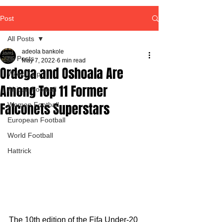
Post
All Posts
adeola bankole
All Posts
May 7, 2022
6 min read
Ordega and Oshoala Are
World Cup
Among Top 11 Former
African Football
Falconets Superstars
Women Football
European Football
World Football
Hattrick
The 10th edition of the Fifa Under-20 