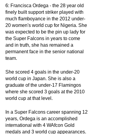
6: Francisca Ordega - the 28 year old 
finely built support striker played with 
much flamboyance in the 2012 under-
20 women's world cup for Nigeria. She 
was expected to be the pin up lady for 
the Super Falcons in years to come 
and in truth, she has remained a 
permanent face in the senior national 
team. 
She scored 4 goals in the under-20 
world cup in Japan. She is also a 
graduate of the under-17 Flamingos 
where she scored 3 goals at the 2010 
world cup at that level. 
In a Super Falcons career spanning 12 
years, Ordega is an accomplished 
international with 4 WAfcon Gold 
medals and 3 world cup appearances. 