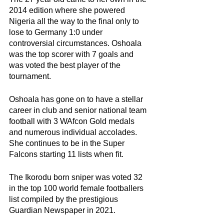
2014 edition where she powered 
Nigeria all the way to the final only to 
lose to Germany 1:0 under 
controversial circumstances. Oshoala 
was the top scorer with 7 goals and 
was voted the best player of the 
tournament. 
Oshoala has gone on to have a stellar 
career in club and senior national team 
football with 3 WAfcon Gold medals 
and numerous individual accolades. 
She continues to be in the Super 
Falcons starting 11 lists when fit. 
The Ikorodu born sniper was voted 32 
in the top 100 world female footballers 
list compiled by the prestigious 
Guardian Newspaper in 2021.