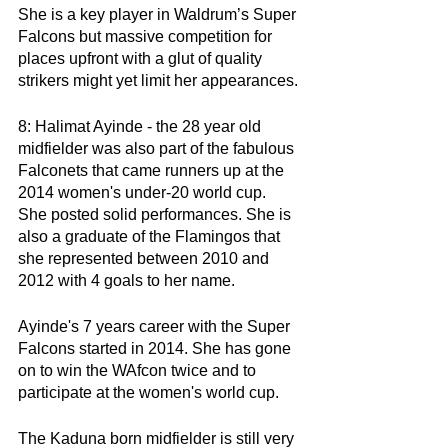
She is a key player in Waldrum’s Super 
Falcons but massive competition for 
places upfront with a glut of quality 
strikers might yet limit her appearances. 
8: Halimat Ayinde - the 28 year old 
midfielder was also part of the fabulous 
Falconets that came runners up at the 
2014 women's under-20 world cup. 
She posted solid performances. She is 
also a graduate of the Flamingos that 
she represented between 2010 and 
2012 with 4 goals to her name.
Ayinde's 7 years career with the Super 
Falcons started in 2014. She has gone 
on to win the WAfcon twice and to 
participate at the women's world cup. 
The Kaduna born midfielder is still very 