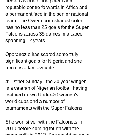
herself as one of the potent and 
reputable centre forwards in Africa and 
a permanent face in the senior national 
team. The Owerri born sharpshooter 
has no less than 25 goals for the Super 
Falcons across 35 games in a career 
spanning 12 years. 
Oparanozie has scored some truly 
significant goals for Nigeria and she 
remains a fan favourite. 
4: Esther Sunday - the 30 year winger 
is a veteran of Nigerian football having 
featured in two Under-20 women's 
world cups and a number of 
tournaments with the Super Falcons. 
She won silver with the Falconets in 
2010 before coming fourth with the 