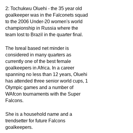
2: Tochukwu Oluehi - the 35 year old 
goalkeeper was in the Falconets squad 
to the 2006 Under-20 women's world 
championship in Russia where the 
team lost to Brazil in the quarter final. 
The Isreal based net minder is 
considered in many quarters as 
currently one of the best female 
goalkeepers in Africa. In a career 
spanning no less than 12 years, Oluehi 
has attended three senior world cups, 1 
Olympic games and a number of 
WAfcon tournaments with the Super 
Falcons. 
She is a household name and a 
trendsetter for future Falcons 
goalkeepers. 