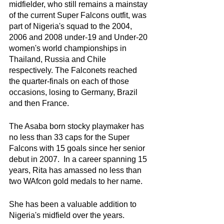
midfielder, who still remains a mainstay 
of the current Super Falcons outfit, was 
part of Nigeria's squad to the 2004, 
2006 and 2008 under-19 and Under-20 
women's world championships in 
Thailand, Russia and Chile 
respectively. The Falconets reached 
the quarter-finals on each of those 
occasions, losing to Germany, Brazil 
and then France. 
The Asaba born stocky playmaker has 
no less than 33 caps for the Super 
Falcons with 15 goals since her senior 
debut in 2007.  In a career spanning 15 
years, Rita has amassed no less than 
two WAfcon gold medals to her name. 
She has been a valuable addition to 
Nigeria's midfield over the years. 