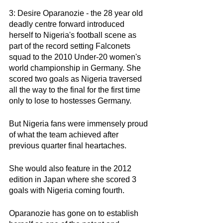
3: Desire Oparanozie - the 28 year old 
deadly centre forward introduced 
herself to Nigeria's football scene as 
part of the record setting Falconets 
squad to the 2010 Under-20 women's 
world championship in Germany. She 
scored two goals as Nigeria traversed 
all the way to the final for the first time 
only to lose to hostesses Germany. 
But Nigeria fans were immensely proud 
of what the team achieved after 
previous quarter final heartaches. 
She would also feature in the 2012 
edition in Japan where she scored 3 
goals with Nigeria coming fourth. 
Oparanozie has gone on to establish 