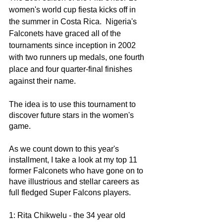
women's world cup fiesta kicks off in 
the summer in Costa Rica.  Nigeria's 
Falconets have graced all of the 
tournaments since inception in 2002 
with two runners up medals, one fourth 
place and four quarter-final finishes 
against their name. 
The idea is to use this tournament to 
discover future stars in the women's 
game. 
As we count down to this year's 
installment, I take a look at my top 11 
former Falconets who have gone on to 
have illustrious and stellar careers as 
full fledged Super Falcons players. 
1: Rita Chikwelu - the 34 year old 