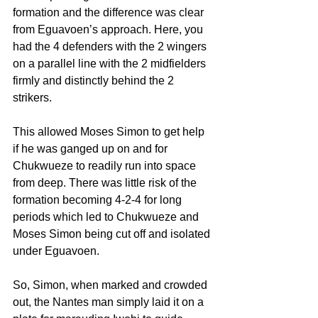
formation and the difference was clear 
from Eguavoen’s approach. Here, you 
had the 4 defenders with the 2 wingers 
on a parallel line with the 2 midfielders 
firmly and distinctly behind the 2 
strikers.
This allowed Moses Simon to get help 
if he was ganged up on and for 
Chukwueze to readily run into space 
from deep. There was little risk of the 
formation becoming 4-2-4 for long 
periods which led to Chukwueze and 
Moses Simon being cut off and isolated 
under Eguavoen.
So, Simon, when marked and crowded 
out, the Nantes man simply laid it on a 