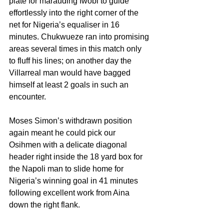
plate for marauding Iwobi to guide 
effortlessly into the right corner of the 
net for Nigeria’s equaliser in 16 
minutes. Chukwueze ran into promising 
areas several times in this match only 
to fluff his lines; on another day the 
Villarreal man would have bagged 
himself at least 2 goals in such an 
encounter.
Moses Simon’s withdrawn position 
again meant he could pick our 
Osihmen with a delicate diagonal 
header right inside the 18 yard box for 
the Napoli man to slide home for 
Nigeria’s winning goal in 41 minutes 
following excellent work from Aina 
down the right flank.