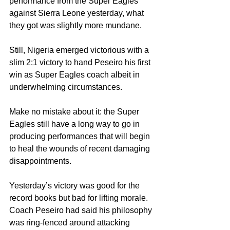
performance from the Super Eagles 
against Sierra Leone yesterday, what 
they got was slightly more mundane.
Still, Nigeria emerged victorious with a 
slim 2:1 victory to hand Peseiro his first 
win as Super Eagles coach albeit in 
underwhelming circumstances.
Make no mistake about it: the Super 
Eagles still have a long way to go in 
producing performances that will begin 
to heal the wounds of recent damaging 
disappointments. 
Yesterday’s victory was good for the 
record books but bad for lifting morale.
Coach Peseiro had said his philosophy 
was ring-fenced around attacking 