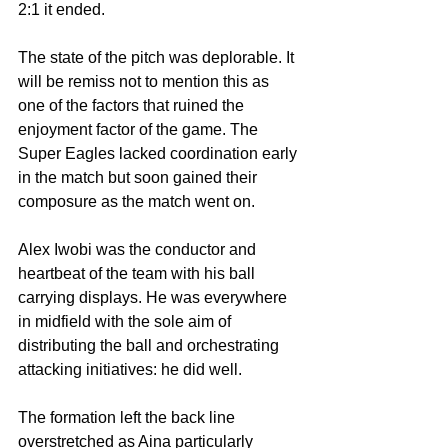
2:1 it ended.
The state of the pitch was deplorable. It 
will be remiss not to mention this as 
one of the factors that ruined the 
enjoyment factor of the game. The 
Super Eagles lacked coordination early 
in the match but soon gained their 
composure as the match went on.
Alex Iwobi was the conductor and 
heartbeat of the team with his ball 
carrying displays. He was everywhere 
in midfield with the sole aim of 
distributing the ball and orchestrating 
attacking initiatives: he did well. 
The formation left the back line 
overstretched as Aina particularly 