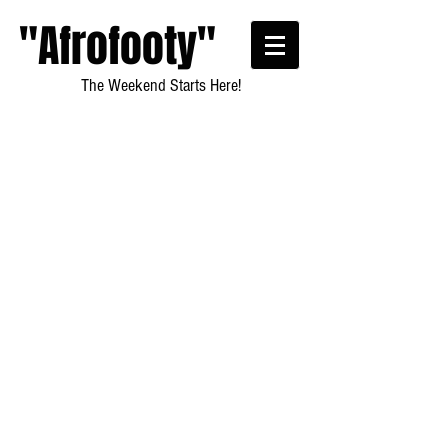
"Afrofooty"
The Weekend Starts Here!