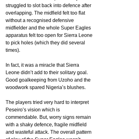
struggled to slot back into defence after 
overlapping. The midfield felt too flat 
without a recognised defensive 
midfielder and the whole Super Eagles 
apparatus felt too open for Sierra Leone 
to pick holes (which they did several 
times).
In fact, it was a miracle that Sierra 
Leone didn’t add to their solitary goal. 
Good goalkeeping from Uzoho and the 
woodwork spared Nigeria’s blushes.
The players tried very hard to interpret 
Peseiro’s vision which is 
commendable. But, worry signs remain 
with a shaky defence, fragile midfield 
and wasteful attack. The overall pattern 