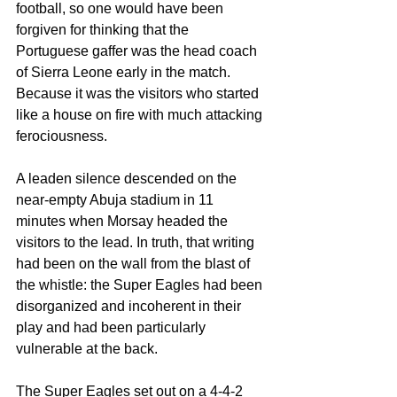
football, so one would have been 
forgiven for thinking that the 
Portuguese gaffer was the head coach 
of Sierra Leone early in the match. 
Because it was the visitors who started 
like a house on fire with much attacking 
ferociousness.
A leaden silence descended on the 
near-empty Abuja stadium in 11 
minutes when Morsay headed the 
visitors to the lead. In truth, that writing 
had been on the wall from the blast of 
the whistle: the Super Eagles had been 
disorganized and incoherent in their 
play and had been particularly 
vulnerable at the back.
The Super Eagles set out on a 4-4-2 