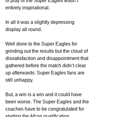
of play of the Super Eagles wasn’t 
entirely inspirational.
In all it was a slightly depressing 
display all round.
Well done to the Super Eagles for 
grinding out the results but the cloud of 
dissatisfaction and disappointment that 
gathered before the match didn’t clear 
up afterwards: Super Eagles fans are 
still unhappy.
But, a win is a win and it could have 
been worse. The Super Eagles and the 
coaches have to be congratulated for 
starting the Afcon qualification 
campaign on a winning note despite 
the subjective outlook of the game. 