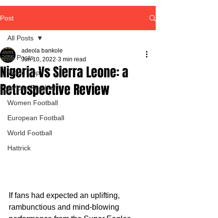
Post
All Posts
adeola bankole
All Posts
Jun 10, 2022
3 min read
Nigeria Vs Sierra Leone: a
World Cup
Retrospective Review
African Football
Women Football
European Football
World Football
Hattrick
If fans had expected an uplifting, 
rambunctious and mind-blowing 