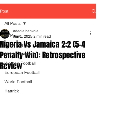
Post
All Posts
adeola bankole
All Posts
Jun 1, 2025
2 min read
Nigeria Vs Jamaica 2:2 (5-4
World Cup
Penalty Win): Retrospective
African Football
Review
Women Football
European Football
World Football
Hattrick