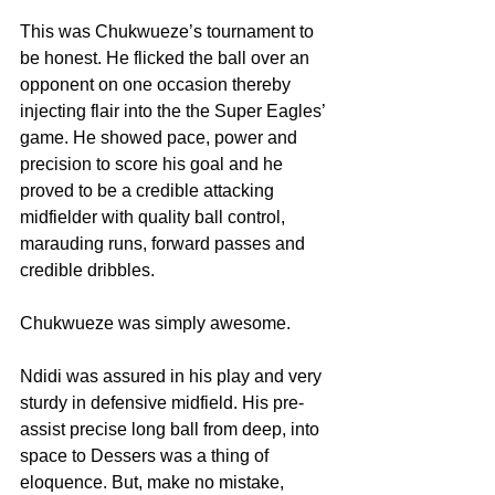
This was Chukwueze’s tournament to 
be honest. He flicked the ball over an 
opponent on one occasion thereby 
injecting flair into the the Super Eagles’ 
game. He showed pace, power and 
precision to score his goal and he 
proved to be a credible attacking 
midfielder with quality ball control, 
marauding runs, forward passes and 
credible dribbles. 
Chukwueze was simply awesome.
Ndidi was assured in his play and very 
sturdy in defensive midfield. His pre-
assist precise long ball from deep, into 
space to Dessers was a thing of 
eloquence. But, make no mistake, 