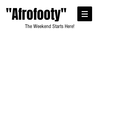
"Afrofooty"
The Weekend Starts Here!