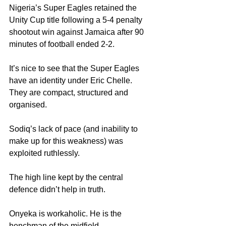
Nigeria’s Super Eagles retained the 
Unity Cup title following a 5-4 penalty 
shootout win against Jamaica after 90 
minutes of football ended 2-2.
It’s nice to see that the Super Eagles 
have an identity under Eric Chelle. 
They are compact, structured and 
organised.
Sodiq’s lack of pace (and inability to 
make up for this weakness) was 
exploited ruthlessly.
The high line kept by the central 
defence didn’t help in truth.
Onyeka is workaholic. He is the 
henchman of the midfield.