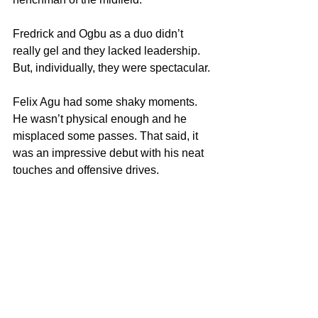
Fredrick and Ogbu as a duo didn’t 
really gel and they lacked leadership. 
But, individually, they were spectacular.
Felix Agu had some shaky moments. 
He wasn’t physical enough and he 
misplaced some passes. That said, it 
was an impressive debut with his neat 
touches and offensive drives.