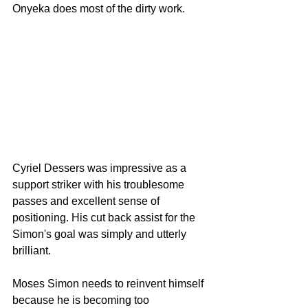
Onyeka does most of the dirty work.
Cyriel Dessers was impressive as a 
support striker with his troublesome 
passes and excellent sense of 
positioning. His cut back assist for the 
Simon's goal was simply and utterly 
brilliant.
Moses Simon needs to reinvent himself 
because he is becoming too 