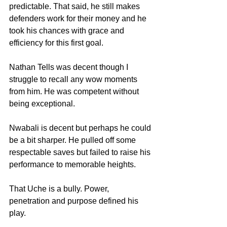
predictable. That said, he still makes 
defenders work for their money and he 
took his chances with grace and 
efficiency for this first goal.
Nathan Tells was decent though I 
struggle to recall any wow moments 
from him. He was competent without 
being exceptional.
Nwabali is decent but perhaps he could 
be a bit sharper. He pulled off some 
respectable saves but failed to raise his 
performance to memorable heights.
That Uche is a bully. Power, 
penetration and purpose defined his 
play.