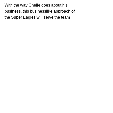
With the way Chelle goes about his 
business, this businesslike approach of 
the Super Eagles will serve the team 
well for the remaining assignments in 
2025.
See All
Recent Posts