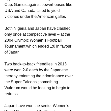
Cup. Games against powerhouses like 
USA and Canada failed to yield 
victories under the American gaffer. 
Both Nigeria and Japan have clashed 
only once at competitive level – at the 
2004 Olympic Women’s Football 
Tournament which ended 1:0 in favour 
of Japan. 
Two back-to-back friendlies in 2013 
were won 2-0 each by the Japanese 
thereby enforcing their dominance over 
the Super Falcons ; something 
Waldrum would be looking to begin to 
redress. 
Japan have won the senior Women's 