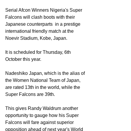
Serial Afcon Winners Nigeria's Super 
Falcons will clash boots with their 
Japanese counterparts  in a prestige 
international friendly match at the 
Noevir Stadium, Kobe, Japan. 
It is scheduled for Thursday, 6th 
October this year. 
Nadeshiko Japan, which is the alias of 
the Women National Team of Japan, 
are rated 13th in the world, while the 
Super Falcons are 39th. 
This gives Randy Waldrum another 
opportunity to gauge how his Super 
Falcons will fare against superior 
opposition ahead of next year's World 