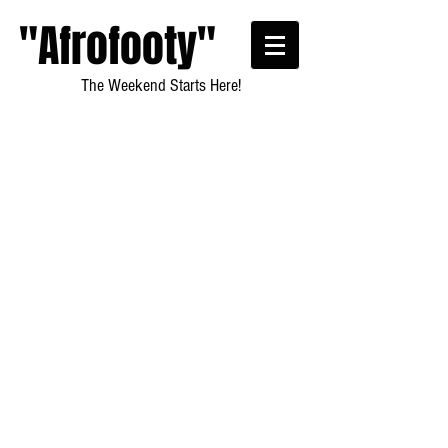
"Afrofooty"
The Weekend Starts Here!