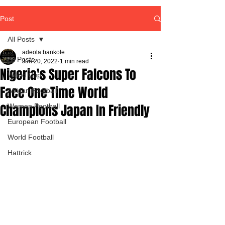
Post
All Posts
adeola bankole
All Posts
Jun 20, 2022
1 min read
Nigeria's Super Falcons To
World Cup
Face One Time World
African Football
Champions Japan In Friendly
Women Football
European Football
World Football
Hattrick