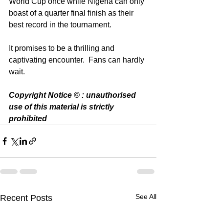
World Cup once while Nigeria can only 
boast of a quarter final finish as their 
best record in the tournament. 
It promises to be a thrilling and 
captivating encounter.  Fans can hardly 
wait. 
Copyright Notice © : unauthorised 
use of this material is strictly 
prohibited 
See All
Recent Posts