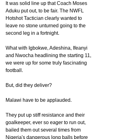
It was solid line up that Coach Moses 
Aduku put out, to be fair. The NWFL 
Hotshot Tactician clearly wanted to 
leave no stone unturned going to the 
second leg in a fortnight.
What with Igbokwe, Adeshina, Ifeanyi 
and Nwocha headlining the starting 11, 
we were up for some truly fascinating 
football.
But, did they deliver?
Malawi have to be applauded. 
They put up stiff resistance and their 
goalkeeper, ever so eager to run out, 
bailed them out several times from 
Nigeria's dangerous long balls before 