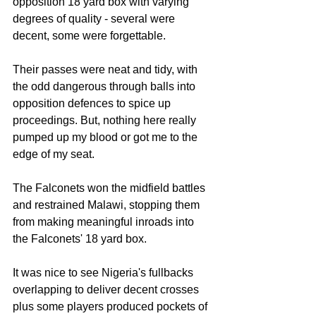
opposition 18 yard box with varying 
degrees of quality - several were 
decent, some were forgettable.
Their passes were neat and tidy, with 
the odd dangerous through balls into 
opposition defences to spice up 
proceedings. But, nothing here really 
pumped up my blood or got me to the 
edge of my seat.
The Falconets won the midfield battles 
and restrained Malawi, stopping them 
from making meaningful inroads into 
the Falconets' 18 yard box.
It was nice to see Nigeria's fullbacks 
overlapping to deliver decent crosses 
plus some players produced pockets of 