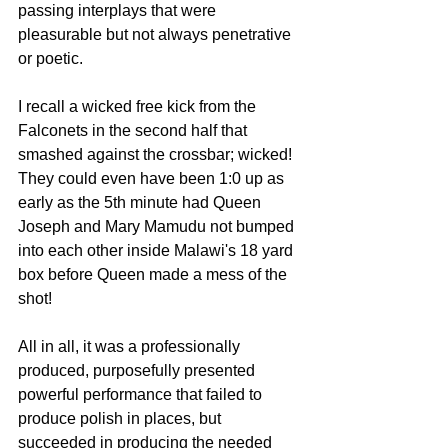
passing interplays that were 
pleasurable but not always penetrative  
or poetic. 
I recall a wicked free kick from the 
Falconets in the second half that 
smashed against the crossbar; wicked! 
They could even have been 1:0 up as 
early as the 5th minute had Queen 
Joseph and Mary Mamudu not bumped 
into each other inside Malawi's 18 yard 
box before Queen made a mess of the 
shot!
All in all, it was a professionally 
produced, purposefully presented 
powerful performance that failed to 
produce polish in places, but 
succeeded in producing the needed 