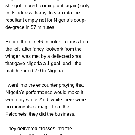
she got injured (coming out, again) only 
for Kindness Ifeanyi to stab into the 
resultant empty net for Nigeria's coup-
de-grace in 57 minutes.
Before then, in 46 minutes, a cross from 
the left, after fancy footwork from the 
winger, was met by a deflected shot 
that gave Nigeria a 1 goal lead - the 
match ended 2:0 to Nigeria.
I went into the encounter praying that 
Nigeria's performance would make it 
worth my while. And, while there were 
no moments of magic from the 
Falconets, they did the business.
They delivered crosses into the 