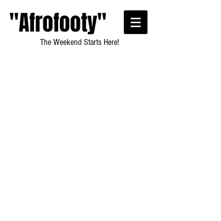
"Afrofooty"
The Weekend Starts Here!