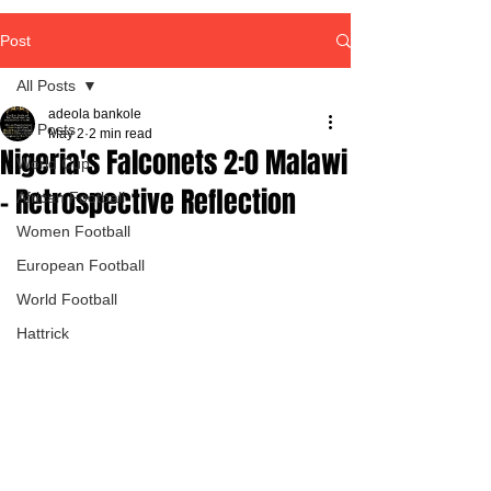
Post
All Posts
adeola bankole
All Posts
May 2
2 min read
Nigeria's Falconets 2:0 Malawi
World Cup
- Retrospective Reflection
African Football
Women Football
European Football
World Football
Hattrick