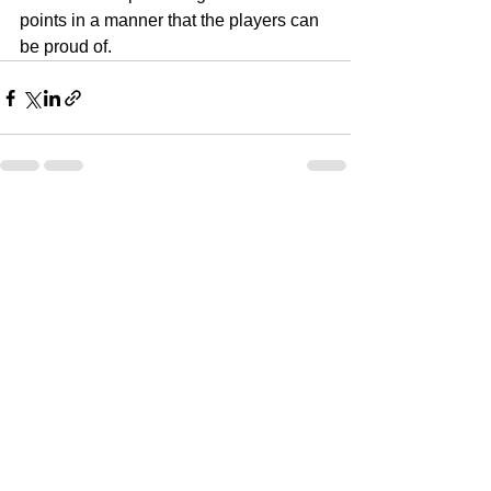
points in a manner that the players can 
be proud of.
See All
Recent Posts