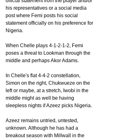
official statement from the player and/or 
his representatives or a social media 
post where Femi posts his social 
statement officially on his preference for 
Nigeria.
When Chelle plays 4-1-2-1-2, Femi 
poses a threat to Lookman through the 
middle and perhaps Akor Adams.
In Chelle's flat 4-4-2 constellation, 
Simon on the right, Chukwueze on the 
left or maybe, at a stretch, Iwobi in the 
middle might as well be having 
sleepless nights if Azeez picks Nigeria.
Azeez remains untried, untested, 
unknown. Although he has had a 
breakout season with Millwall in the 