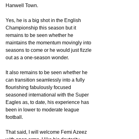
Hanwell Town.
Yes, he is a big shot in the English 
Championship this season but it 
remains to be seen whether he 
maintains the momentum movingly into 
seasons to come or he would just fizzle 
out as a one-season wonder.
It also remains to be seen whether he 
can transition seamlessly into a fully 
flourishing fabulously focused 
seasoned international with the Super 
Eagles as, to date, his experience has 
been in lower to moderate league 
football.
That said, I will welcome Femi Azeez 