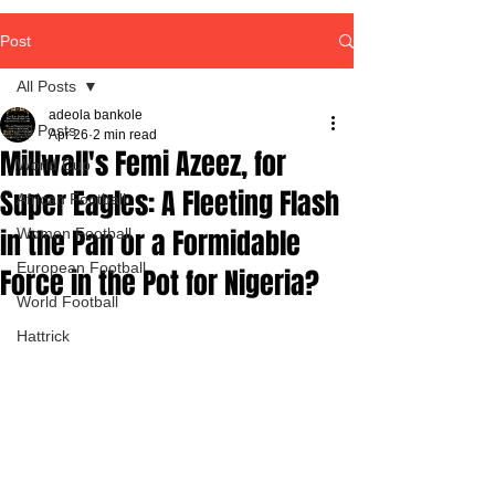
Post
All Posts
adeola bankole
All Posts
Apr 26
2 min read
Millwall's Femi Azeez, for
World Cup
Super Eagles: A Fleeting Flash
African Football
in the Pan or a Formidable
Women Football
European Football
Force in the Pot for Nigeria?
World Football
Hattrick