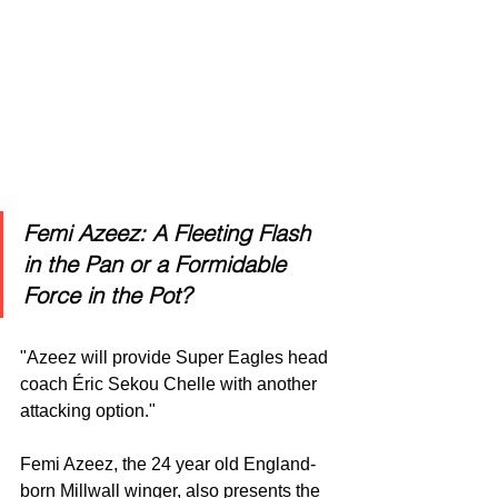
Femi Azeez: A Fleeting Flash 
in the Pan or a Formidable 
Force in the Pot?
"Azeez will provide Super Eagles head 
coach Éric Sekou Chelle with another 
attacking option."
Femi Azeez, the 24 year old England-
born Millwall winger, also presents the 