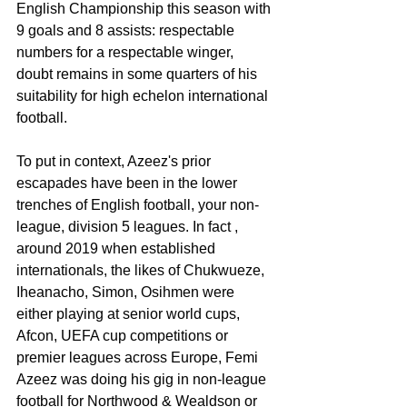
English Championship this season with 
9 goals and 8 assists: respectable 
numbers for a respectable winger, 
doubt remains in some quarters of his 
suitability for high echelon international 
football.
To put in context, Azeez's prior 
escapades have been in the lower 
trenches of English football, your non-
league, division 5 leagues. In fact ,  
around 2019 when established 
internationals, the likes of Chukwueze, 
Iheanacho, Simon, Osihmen were 
either playing at senior world cups, 
Afcon, UEFA cup competitions or 
premier leagues across Europe, Femi 
Azeez was doing his gig in non-league 
football for Northwood & Wealdson or 