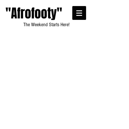
"Afrofooty"
The Weekend Starts Here!