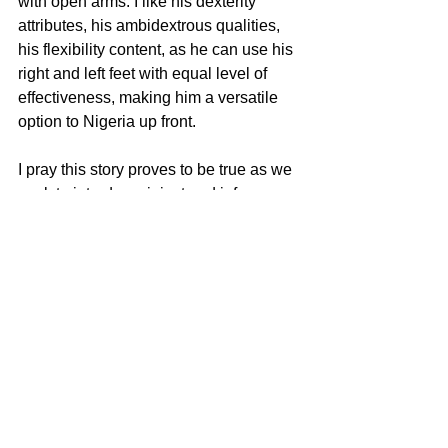
with open arms. I like his dexterity 
attributes, his ambidextrous qualities, 
his flexibility content, as he can use his 
right and left feet with equal level of 
effectiveness, making him a versatile 
option to Nigeria up front.
I pray this story proves to be true as we 
work to introduce, inject and infuse 
fresh faces, fresh legs, fresh vitality into 
the Super Eagles in the ongoing 
rebuilding efforts.
See All
Recent Posts