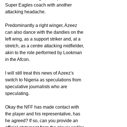
Super Eagles coach with another 
attacking headache.
Predominantly a right winger, Azeez 
can also dance with the dandies on the 
left wing, as a support striker and, at a 
stretch, as a centre attacking midfielder, 
akin to the role performed by Lookman 
in the Afcon.
I will still treat this news of Azeez's 
switch to Nigeria as speculations from 
speculative journalists who are 
speculating.
Okay the NFF has made contact with 
the player and his representative, has 
he agreed? If so, can you provide an 