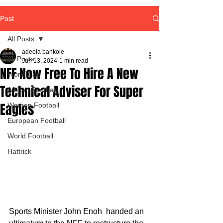
Post
All Posts
adeola bankole
All Posts
Jun 13, 2024
1 min read
NFF Now Free To Hire A New
World Cup
Technical Adviser For Super
African Football
Eagles
Women Football
European Football
World Football
Hattrick
Sports Minister John Enoh  handed an 