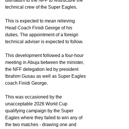
ultimatum to the NFF to restructure the 
technical crew of the Super Eagles. 
This is expected to mean relieving 
Head Coach Finidi George of his 
duties. The appointment of a foreign 
technical adviser is expected to follow. 
This development followed a four-hour 
meeting in Abuja between the minister, 
the NFF delegation led by president 
Ibrahim Gusau as well as Super Eagles 
coach Finidi George.
This was occasioned by the 
unacceptable 2026 World Cup 
qualifying campaign by the Super 
Eagles where they failed to win any of 
the two matches - drawing one and 