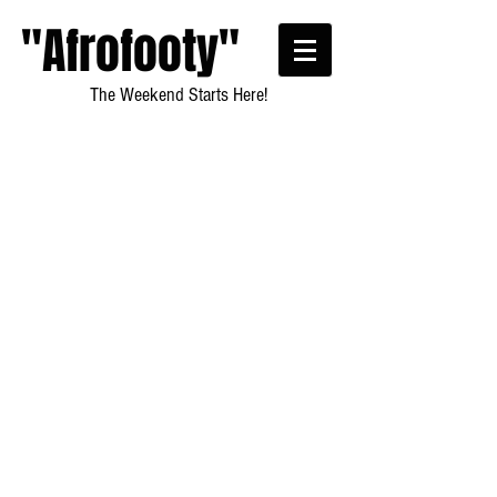
"Afrofooty"
The Weekend Starts Here!