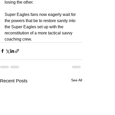
losing the other. 
Super Eagles fans now eagerly wait for 
the powers that be to restore sanity into 
the Super Eagles set up with the 
reconstitution of a more tactical savvy 
coaching crew. 
See All
Recent Posts