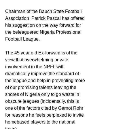
Chairman of the Bauch State Football 
Association  Patrick Pascal has offered 
his suggestion on the way forward for 
the beleaguered Nigeria Professional 
Football League.
The 45 year old Ex-forward is of the 
view that overwhelming private 
involvement in the NPFL will 
dramatically improve the standard of 
the league and help in preventing more 
of our promising talents leaving the 
shores of Nigeria only to go waste in 
obscure leagues (incidentally, this is 
one of the factors cited by Gernot Rohr 
for reasons he feels perplexed to invite 
homebased players to the national 
team).