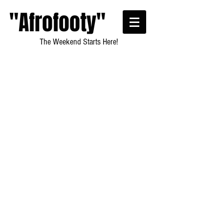
"Afrofooty"
The Weekend Starts Here!