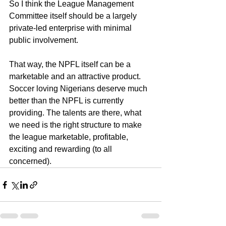
So I think the League Management 
Committee itself should be a largely 
private-led enterprise with minimal 
public involvement.
That way, the NPFL itself can be a 
marketable and an attractive product.
Soccer loving Nigerians deserve much 
better than the NPFL is currently 
providing. The talents are there, what 
we need is the right structure to make 
the league marketable, profitable, 
exciting and rewarding (to all 
concerned).