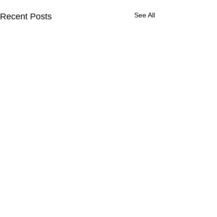
See All
Recent Posts
Comments