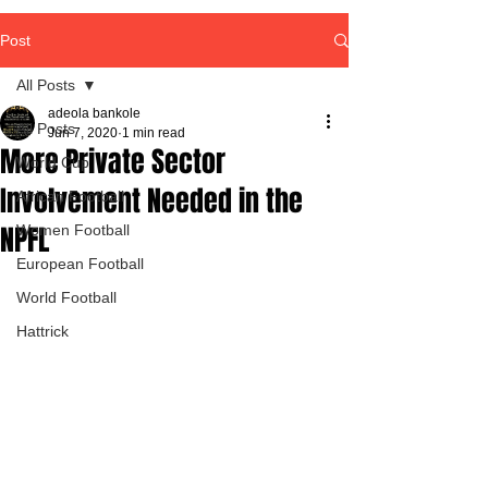
Post
All Posts
adeola bankole
All Posts
Jun 7, 2020
1 min read
More Private Sector
World Cup
Involvement Needed in the
African Football
NPFL
Women Football
European Football
World Football
Hattrick