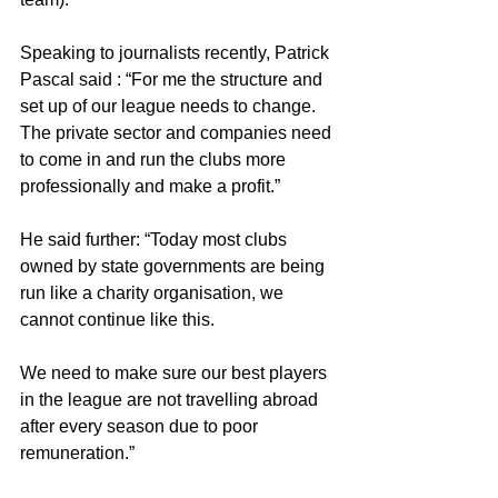
Speaking to journalists recently, Patrick 
Pascal said : “For me the structure and 
set up of our league needs to change. 
The private sector and companies need 
to come in and run the clubs more 
professionally and make a profit.”
He said further: “Today most clubs 
owned by state governments are being 
run like a charity organisation, we 
cannot continue like this.
We need to make sure our best players 
in the league are not travelling abroad 
after every season due to poor 
remuneration.”