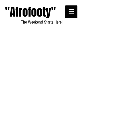
"Afrofooty"
The Weekend Starts Here!