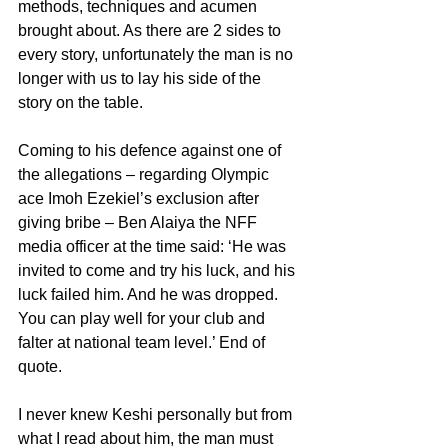
methods, techniques and acumen 
brought about. As there are 2 sides to 
every story, unfortunately the man is no 
longer with us to lay his side of the 
story on the table.
Coming to his defence against one of 
the allegations – regarding Olympic 
ace Imoh Ezekiel’s exclusion after 
giving bribe – Ben Alaiya the NFF 
media officer at the time said: ‘He was 
invited to come and try his luck, and his 
luck failed him. And he was dropped. 
You can play well for your club and 
falter at national team level.’ End of 
quote.
I never knew Keshi personally but from 
what I read about him, the man must 