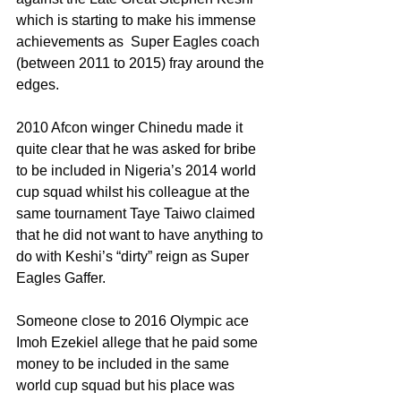
which is starting to make his immense 
achievements as  Super Eagles coach 
(between 2011 to 2015) fray around the 
edges.
2010 Afcon winger Chinedu made it 
quite clear that he was asked for bribe 
to be included in Nigeria’s 2014 world 
cup squad whilst his colleague at the 
same tournament Taye Taiwo claimed 
that he did not want to have anything to 
do with Keshi’s “dirty” reign as Super 
Eagles Gaffer.
Someone close to 2016 Olympic ace 
Imoh Ezekiel allege that he paid some 
money to be included in the same 
world cup squad but his place was 