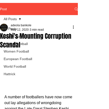
Post
All Posts
adeola bankole
All Posts
May 12, 2020
3 min read
Keshi’s Mounting Corruption
World Cup
Scandal
African Football
Women Football
European Football
World Football
Hattrick
A number of footballers have now come 
out lay allegations of wrongdoing 
against the Late Great Stephen Keshi 