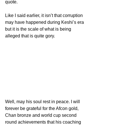
quote.
Like I said earlier, it isn’t that corruption 
may have happened during Keshi’s era 
but it is the scale of what is being 
alleged that is quite gory.
Well, may his soul rest in peace. I will 
forever be grateful for the Afcon gold, 
Chan bronze and world cup second 
round achievements that his coaching 