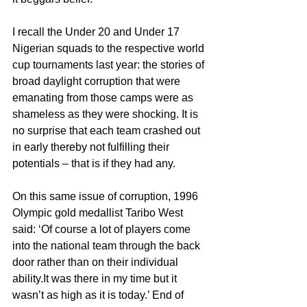
I recall the Under 20 and Under 17 
Nigerian squads to the respective world 
cup tournaments last year: the stories of 
broad daylight corruption that were 
emanating from those camps were as 
shameless as they were shocking. It is 
no surprise that each team crashed out 
in early thereby not fulfilling their 
potentials – that is if they had any.
On this same issue of corruption, 1996 
Olympic gold medallist Taribo West 
said: ‘Of course a lot of players come 
into the national team through the back 
door rather than on their individual 
ability.It was there in my time but it 
wasn’t as high as it is today.’ End of 