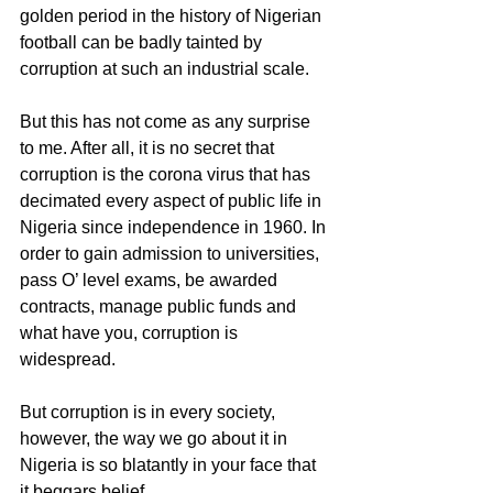
golden period in the history of Nigerian 
football can be badly tainted by 
corruption at such an industrial scale.
But this has not come as any surprise 
to me. After all, it is no secret that 
corruption is the corona virus that has 
decimated every aspect of public life in 
Nigeria since independence in 1960. In 
order to gain admission to universities, 
pass O’ level exams, be awarded 
contracts, manage public funds and 
what have you, corruption is 
widespread. 
But corruption is in every society, 
however, the way we go about it in 
Nigeria is so blatantly in your face that 
it beggars belief.