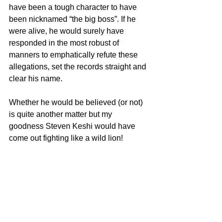
have been a tough character to have 
been nicknamed “the big boss”. If he 
were alive, he would surely have 
responded in the most robust of 
manners to emphatically refute these 
allegations, set the records straight and 
clear his name.
Whether he would be believed (or not) 
is quite another matter but my 
goodness Steven Keshi would have 
come out fighting like a wild lion!
Whatever the case may be, this should 
be a watershed moment in our football. 
The authorities should learn whatever 
lessons that can be learnt – not just 
from allegations against Keshi – but 
from all the ludicrous and shameful 