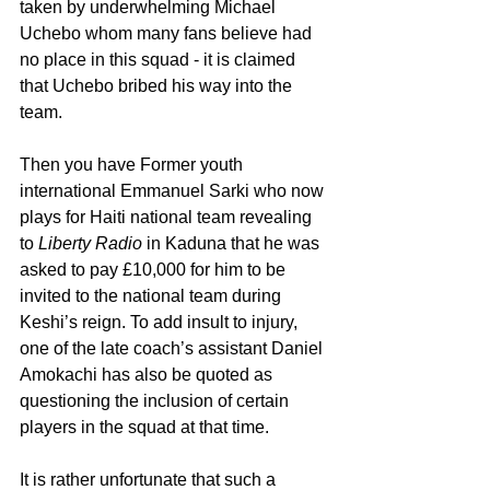
taken by underwhelming Michael 
Uchebo whom many fans believe had 
no place in this squad - it is claimed 
that Uchebo bribed his way into the 
team.
Then you have Former youth 
international Emmanuel Sarki who now 
plays for Haiti national team revealing 
to 
Liberty Radio
 in Kaduna that he was 
asked to pay £10,000 for him to be 
invited to the national team during 
Keshi’s reign. To add insult to injury, 
one of the late coach’s assistant Daniel 
Amokachi has also be quoted as 
questioning the inclusion of certain 
players in the squad at that time. 
It is rather unfortunate that such a 