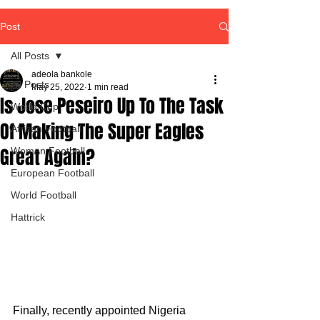
Post
All Posts
adeola bankole
All Posts
May 25, 2022
1 min read
Is Jose Peseiro Up To The Task
World Cup
Of Making The Super Eagles
African Football
Great Again?
Women Football
European Football
World Football
Hattrick
Finally, recently appointed Nigeria 