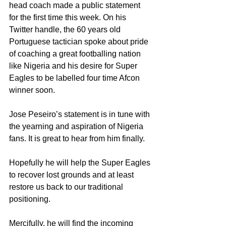
head coach made a public statement 
for the first time this week. On his 
Twitter handle, the 60 years old 
Portuguese tactician spoke about pride 
of coaching a great footballing nation 
like Nigeria and his desire for Super 
Eagles to be labelled four time Afcon 
winner soon.
Jose Peseiro’s statement is in tune with 
the yearning and aspiration of Nigeria 
fans. It is great to hear from him finally.
Hopefully he will help the Super Eagles 
to recover lost grounds and at least 
restore us back to our traditional 
positioning.
Mercifully, he will find the incoming 