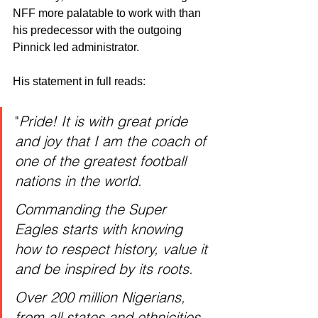
NFF more palatable to work with than 
his predecessor with the outgoing 
Pinnick led administrator. 
His statement in full reads:
"
Pride! It is with great pride 
and joy that I am the coach of 
one of the greatest football 
nations in the world.
Commanding the Super 
Eagles starts with knowing 
how to respect history, value it 
and be inspired by its roots.
Over 200 million Nigerians, 
from all states and ethnicities, 