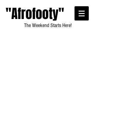
"Afrofooty"
The Weekend Starts Here!