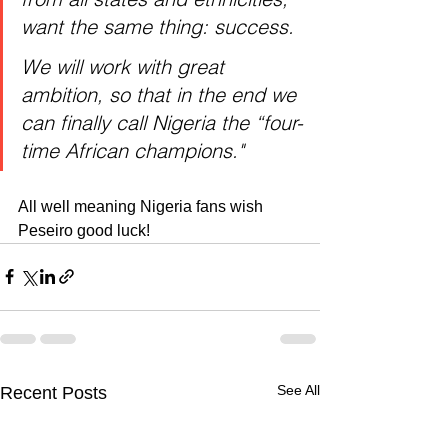
want the same thing: success.
We will work with great 
ambition, so that in the end we 
can finally call Nigeria the “four-
time African champions." 
All well meaning Nigeria fans wish 
Peseiro good luck!
See All
Recent Posts