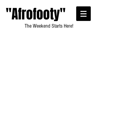
"Afrofooty"
The Weekend Starts Here!