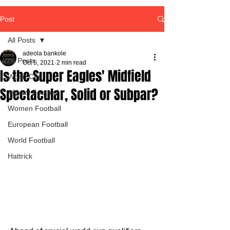
Post
All Posts
adeola bankole
All Posts
Oct 5, 2021
2 min read
Is the Super Eagles' Midfield
World Cup
Spectacular, Solid or Subpar?
African Football
Women Football
European Football
World Football
Hattrick