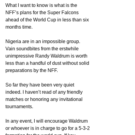
What I want to know is what is the 
NFF’s plans for the Super Falcons 
ahead of the World Cup in less than six 
months time.
Nigeria are in an impossible group. 
Vain soundbites from the erstwhile 
unimpressive Randy Waldrum is worth 
less than a handful of dust without solid 
preparations by the NFF.
So far they have been very quiet 
indeed. I haven’t read of any friendly 
matches or honoring any invitational 
tournaments.
In any event, I will encourage Waldrum 
or whoever is in charge to go for a 5-3-2 