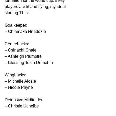
formation for the world cup. If key 
players are fit and flying, my ideal 
starting 11 is:
Goalkeeper:
– Chiamaka Nnadozie
Centrebacks:
– Osinachi Ohale
– Ashleigh Plumptre
– Blessing Tosin Demehin
Wingbacks:
– Michelle Alozie
– Nicole Payne
Defensive Midfielder:
– Christie Ucheibe