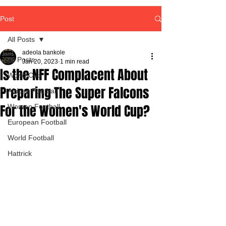
Post
All Posts
adeola bankole
All Posts
Jan 20, 2023
1 min read
Is the NFF Complacent About
World Cup
Preparing The Super Falcons
African Football
For the Women's World Cup?
Women Football
European Football
World Football
Hattrick