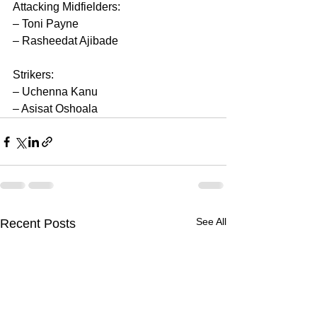
Attacking Midfielders:
– Toni Payne
– Rasheedat Ajibade
Strikers:
– Uchenna Kanu
– Asisat Oshoala
See All
Recent Posts