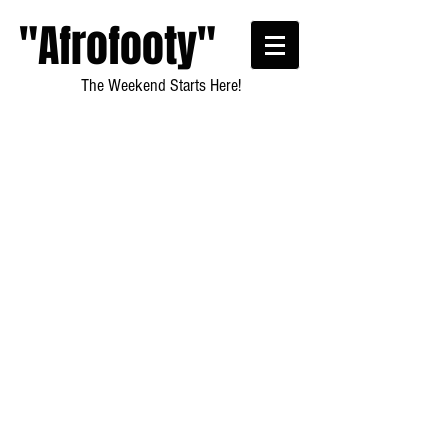
"Afrofooty"
The Weekend Starts Here!