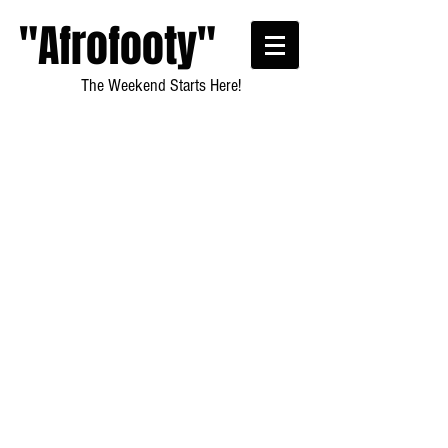
"Afrofooty"
The Weekend Starts Here!