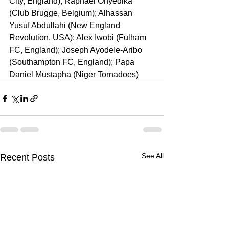
City, England); Raphael Onyedika 
(Club Brugge, Belgium); Alhassan 
Yusuf Abdullahi (New England 
Revolution, USA); Alex Iwobi (Fulham 
FC, England); Joseph Ayodele-Aribo 
(Southampton FC, England); Papa 
Daniel Mustapha (Niger Tornadoes)
See All
Recent Posts