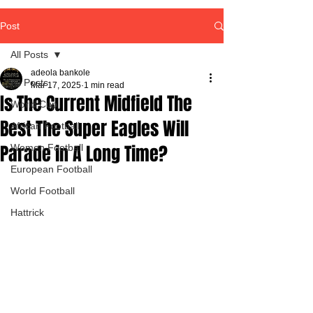
Post
All Posts
adeola bankole
All Posts
Mar 17, 2025
1 min read
Is The Current Midfield The
World Cup
Best The Super Eagles Will
African Football
Parade in A Long Time?
Women Football
European Football
World Football
Hattrick