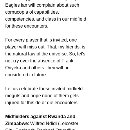
Eagles fan will complain about such 
cornucopia of capabilities, 
competencies, and class in our midfield 
for these encounters.
For every player that is invited, one 
player will miss out. That, my friends, is 
the natural law of the universe. So, let's 
not cry over the absence of Frank 
Onyeka and others, they will be 
considered in future.
Let us celebrate these invited midfield 
moguls and hope none of them gets 
injured for this do or die encounters.
Midfielders against Rwanda and 
Zimbabwe
: Wilfred Ndidi (Leicester 