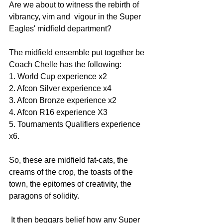
Are we about to witness the rebirth of 
vibrancy, vim and  vigour in the Super 
Eagles' midfield department?
The midfield ensemble put together be 
Coach Chelle has the following:
1. World Cup experience x2
2. Afcon Silver experience x4
3. Afcon Bronze experience x2
4. Afcon R16 experience X3
5. Tournaments Qualifiers experience  
x6.
So, these are midfield fat-cats, the 
creams of the crop, the toasts of the 
town, the epitomes of creativity, the 
paragons of solidity.
 It then beggars belief how any Super 