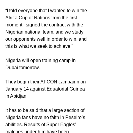
“I told everyone that I wanted to win the 
Africa Cup of Nations from the first 
moment I signed the contract with the 
Nigerian national team, and we study 
our opponents well in order to win, and 
this is what we seek to achieve."
Nigeria will open training camp in 
Dubai tomorrow.
They begin their AFCON campaign on 
January 14 against Equatorial Guinea 
in Abidjan.
It has to be said that a large section of 
Nigeria fans have no faith in Peseiro’s 
abilities. Results of Super Eagles' 
matches under him have been 