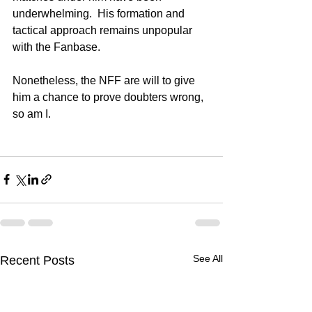
underwhelming.  His formation and 
tactical approach remains unpopular 
with the Fanbase. 
Nonetheless, the NFF are will to give 
him a chance to prove doubters wrong, 
so am I. 
See All
Recent Posts