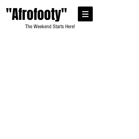
"Afrofooty"
The Weekend Starts Here!