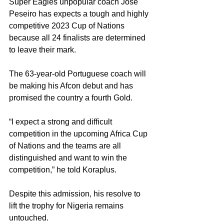
Super Eagles unpopular coach Jose 
Peseiro has expects a tough and highly 
competitive 2023 Cup of Nations 
because all 24 finalists are determined 
to leave their mark. 
The 63-year-old Portuguese coach will 
be making his Afcon debut and has 
promised the country a fourth Gold. 
“I expect a strong and difficult 
competition in the upcoming Africa Cup 
of Nations and the teams are all 
distinguished and want to win the 
competition,” he told Koraplus. 
Despite this admission, his resolve to 
lift the trophy for Nigeria remains 
untouched. 