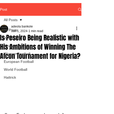
Post
All Posts
adeola bankole
All Posts
Jan 1, 2024
1 min read
Is Peseiro Being Realistic with
World Cup
His Ambitions of Winning The
African Football
Afcon Tournament for Nigeria?
Women Football
European Football
World Football
Hattrick