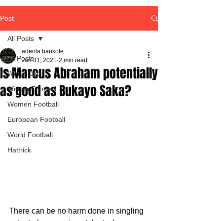
Post
All Posts
adeola bankole
All Posts
Jan 31, 2021
2 min read
Is Marcus Abraham potentially
World Cup
as good as Bukayo Saka?
African Football
Women Football
European Football
World Football
Hattrick
There can be no harm done in singling 