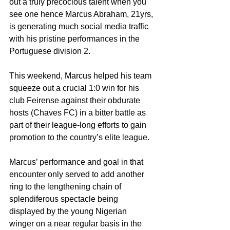
out a truly precocious talent when you 
see one hence Marcus Abraham, 21yrs, 
is generating much social media traffic 
with his pristine performances in the 
Portuguese division 2.
This weekend, Marcus helped his team 
squeeze out a crucial 1:0 win for his 
club Feirense against their obdurate 
hosts (Chaves FC) in a bitter battle as 
part of their league-long efforts to gain 
promotion to the country’s elite league.
Marcus’ performance and goal in that 
encounter only served to add another 
ring to the lengthening chain of 
splendiferous spectacle being 
displayed by the young Nigerian 
winger on a near regular basis in the 