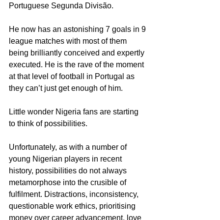
Portuguese Segunda Divisão.
He now has an astonishing 7 goals in 9 
league matches with most of them 
being brilliantly conceived and expertly 
executed. He is the rave of the moment 
at that level of football in Portugal as 
they can’t just get enough of him.
Little wonder Nigeria fans are starting 
to think of possibilities.
Unfortunately, as with a number of 
young Nigerian players in recent 
history, possibilities do not always 
metamorphose into the crusible of 
fulfilment. Distractions, inconsistency, 
questionable work ethics, prioritising 
money over career advancement, love 