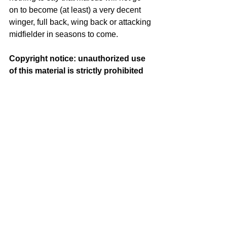
on to become (at least) a very decent 
winger, full back, wing back or attacking 
midfielder in seasons to come.
Copyright notice: unauthorized use 
of this material is strictly prohibited