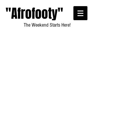
"Afrofooty"
The Weekend Starts Here!