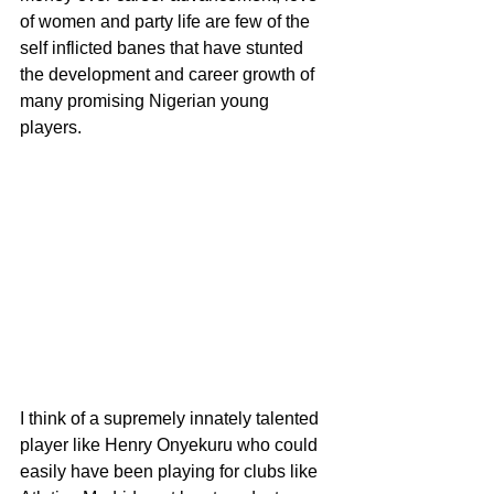
of women and party life are few of the 
self inflicted banes that have stunted 
the development and career growth of 
many promising Nigerian young 
players.
I think of a supremely innately talented 
player like Henry Onyekuru who could 
easily have been playing for clubs like 