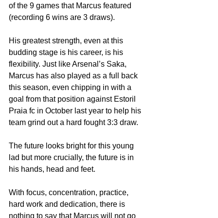
of the 9 games that Marcus featured 
(recording 6 wins are 3 draws).
His greatest strength, even at this 
budding stage is his career, is his 
flexibility. Just like Arsenal’s Saka, 
Marcus has also played as a full back 
this season, even chipping in with a 
goal from that position against Estoril 
Praia fc in October last year to help his 
team grind out a hard fought 3:3 draw.
The future looks bright for this young 
lad but more crucially, the future is in 
his hands, head and feet.
With focus, concentration, practice, 
hard work and dedication, there is 
nothing to say that Marcus will not go 