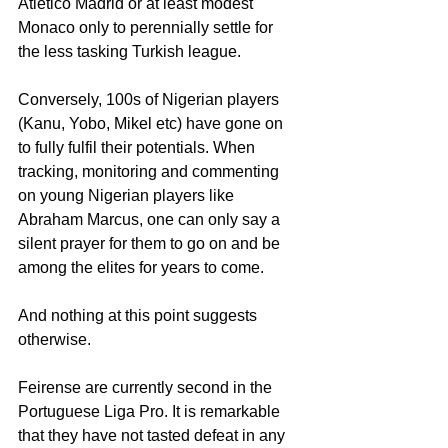
Atletico Madrid or at least modest 
Monaco only to perennially settle for 
the less tasking Turkish league.
Conversely, 100s of Nigerian players 
(Kanu, Yobo, Mikel etc) have gone on 
to fully fulfil their potentials. When 
tracking, monitoring and commenting 
on young Nigerian players like 
Abraham Marcus, one can only say a 
silent prayer for them to go on and be 
among the elites for years to come.
And nothing at this point suggests 
otherwise.
Feirense are currently second in the 
Portuguese Liga Pro. It is remarkable 
that they have not tasted defeat in any 