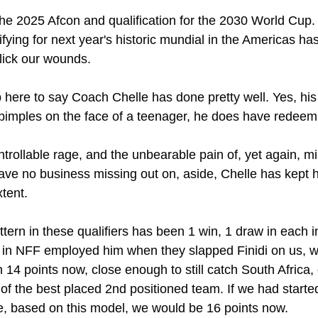
 the 2025 Afcon and qualification for the 2030 World Cup. 
lifying for next year's historic mundial in the Americas has
 lick our wounds.
mb here to say Coach Chelle has done pretty well. Yes, his 
 pimples on the face of a teenager, he does have redeemi
rollable rage, and the unbearable pain of, yet again, mi
ve no business missing out on, aside, Chelle has kept h
xtent.
attern in these qualifiers has been 1 win, 1 draw in each 
 in NFF employed him when they slapped Finidi on us, 
n 14 points now, close enough to still catch South Africa
ne of the best placed 2nd positioned team. If we had started
, based on this model, we would be 16 points now.