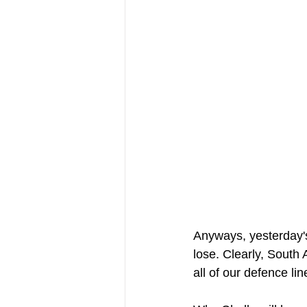
Anyways, yesterday's
lose. Clearly, South 
all of our defence li