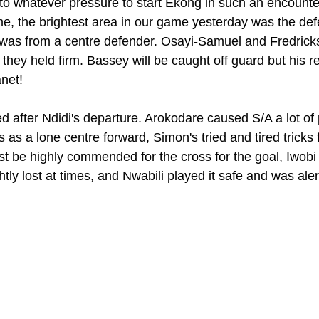
to whatever pressure to start Ekong in such an encounter 
, the brightest area in our game yesterday was the def
was from a centre defender. Osayi-Samuel and Fredricks, 
they held firm. Bassey will be caught off guard but his r
net!
ed after Ndidi's departure. Arokodare caused S/A a lot of
as a lone centre forward, Simon's tried and tired tricks f
t be highly commended for the cross for the goal, Iwobi
ly lost at times, and Nwabili played it safe and was aler