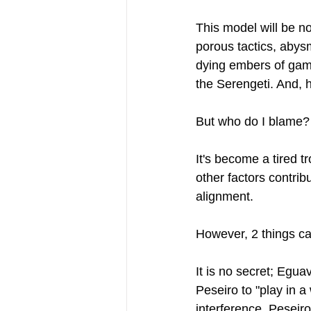
This model will be no
porous tactics, abys
dying embers of games
the Serengeti. And, h
But who do I blame? 
It's become a tired 
other factors contrib
alignment.
However, 2 things ca
It is no secret; Egu
Peseiro to "play in 
interference, Peseiro