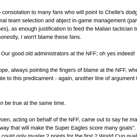
 consolation to many fans who will point to Chelle's dodg
mal team selection and abject in-game management (parti
), as enough justification to feed the Malian tactician t
onestly, I won't blame these fans.
Our good old administrators at the NFF; oh yes indeed!
trope, always pointing the fingers of blame at the NFF, w
ute to this predicament - again, another line of argument th
n be true at the same time.
avoen, acting on behalf of the NFF, came out to say he m
a way that will make the Super Eagles score many goals". 
 could only muster 2 points for the first 2 World Cup qualif