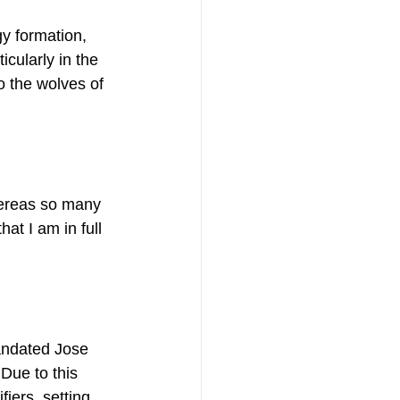
y formation, 
cularly in the 
o the wolves of 
hereas so many 
at I am in full 
andated Jose 
Due to this 
iers, setting 