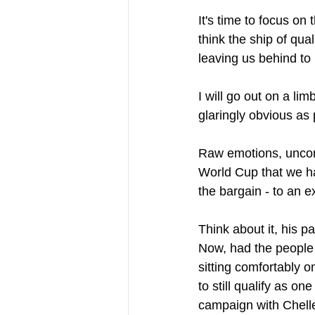
It's time to focus on
think the ship of qua
leaving us behind to
I will go out on a li
glaringly obvious as
Raw emotions, uncont
World Cup that we ha
the bargain - to an e
Think about it, his p
Now, had the people
sitting comfortably o
to still qualify as o
campaign with Chelle