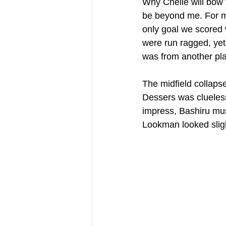
Why Chelle will bow 
be beyond me. For me
only goal we scored 
were run ragged, yet 
was from another pla
The midfield collaps
Dessers was clueless 
impress, Bashiru mus
Lookman looked slight