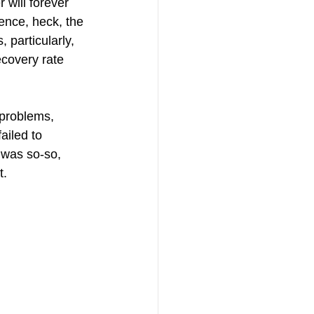
will forever 
ence, heck, the 
particularly, 
ecovery rate 
 problems, 
ailed to 
 was so-so, 
t.