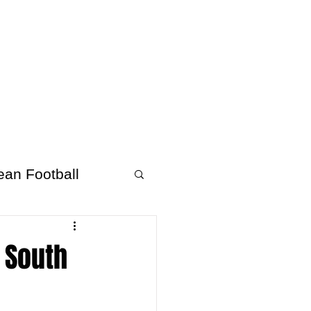
About Afrofooty
More
ean Football
v South