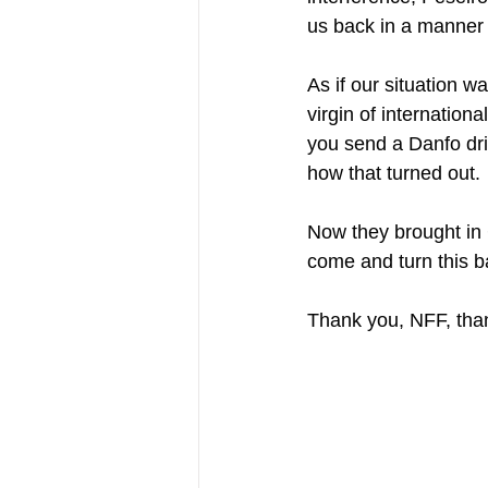
us back in a manner 
As if our situation 
virgin of internation
you send a Danfo dri
how that turned out.
Now they brought in 
come and turn this b
Thank you, NFF, tha