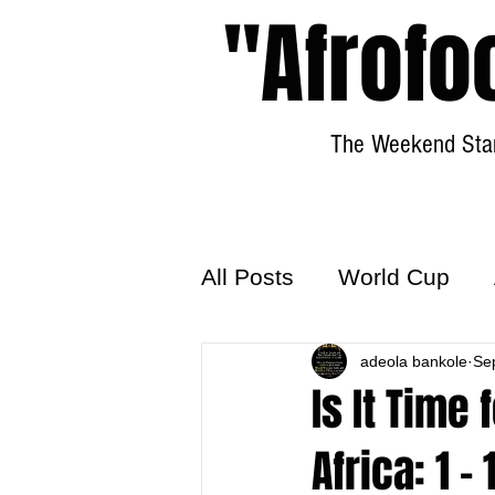
"Afrofo
The Weekend Star
All Posts
World Cup
World Football
adeola bankole
Hattr
Se
Is It Time 
Africa: 1 - 