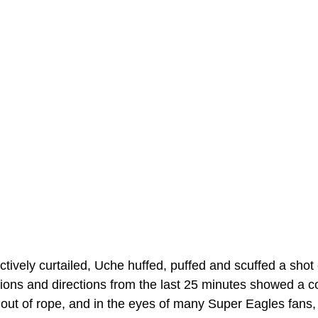
ively curtailed, Uche huffed, puffed and scuffed a shot 
tions and directions from the last 25 minutes showed a co
 out of rope, and in the eyes of many Super Eagles fans, t