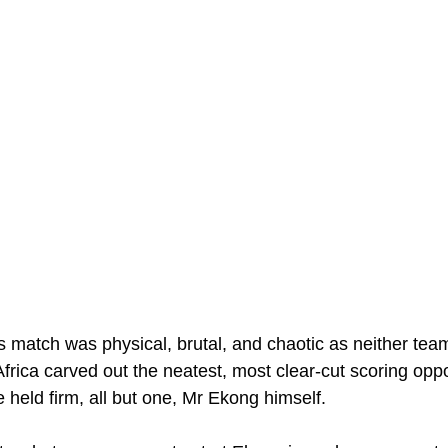
 match was physical, brutal, and chaotic as neither tea
Africa carved out the neatest, most clear-cut scoring oppo
ne held firm, all but one, Mr Ekong himself.