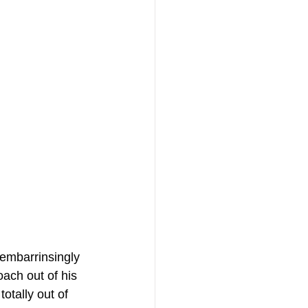
embarrinsingly 
ach out of his 
otally out of 