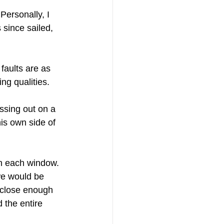
Personally, I 
 since sailed, 
faults are as 
ng qualities.
ssing out on a 
is own side of 
in each window. 
we would be 
, close enough 
 the entire 