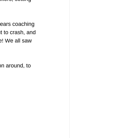
-ears coaching 
t to crash, and 
e! We all saw 
on around, to 