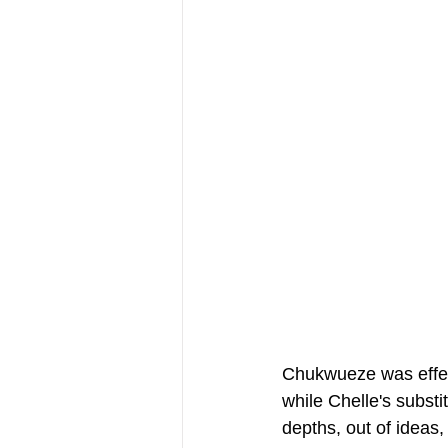
Chukwueze was effect
while Chelle's substi
depths, out of ideas,