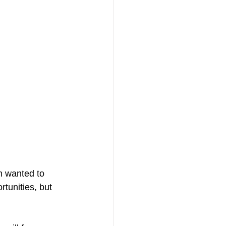
m wanted to 
rtunities, but 