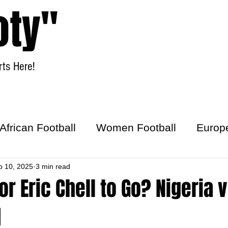
oty"
ts Here!
Home
Women Football
African Football
Women Football
Europ
ick
p 10, 2025
3 min read
for Eric Chell to Go? Nigeria 
1