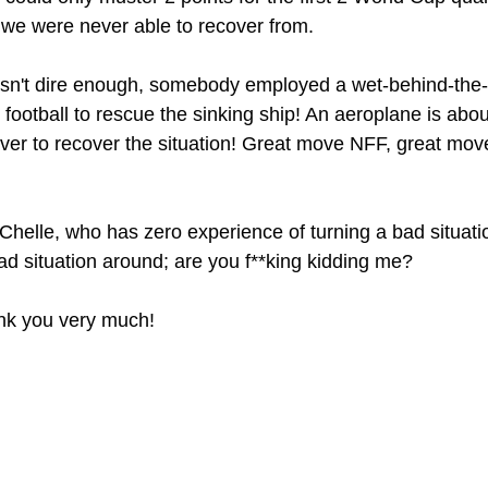
we were never able to recover from.
wasn't dire enough, somebody employed a wet-behind-the
al football to rescue the sinking ship! An aeroplane is abou
ver to recover the situation! Great move NFF, great mov
Chelle, who has zero experience of turning a bad situati
ad situation around; are you f**king kidding me?
nk you very much!