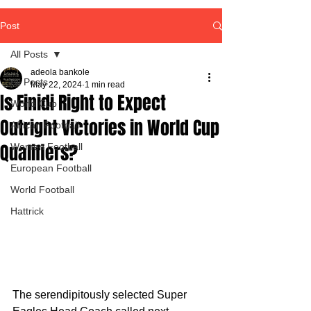
Post
All Posts
adeola bankole
All Posts
May 22, 2024
1 min read
Is Finidi Right to Expect
World Cup
Outright Victories in World Cup
African Football
Qualifiers?
Women Football
European Football
World Football
Hattrick
The serendipitously selected Super 