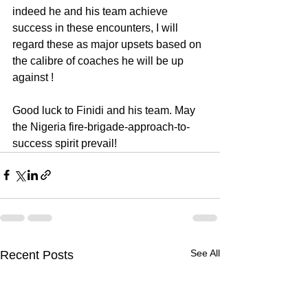
indeed he and his team achieve 
success in these encounters, I will 
regard these as major upsets based on 
the calibre of coaches he will be up 
against !
Good luck to Finidi and his team. May 
the Nigeria fire-brigade-approach-to-
success spirit prevail!
See All
Recent Posts