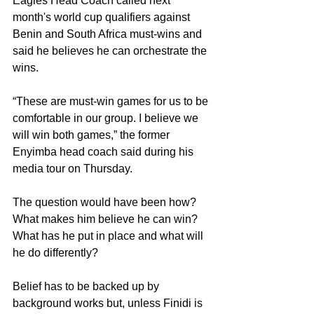
Eagles Head Coach called next 
month's world cup qualifiers against 
Benin and South Africa must-wins and 
said he believes he can orchestrate the 
wins.
“These are must-win games for us to be 
comfortable in our group. I believe we 
will win both games,” the former 
Enyimba head coach said during his 
media tour on Thursday. 
The question would have been how? 
What makes him believe he can win? 
What has he put in place and what will 
he do differently?
Belief has to be backed up by 
background works but, unless Finidi is 