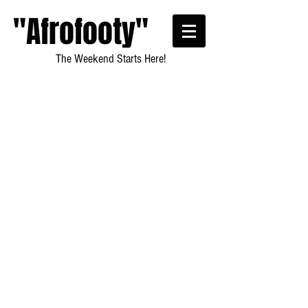
"Afrofooty"
The Weekend Starts Here!