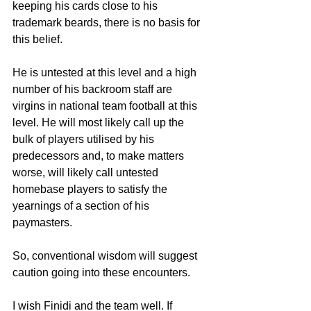
keeping his cards close to his 
trademark beards, there is no basis for 
this belief.
He is untested at this level and a high 
number of his backroom staff are 
virgins in national team football at this 
level. He will most likely call up the 
bulk of players utilised by his 
predecessors and, to make matters 
worse, will likely call untested 
homebase players to satisfy the 
yearnings of a section of his 
paymasters.
So, conventional wisdom will suggest 
caution going into these encounters.
I wish Finidi and the team well. If 