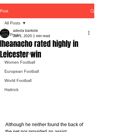
Post
All Posts
adeola bankole
All Posts
Jan 1, 2020
1 min read
Iheanacho rated highly in
World Cup
Leicester win
African Football
Women Football
European Football
World Football
Hattrick
Although he neither found the back of 
the net nor provided an assist, 