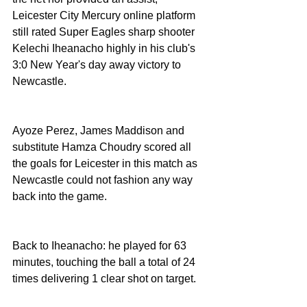
Leicester City Mercury online platform 
still rated Super Eagles sharp shooter 
Kelechi Iheanacho highly in his club's 
3:0 New Year's day away victory to 
Newcastle. 
Ayoze Perez, James Maddison and 
substitute Hamza Choudry scored all 
the goals for Leicester in this match as 
Newcastle could not fashion any way 
back into the game. 
Back to Iheanacho: he played for 63 
minutes, touching the ball a total of 24 
times delivering 1 clear shot on target. 