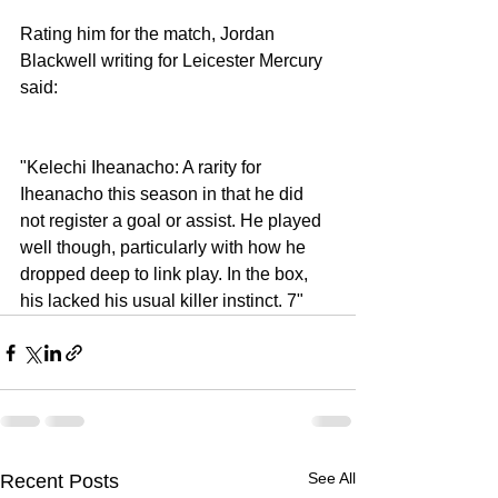
Rating him for the match, Jordan 
Blackwell writing for Leicester Mercury 
said: 
"Kelechi Iheanacho: A rarity for 
Iheanacho this season in that he did 
not register a goal or assist. He played 
well though, particularly with how he 
dropped deep to link play. In the box, 
his lacked his usual killer instinct. 7" 
See All
Recent Posts