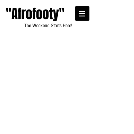
"Afrofooty"
The Weekend Starts Here!