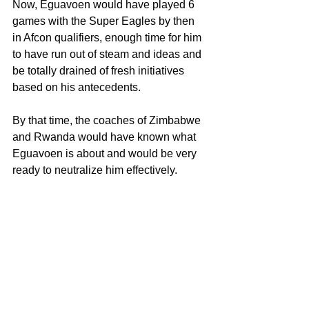
Now, Eguavoen would have played 6 
games with the Super Eagles by then 
in Afcon qualifiers, enough time for him 
to have run out of steam and ideas and 
be totally drained of fresh initiatives 
based on his antecedents.
By that time, the coaches of Zimbabwe 
and Rwanda would have known what 
Eguavoen is about and would be very 
ready to neutralize him effectively.