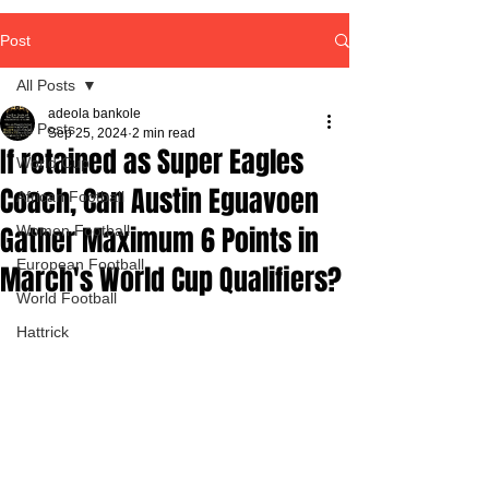
Post
All Posts
adeola bankole
All Posts
Sep 25, 2024
2 min read
If retained as Super Eagles
World Cup
Coach, Can Austin Eguavoen
African Football
Gather Maximum 6 Points in
Women Football
European Football
March's World Cup Qualifiers?
World Football
Hattrick