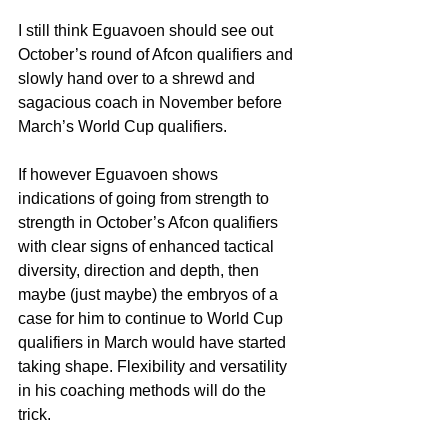
I still think Eguavoen should see out 
October’s round of Afcon qualifiers and 
slowly hand over to a shrewd and 
sagacious coach in November before 
March’s World Cup qualifiers.
If however Eguavoen shows 
indications of going from strength to 
strength in October’s Afcon qualifiers 
with clear signs of enhanced tactical 
diversity, direction and depth, then 
maybe (just maybe) the embryos of a 
case for him to continue to World Cup 
qualifiers in March would have started 
taking shape. Flexibility and versatility 
in his coaching methods will do the 
trick.