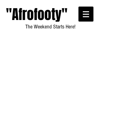
"Afrofooty"
The Weekend Starts Here!