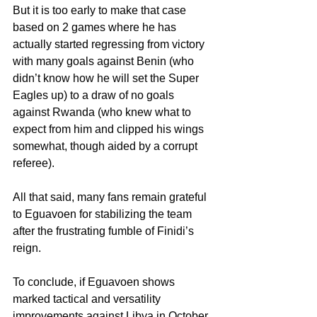
But it is too early to make that case 
based on 2 games where he has 
actually started regressing from victory 
with many goals against Benin (who 
didn’t know how he will set the Super 
Eagles up) to a draw of no goals 
against Rwanda (who knew what to 
expect from him and clipped his wings 
somewhat, though aided by a corrupt 
referee).
All that said, many fans remain grateful 
to Eguavoen for stabilizing the team 
after the frustrating fumble of Finidi’s 
reign.
To conclude, if Eguavoen shows 
marked tactical and versatility 
improvements against Libya in October, 