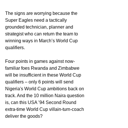
The signs are worrying because the 
Super Eagles need a tactically 
grounded technician, planner and 
strategist who can return the team to 
winning ways in March’s World Cup 
qualifiers.
Four points in games against now-
familiar foes Rwanda and Zimbabwe 
will be insufficient in these World Cup 
qualifiers – only 6 points will send 
Nigeria's World Cup ambitions back on 
track. And the 10 million Naira question 
is, can this USA ’94 Second Round 
extra-time World Cup villain-turn-coach 
deliver the goods?