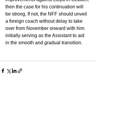
then the case for his continuation will 
be strong. If not, the NFF should unveil 
a foreign coach without delay to take 
over from November onward with him 
initially serving as the Assistant to aid 
in the smooth and gradual transition.
See All
Recent Posts