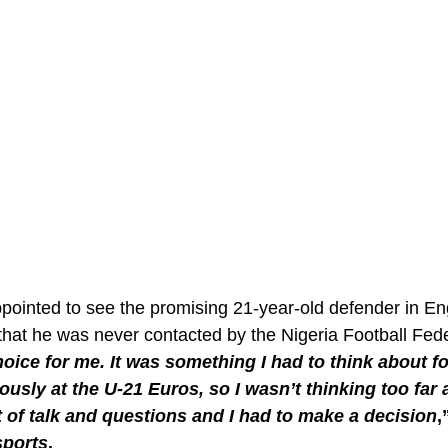
pointed to see the promising 21-year-old defender in E
that he was never contacted by the Nigeria Football Fede
choice for me. It was something I had to think about fo
ously at the U-21 Euros, so I wasn’t thinking too far 
t of talk and questions and I had to make a decision
,
ports
. 