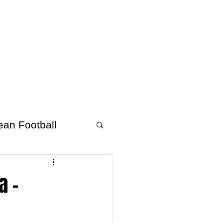
About Afrofooty
More
ean Football
a –