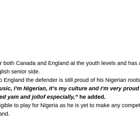
r both Canada and England at the youth levels and has 
ish senior side. 
 England the defender is still proud of his Nigerian roots
sic, I’m Nigerian, it’s my culture and I’m very proud o
d yam and jollof especially,”
 he added. 
ligible to play for Nigeria as he is yet to make any compet
and. 