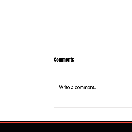
Comments
Write a comment...
Justine Madugu: Super Falcons
to Fashion a Framework that
Addresses Worrisome Defensive
Backline