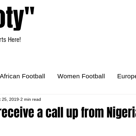
oty"
ts Here!
Home
Women Football
African Football
Women Football
Europ
ick
t 25, 2019
2 min read
 receive a call up from Nigeri