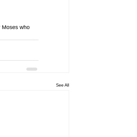
or Moses who 
See All