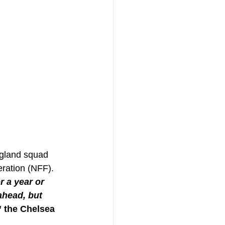
ngland squad 
ration (NFF). 
r a year or 
ahead, but 
” the Chelsea 