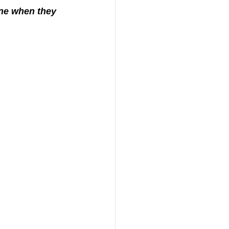
one when they 