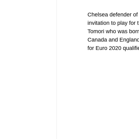
Chelsea defender of 
invitation to play for
Tomori who was born 
Canada and England b
for Euro 2020 qualifi