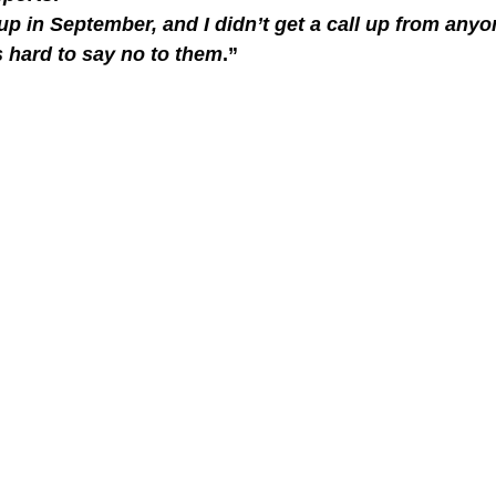
p in September, and I didn’t get a call up from any
s hard to say no to them
.”