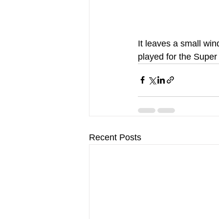
It leaves a small win
played for the Super
Recent Posts