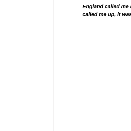
England called me u
called me up, it wa