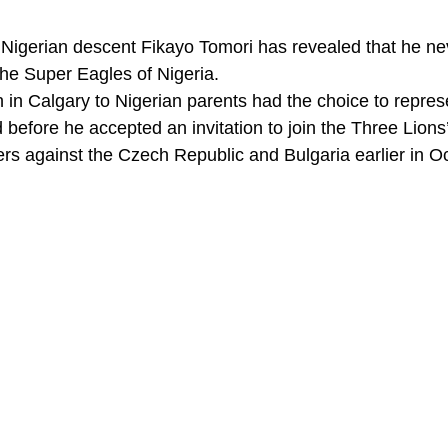
Nigerian descent Fikayo Tomori has revealed that he ne
 the Super Eagles of Nigeria. 
in Calgary to Nigerian parents had the choice to represe
efore he accepted an invitation to join the Three Lions’
ers against the Czech Republic and Bulgaria earlier in Oc