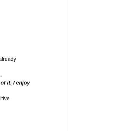
already 
.
f it. I enjoy 
itive 