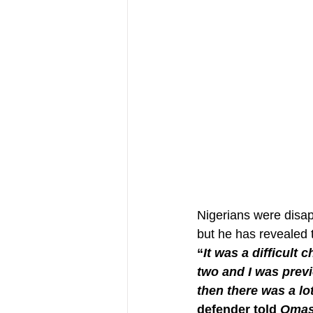
Nigerians were disap
but he has revealed 
“
It was a difficult 
two and I was previ
then there was a lo
defender told 
Omas