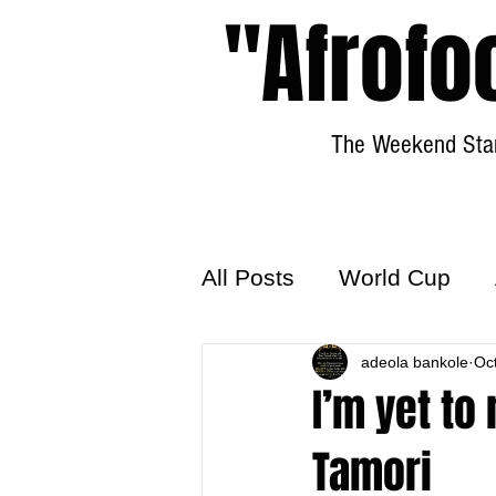
"Afrofo
The Weekend Star
All Posts
World Cup
World Football
adeola bankole
Hattr
Oc
I’m yet to
Tamori