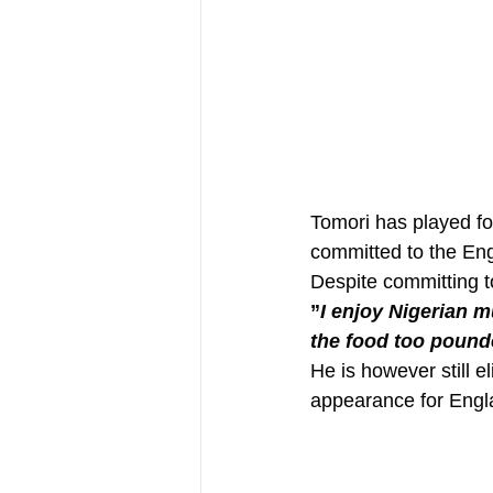
Tomori has played fo
committed to the Engl
Despite committing to
”
I enjoy Nigerian mu
the food too pounde
He is however still e
appearance for Engl