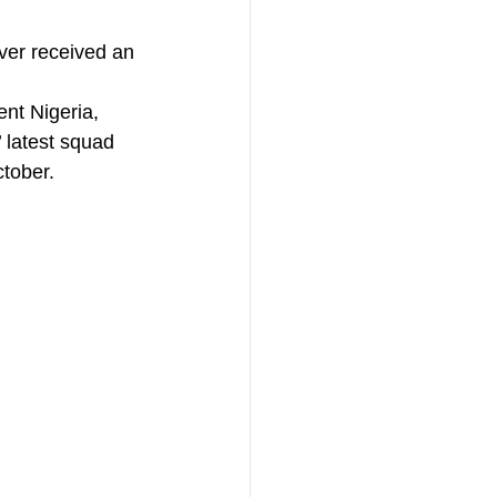
ver received an 
nt Nigeria, 
 latest squad 
tober. 