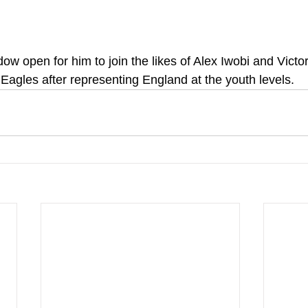
dow open for him to join the likes of Alex Iwobi and Vict
 Eagles after representing England at the youth levels.