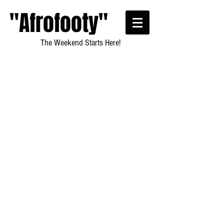
"Afrofooty"
The Weekend Starts Here!