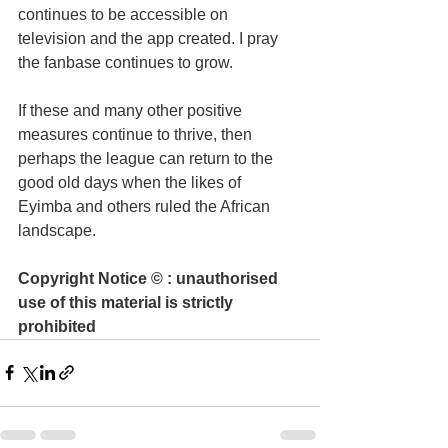
continues to be accessible on 
television and the app created. I pray 
the fanbase continues to grow.
If these and many other positive 
measures continue to thrive, then 
perhaps the league can return to the 
good old days when the likes of 
Eyimba and others ruled the African 
landscape.
Copyright Notice © : unauthorised 
use of this material is strictly 
prohibited 