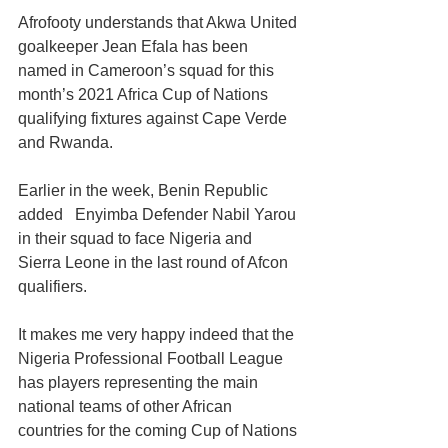
Afrofooty understands that Akwa United 
goalkeeper Jean Efala has been 
named in Cameroon’s squad for this 
month’s 2021 Africa Cup of Nations 
qualifying fixtures against Cape Verde 
and Rwanda. 
Earlier in the week, Benin Republic 
added   Enyimba Defender Nabil Yarou 
in their squad to face Nigeria and 
Sierra Leone in the last round of Afcon 
qualifiers. 
It makes me very happy indeed that the 
Nigeria Professional Football League 
has players representing the main 
national teams of other African 
countries for the coming Cup of Nations 