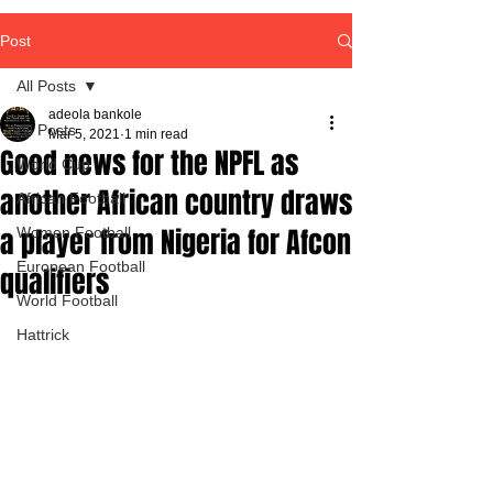
Post
All Posts
adeola bankole
All Posts
Mar 5, 2021
1 min read
Good news for the NPFL as
World Cup
another African country draws
African Football
a player from Nigeria for Afcon
Women Football
European Football
qualifiers
World Football
Hattrick