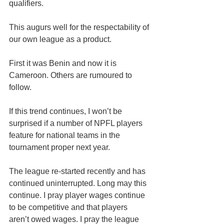
qualifiers.
This augurs well for the respectability of 
our own league as a product.
First it was Benin and now it is 
Cameroon. Others are rumoured to 
follow.
If this trend continues, I won’t be 
surprised if a number of NPFL players 
feature for national teams in the 
tournament proper next year.
The league re-started recently and has 
continued uninterrupted. Long may this 
continue. I pray player wages continue 
to be competitive and that players 
aren’t owed wages. I pray the league 