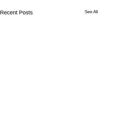
See All
Recent Posts