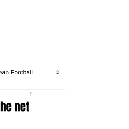
About Afrofooty
More
ean Football
the net