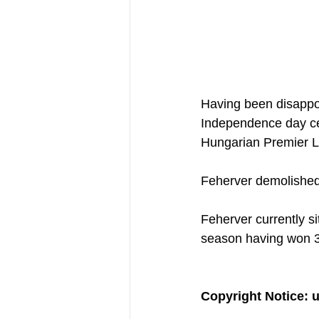
Having been disappoi
Independence day ce
Hungarian Premier L
Feherver demolished 
Feherver currently si
season having won 
Copyright Notice: 