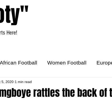
oty"
ts Here!
Home
Women Football
African Football
Women Football
Europ
ick
t 5, 2020
1 min read
mgboye rattles the back of 