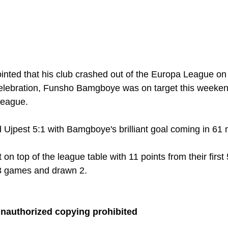
nted that his club crashed out of the Europa League on 
lebration, Funsho Bamgboye was on target this weekend
eague. 
Ujpest 5:1 with Bamgboye's brilliant goal coming in 61 
t on top of the league table with 11 points from their first
3 games and drawn 2.
unauthorized copying prohibited