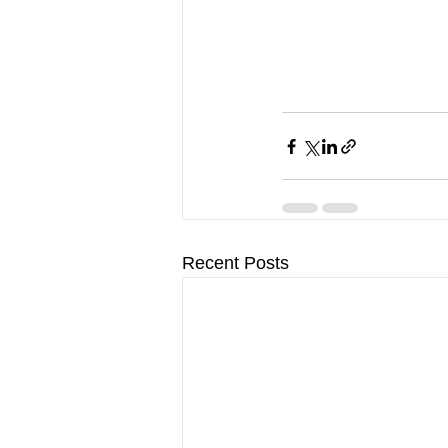
Recent Posts