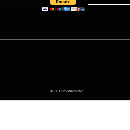
e what you read ? kindly donate to ensure more articles are publishe
© 2017 by"Afrofooty"