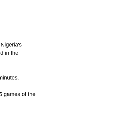
Nigeria's 
 in the 
minutes. 
 5 games of the 