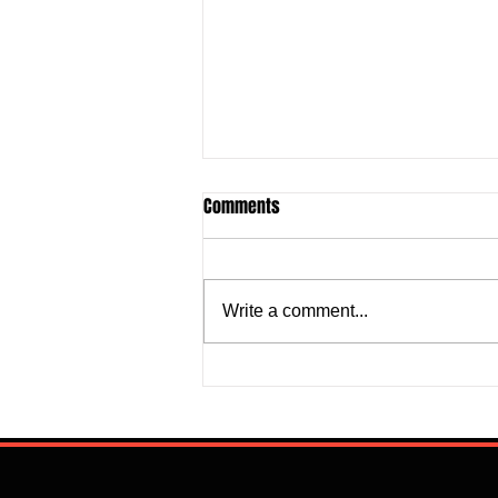
Comments
Write a comment...
Super Falcons Edge Egypt in
Erratic Manner To Clinch Quarter
Final Ticket (6:2): Retrospective
Reflection