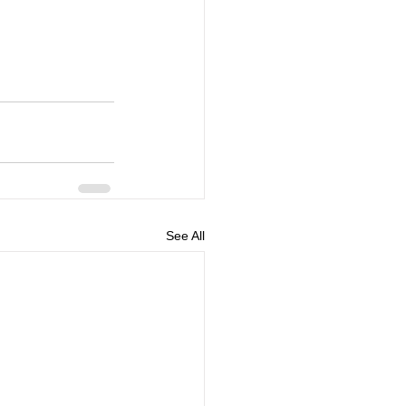
See All