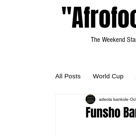
"Afrofo
The Weekend Star
All Posts
World Cup
World Football
adeola bankole
Hattr
Oc
Funsho Ba