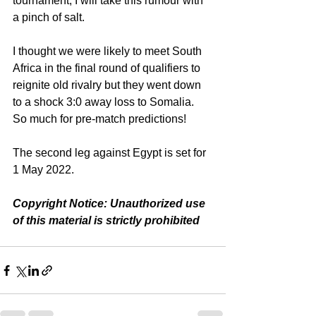
tournament, I will take this rumour with 
a pinch of salt.
I thought we were likely to meet South 
Africa in the final round of qualifiers to 
reignite old rivalry but they went down 
to a shock 3:0 away loss to Somalia. 
So much for pre-match predictions!
The second leg against Egypt is set for 
1 May 2022.
Copyright Notice: Unauthorized use 
of this material is strictly prohibited