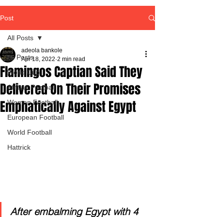
Post
All Posts
adeola bankole
All Posts
Apr 18, 2022
2 min read
Flamingos Captian Said They
World Cup
Delivered On Their Promises
African Football
Emphatically Against Egypt
Women Football
European Football
World Football
Hattrick
After embalming Egypt with 4 