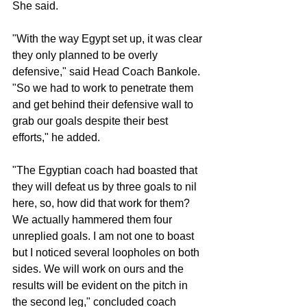
She said.
"With the way Egypt set up, it was clear 
they only planned to be overly 
defensive," said Head Coach Bankole. 
"So we had to work to penetrate them 
and get behind their defensive wall to 
grab our goals despite their best 
efforts," he added.
"The Egyptian coach had boasted that 
they will defeat us by three goals to nil 
here, so, how did that work for them? 
We actually hammered them four 
unreplied goals. I am not one to boast 
but I noticed several loopholes on both 
sides. We will work on ours and the 
results will be evident on the pitch in 
the second leg," concluded coach 