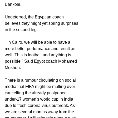
Bankole.
Undeterred, the Egyptian coach 
believes they might yet spring surprises 
in the second leg.
 "In Cairo, we will be able to have a 
more better performance and result as 
well. This is football and anything is 
possible." Said Egypt coach Mohamed 
Moshen.
There is a rumour circulating on social 
media that FIFA might be mulling over 
cancelling the already postponed 
under-17 women's world cup in India 
due to fresh corona virus outbreak. As 
we are several months away from the 