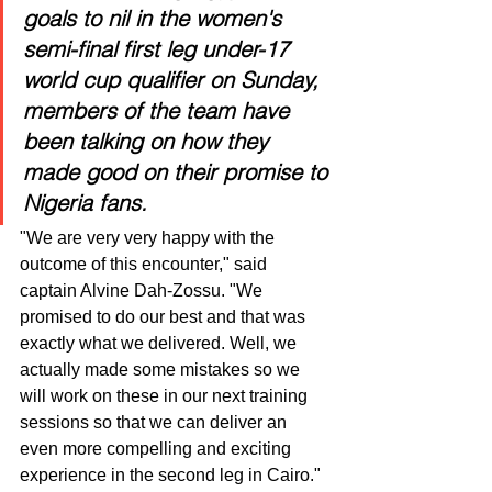
goals to nil in the women's 
semi-final first leg under-17 
world cup qualifier on Sunday, 
members of the team have 
been talking on how they 
made good on their promise to 
Nigeria fans.
"We are very very happy with the 
outcome of this encounter," said 
captain Alvine Dah-Zossu. "We 
promised to do our best and that was 
exactly what we delivered. Well, we 
actually made some mistakes so we 
will work on these in our next training 
sessions so that we can deliver an 
even more compelling and exciting 
experience in the second leg in Cairo." 