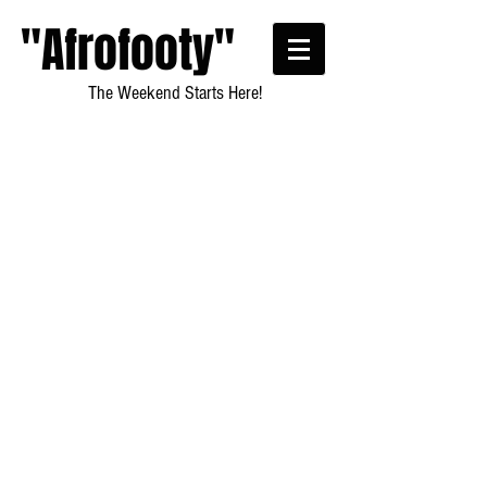
"Afrofooty"
The Weekend Starts Here!