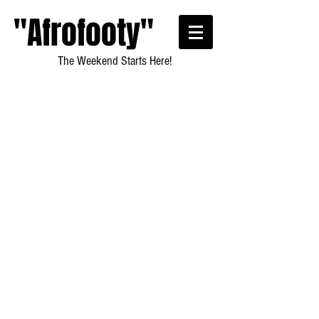
"Afrofooty"
The Weekend Starts Here!