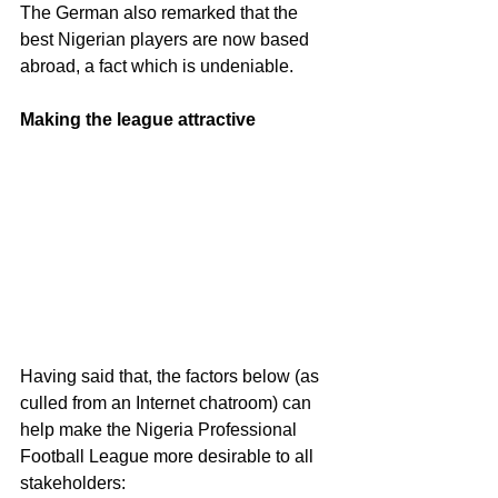
The German also remarked that the 
best Nigerian players are now based 
abroad, a fact which is undeniable. 
Making the league attractive 
Having said that, the factors below (as 
culled from an Internet chatroom) can 
help make the Nigeria Professional 
Football League more desirable to all 
stakeholders: