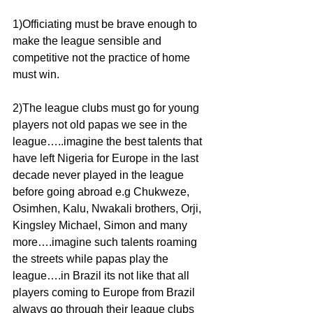
1)Officiating must be brave enough to 
make the league sensible and 
competitive not the practice of home 
must win.
2)The league clubs must go for young 
players not old papas we see in the 
league…..imagine the best talents that 
have left Nigeria for Europe in the last 
decade never played in the league 
before going abroad e.g Chukweze, 
Osimhen, Kalu, Nwakali brothers, Orji, 
Kingsley Michael, Simon and many 
more….imagine such talents roaming 
the streets while papas play the 
league….in Brazil its not like that all 
players coming to Europe from Brazil 
always go through their league clubs 