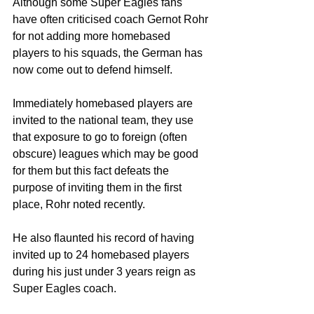
Although some Super Eagles fans 
have often criticised coach Gernot Rohr 
for not adding more homebased 
players to his squads, the German has 
now come out to defend himself. 
Immediately homebased players are 
invited to the national team, they use 
that exposure to go to foreign (often 
obscure) leagues which may be good 
for them but this fact defeats the 
purpose of inviting them in the first 
place, Rohr noted recently.    
He also flaunted his record of having 
invited up to 24 homebased players 
during his just under 3 years reign as 
Super Eagles coach. 