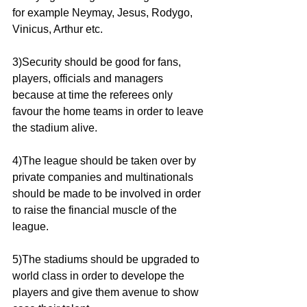
for example Neymay, Jesus, Rodygo, 
Vinicus, Arthur etc.
3)Security should be good for fans, 
players, officials and managers 
because at time the referees only 
favour the home teams in order to leave 
the stadium alive.
4)The league should be taken over by 
private companies and multinationals 
should be made to be involved in order 
to raise the financial muscle of the 
league.
5)The stadiums should be upgraded to 
world class in order to develope the 
players and give them avenue to show 