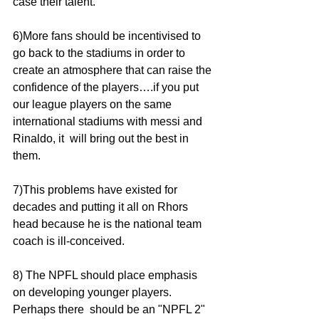
case their talent.
6)More fans should be incentivised to 
go back to the stadiums in order to 
create an atmosphere that can raise the 
confidence of the players….if you put 
our league players on the same 
international stadiums with messi and 
Rinaldo, it  will bring out the best in 
them. 
7)This problems have existed for 
decades and putting it all on Rhors 
head because he is the national team 
coach is ill-conceived. 
8) The NPFL should place emphasis 
on developing younger players. 
Perhaps there  should be an "NPFL 2" 