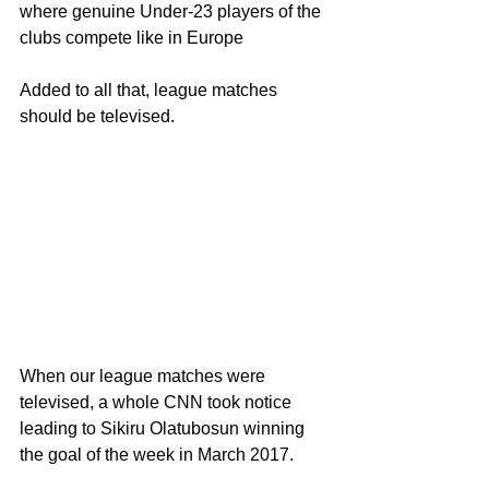
where genuine Under-23 players of the 
clubs compete like in Europe 
Added to all that, league matches 
should be televised.
When our league matches were 
televised, a whole CNN took notice 
leading to Sikiru Olatubosun winning 
the goal of the week in March 2017.