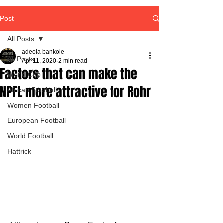
Post
All Posts
adeola bankole
All Posts
Apr 11, 2020
2 min read
Factors that can make the
World Cup
NPFL more attractive for Rohr
African Football
Women Football
European Football
World Football
Hattrick