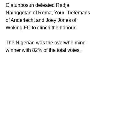
Olatunbosun defeated Radja 
Nainggolan of Roma, Youri Tielemans 
of Anderlecht and Joey Jones of 
Woking FC to clinch the honour.
The Nigerian was the overwhelming 
winner with 82% of the total votes.
So, yes the Nigeria Professional 
Football League is decent but it cannot 
be taken seriously under the 
circumstances.
A radical overhaul is required before 
the league and it’s players can 
considered worthwhile.
Endorsing these points will surely be 