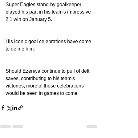
Super Eagles stand-by goalkeeper 
played his part in his team's impressive 
2:1 win on January 5.
His iconic goal celebrations have come 
to define him. 
Should Ezenwa continue to pull of deft 
saves, contributing to his team's 
victories, more of those celebrations 
would be seen in games to come. 