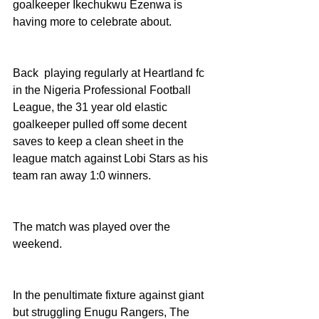
goalkeeper Ikechukwu Ezenwa is 
having more to celebrate about. 
Back  playing regularly at Heartland fc 
in the Nigeria Professional Football 
League, the 31 year old elastic 
goalkeeper pulled off some decent 
saves to keep a clean sheet in the 
league match against Lobi Stars as his 
team ran away 1:0 winners. 
The match was played over the 
weekend. 
In the penultimate fixture against giant 
but struggling Enugu Rangers, The 