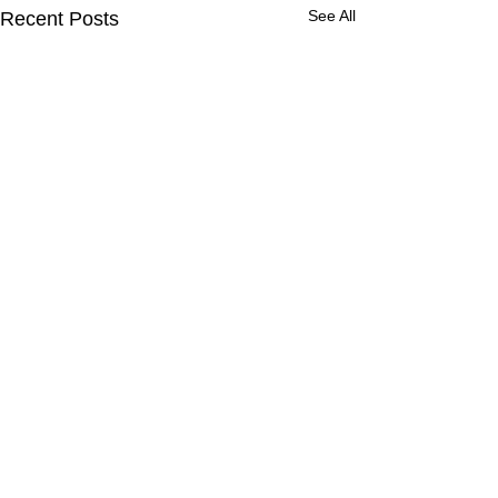
See All
Recent Posts
Comments