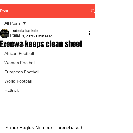
Post
All Posts
adeola bankole
All Posts
Jan 13, 2020
1 min read
Ezenwa keeps clean sheet
World Cup
African Football
Women Football
European Football
World Football
Hattrick
Super Eagles Number 1 homebased 