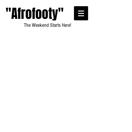
"Afrofooty"
The Weekend Starts Here!