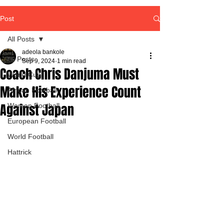
Post
All Posts
adeola bankole
All Posts
Sep 9, 2024
1 min read
Coach Chris Danjuma Must
World Cup
Make His Experience Count
African Football
Against Japan
Women Football
European Football
World Football
Hattrick