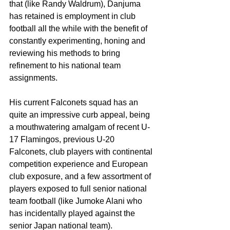
that (like Randy Waldrum), Danjuma 
has retained is employment in club 
football all the while with the benefit of 
constantly experimenting, honing and 
reviewing his methods to bring 
refinement to his national team 
assignments.
His current Falconets squad has an 
quite an impressive curb appeal, being 
a mouthwatering amalgam of recent U-
17 Flamingos, previous U-20 
Falconets, club players with continental 
competition experience and European 
club exposure, and a few assortment of 
players exposed to full senior national 
team football (like Jumoke Alani who 
has incidentally played against the 
senior Japan national team).