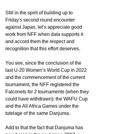
Still in the spirit of building up to 
Friday's second round encounter 
against Japan, let’s appreciate good 
work from NFF when data supports it 
and accord them the respect and 
recognition that this effort deserves.
You see, since the conclusion of the 
last U-20 Women’s World Cup in 2022 
and the commencement of the current 
tournament, the NFF registered the 
Falconets for 2 tournaments (when they 
could have withdrawn): the WAFU Cup 
and the All Africa Games under the 
tutelage of the same Danjuma.
Add to that the fact that Danjuma has 