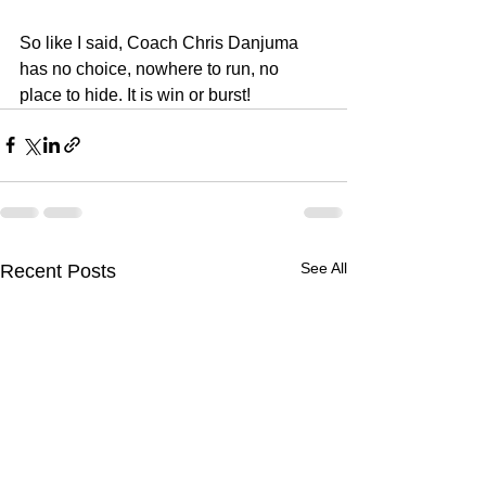
So like I said, Coach Chris Danjuma 
has no choice, nowhere to run, no 
place to hide. It is win or burst!
See All
Recent Posts