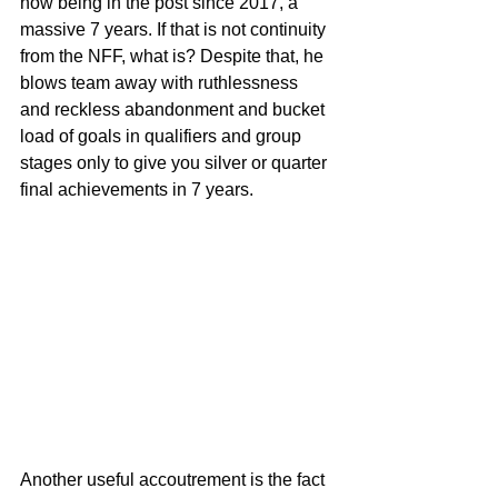
now being in the post since 2017, a 
massive 7 years. If that is not continuity 
from the NFF, what is? Despite that, he 
blows team away with ruthlessness 
and reckless abandonment and bucket 
load of goals in qualifiers and group 
stages only to give you silver or quarter 
final achievements in 7 years.
Another useful accoutrement is the fact 