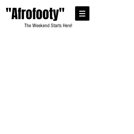
"Afrofooty"
The Weekend Starts Here!