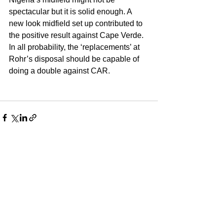
spectacular but it is solid enough. A 
new look midfield set up contributed to 
the positive result against Cape Verde. 
In all probability, the ‘replacements’ at 
Rohr’s disposal should be capable of 
doing a double against CAR. 
See All
Recent Posts