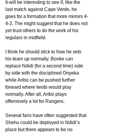
It will be interesting to see if, like the 
last match against Cape Verde, he 
goes for a formation that more mirrors 4-
4-2. The might suggest that he does not 
yet trust others to do the work of his 
regulars in midfield.
I think he should stick to how he sets 
his team up normally. Bonke can 
replace Ndidi (for a second time) side 
by side with the disciplined Onyeka 
while Aribo can be pushed further 
forward where Iwobi would play 
normally. After all, Aribo plays 
offensively a lot for Rangers.
Several fans have often suggested that 
Shehu could be deployed in Ndidi’s 
place but there appears to be no 