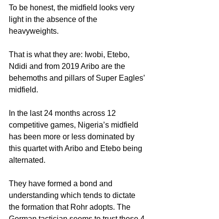
To be honest, the midfield looks very 
light in the absence of the 
heavyweights. 
That is what they are: Iwobi, Etebo, 
Ndidi and from 2019 Aribo are the 
behemoths and pillars of Super Eagles’ 
midfield.
In the last 24 months across 12 
competitive games, Nigeria’s midfield 
has been more or less dominated by 
this quartet with Aribo and Etebo being 
alternated.
They have formed a bond and 
understanding which tends to dictate 
the formation that Rohr adopts. The 
German tactician seems to trust these 4 