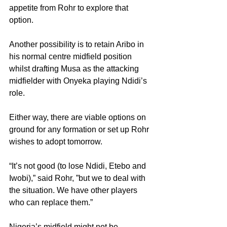
appetite from Rohr to explore that 
option.
Another possibility is to retain Aribo in 
his normal centre midfield position 
whilst drafting Musa as the attacking 
midfielder with Onyeka playing Ndidi’s 
role.
Either way, there are viable options on 
ground for any formation or set up Rohr 
wishes to adopt tomorrow.
“It’s not good (to lose Ndidi, Etebo and 
Iwobi),” said Rohr, ”but we to deal with 
the situation. We have other players 
who can replace them.”
Nigeria’s midfield might not be 