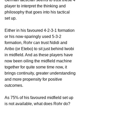
player to interpret the thinking and 
philosophy that goes into his tactical 
set up.
Either in his favoured 4-2-3-1 formation 
or his now-sparingly used 5-3-2 
formation, Rohr can trust Ndidi and 
Aribo (or Etebo) to sit just behind Iwobi 
in midfield. And as these players have 
now been oiling the midfield machine 
together for quite some time now, it 
brings continuity, greater understanding 
and more propensity for positive 
outcomes.
As 75% of his favoured midfield set up 
is not available, what does Rohr do?