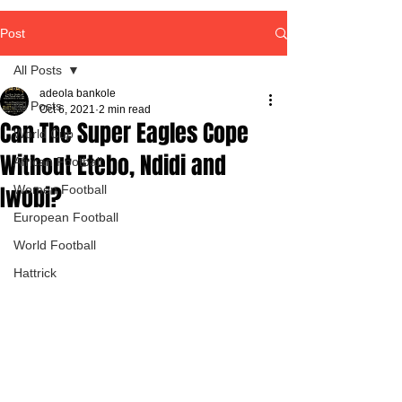
Post
All Posts
adeola bankole
All Posts
Oct 6, 2021
2 min read
Can The Super Eagles Cope
World Cup
Without Etebo, Ndidi and
African Football
Iwobi?
Women Football
European Football
World Football
Hattrick