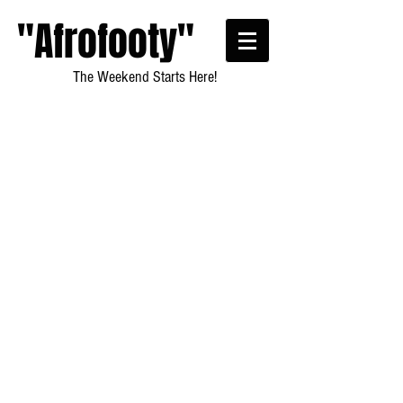
"Afrofooty"
The Weekend Starts Here!