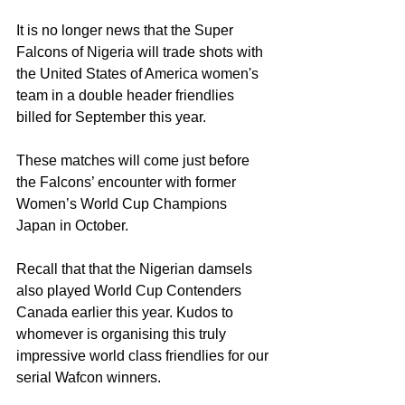
It is no longer news that the Super 
Falcons of Nigeria will trade shots with 
the United States of America women's 
team in a double header friendlies 
billed for September this year.
These matches will come just before 
the Falcons’ encounter with former 
Women’s World Cup Champions 
Japan in October.
Recall that that the Nigerian damsels 
also played World Cup Contenders 
Canada earlier this year. Kudos to 
whomever is organising this truly 
impressive world class friendlies for our 
serial Wafcon winners.