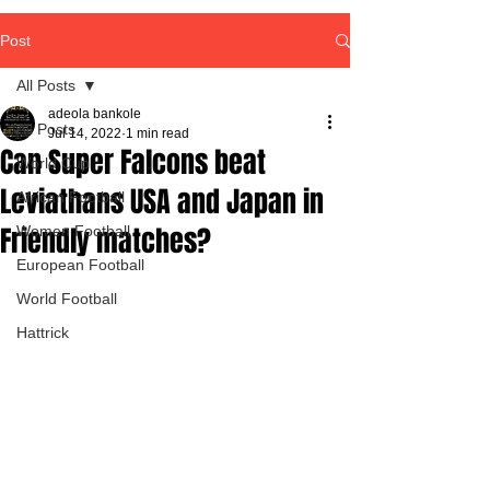
Post
All Posts
adeola bankole
All Posts
Jul 14, 2022
1 min read
Can Super Falcons beat
World Cup
Leviathans USA and Japan in
African Football
Friendly matches?
Women Football
European Football
World Football
Hattrick