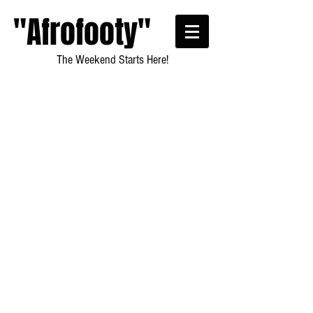
"Afrofooty"
The Weekend Starts Here!