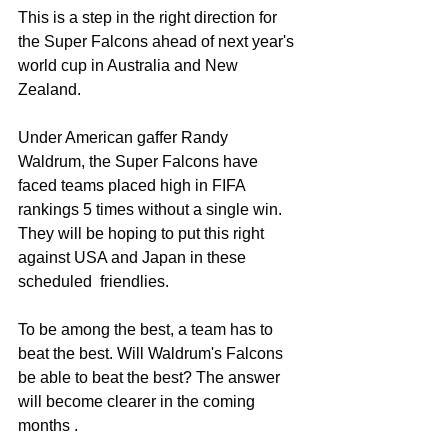
This is a step in the right direction for 
the Super Falcons ahead of next year's 
world cup in Australia and New 
Zealand. 
Under American gaffer Randy 
Waldrum, the Super Falcons have 
faced teams placed high in FIFA 
rankings 5 times without a single win. 
They will be hoping to put this right 
against USA and Japan in these 
scheduled  friendlies.
To be among the best, a team has to 
beat the best. Will Waldrum's Falcons 
be able to beat the best? The answer 
will become clearer in the coming 
months .