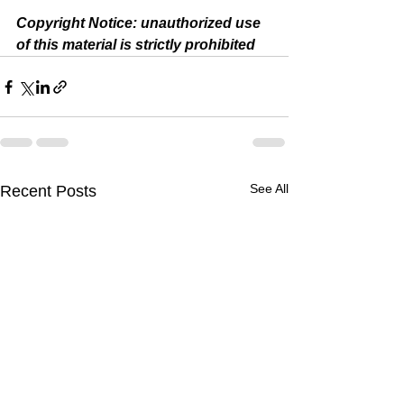
Copyright Notice: unauthorized use 
of this material is strictly prohibited 
See All
Recent Posts