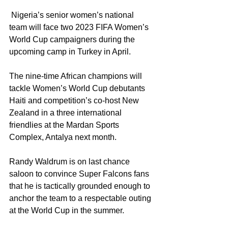
 Nigeria’s senior women’s national 
team will face two 2023 FIFA Women’s 
World Cup campaigners during the 
upcoming camp in Turkey in April.
The nine-time African champions will 
tackle Women’s World Cup debutants 
Haiti and competition’s co-host New 
Zealand in a three international 
friendlies at the Mardan Sports 
Complex, Antalya next month.
Randy Waldrum is on last chance 
saloon to convince Super Falcons fans 
that he is tactically grounded enough to 
anchor the team to a respectable outing 
at the World Cup in the summer. 