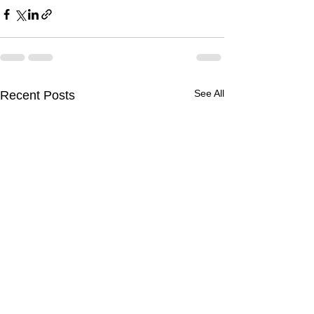
See All
Recent Posts