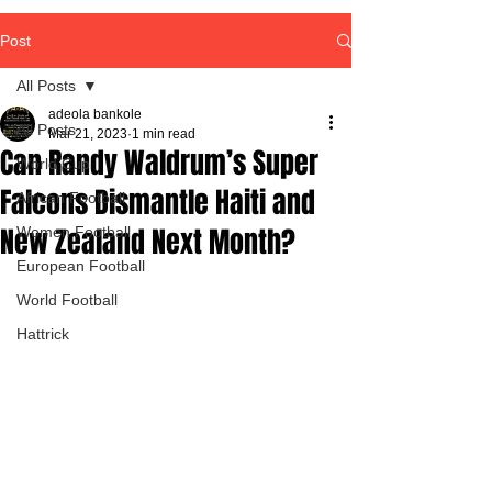
Post
All Posts
adeola bankole
All Posts
Mar 21, 2023
1 min read
Can Randy Waldrum’s Super
World Cup
Falcons Dismantle Haiti and
African Football
New Zealand Next Month?
Women Football
European Football
World Football
Hattrick