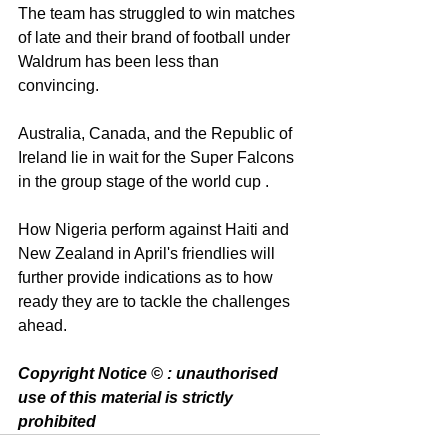
The team has struggled to win matches 
of late and their brand of football under 
Waldrum has been less than 
convincing. 
Australia, Canada, and the Republic of 
Ireland lie in wait for the Super Falcons 
in the group stage of the world cup .
How Nigeria perform against Haiti and 
New Zealand in April's friendlies will 
further provide indications as to how 
ready they are to tackle the challenges 
ahead. 
Copyright Notice © : unauthorised 
use of this material is strictly 
prohibited 