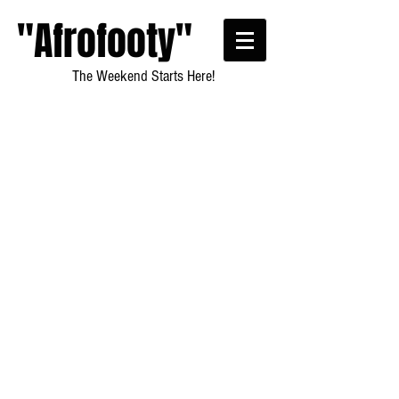
"Afrofooty"
The Weekend Starts Here!