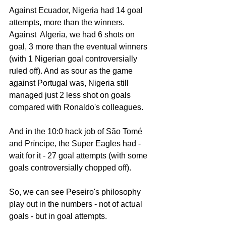
Against Ecuador, Nigeria had 14 goal 
attempts, more than the winners. 
Against  Algeria, we had 6 shots on 
goal, 3 more than the eventual winners 
(with 1 Nigerian goal controversially 
ruled off). And as sour as the game 
against Portugal was, Nigeria still 
managed just 2 less shot on goals 
compared with Ronaldo's colleagues. 
And in the 10:0 hack job of São Tomé 
and Príncipe, the Super Eagles had - 
wait for it - 27 goal attempts (with some 
goals controversially chopped off). 
So, we can see Peseiro's philosophy 
play out in the numbers - not of actual 
goals - but in goal attempts. 