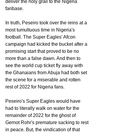
deliver the holy grail to the Nigeria 
fanbase. 
In truth, Peseiro took over the reins at a 
most tumultuous time in Nigeria's 
football. The Super Eagles' Afcon 
campaign had kicked the bucket after a 
promising start that proved to be no 
more than a false dawn. And then to 
see the world cup ticket fly away with 
the Ghanaians from Abuja had both set 
the scene for a miserable and rotten 
rest of 2022 for Nigeria fans. 
Peseiro's Super Eagles would have 
had to literally walk on water for the 
remainder of 2022 for the ghost of 
Gernot Rohr's premature sacking to rest 
in peace. But, the vindication of that 