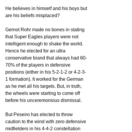
He believes in himself and his boys but 
are his beliefs misplaced? 
Gernot Rohr made no bones in stating 
that Super Eagles players were not 
intelligent enough to shake the world. 
Hence he elected for an ultra 
conservative brand that always had 60-
70% of the players in defensive 
positions (either in his 5-2-1-2 or 4-2-3-
1 formation). It worked for the German 
as he met all his targets. But, in truth, 
the wheels were starting to come off 
before his unceremonious dismissal. 
But Peseiro has elected to throw 
caution to the wind with zero defensive 
midfielders in his 4-4-2 constellation 