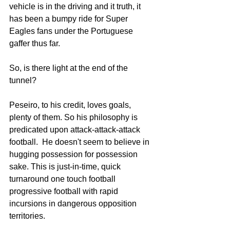
vehicle is in the driving and it truth, it 
has been a bumpy ride for Super 
Eagles fans under the Portuguese 
gaffer thus far. 
So, is there light at the end of the 
tunnel? 
Peseiro, to his credit, loves goals, 
plenty of them. So his philosophy is 
predicated upon attack-attack-attack 
football.  He doesn't seem to believe in 
hugging possession for possession 
sake. This is just-in-time, quick 
turnaround one touch football 
progressive football with rapid 
incursions in dangerous opposition 
territories. 