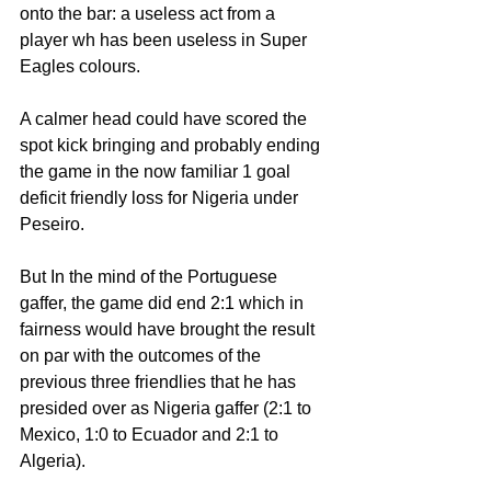
onto the bar: a useless act from a 
player wh has been useless in Super 
Eagles colours. 
A calmer head could have scored the 
spot kick bringing and probably ending 
the game in the now familiar 1 goal 
deficit friendly loss for Nigeria under 
Peseiro.
But In the mind of the Portuguese 
gaffer, the game did end 2:1 which in 
fairness would have brought the result 
on par with the outcomes of the 
previous three friendlies that he has 
presided over as Nigeria gaffer (2:1 to 
Mexico, 1:0 to Ecuador and 2:1 to 
Algeria).