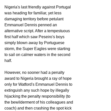
Nigeria's last friendly against Portugal 
was heading for familiar, yet less 
damaging territory before petulant 
Emmanuel Dennis penned an 
alternative script. After a tempestuous 
first half which saw Peseiro's boys 
simply blown away by Portuguese 
storm, the Super Eagles were starting 
to sail on calmer waters in the second 
half. 
However, no sooner had a penalty 
award to Nigeria brought a ray of hope 
only for Watford's Emmanuel Dennis to 
extinguish any such hope by illegally 
hijacking the penalty responsibility (to 
the bewilderment of his colleagues and 
coach) and then crashing the spot kick 