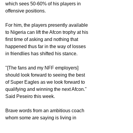
which sees 50-60% of his players in 
offensive positions. 
For him, the players presently available 
to Nigeria can lift the Afcon trophy at his 
first time of asking and nothing that  
happened thus far in the way of losses 
in friendlies has shifted his stance. 
"[The fans and my NFF employers] 
should look forward to seeing the best 
of Super Eagles as we look forward to 
qualifying and winning the next Afcon." 
Said Peseiro this week. 
Brave words from an ambitious coach 
whom some are saying is living in 
Cloud Cuckoo Land with what they 
have seen thus far. But it is what they 