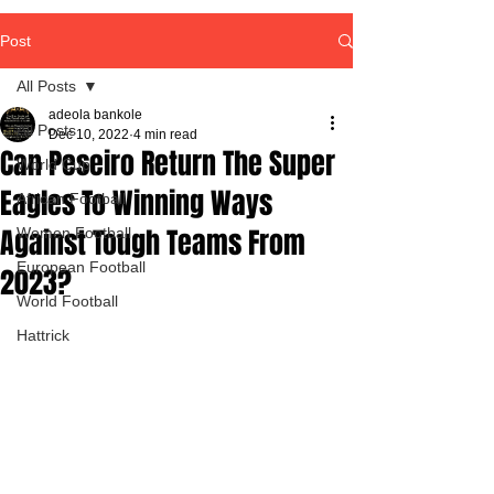
Post
All Posts
adeola bankole
All Posts
Dec 10, 2022
4 min read
Can Peseiro Return The Super
World Cup
Eagles To Winning Ways
African Football
Against Tough Teams From
Women Football
European Football
2023?
World Football
Hattrick