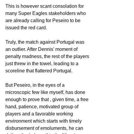
This is however scant consolation for 
many Super Eagles stakeholders who 
are already calling for Peseiro to be 
issued the red card. 
Truly, the match against Portugal was 
an outlier. After Dennis' moment of 
penalty madness, the rest of the players 
just threw in the towel, leading to a 
scoreline that flattered Portugal.
But Peseiro, in the eyes of a 
microscopic few like myself, has done 
enough to prove that , given time, a free 
hand, patience, motivated group of 
players and a favorable working 
environment which starts with timely 
disbursement of emoluments, he can 