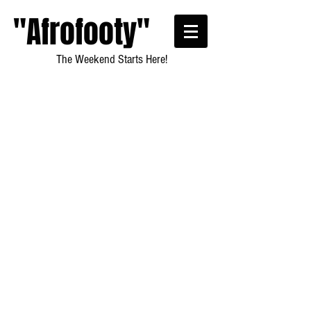
"Afrofooty"
The Weekend Starts Here!