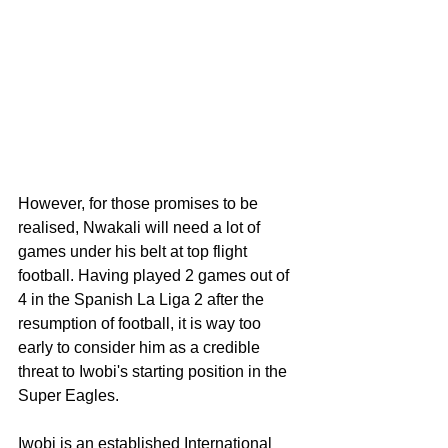
However, for those promises to be 
realised, Nwakali will need a lot of 
games under his belt at top flight 
football. Having played 2 games out of 
4 in the Spanish La Liga 2 after the 
resumption of football, it is way too 
early to consider him as a credible 
threat to Iwobi's starting position in the 
Super Eagles. 
Iwobi is an established International 