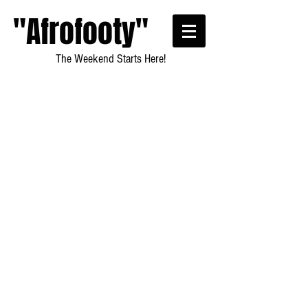
"Afrofooty"
The Weekend Starts Here!