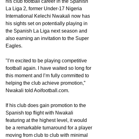
his club football career in the Spanish 
La Liga 2, former Under-17 Nigeria 
International Kelechi Nwakali now has 
his sights set on potentially playing in 
the Spanish La Liga next season and 
also earning an invitation to the Super 
Eagles. 
"I’m excited to be playing competitive 
football again. I have waited so long for 
this moment and I’m fully committed to 
helping the club achieve promotion,” 
Nwakali told Aoifootball.com. 
If his club does gain promotion to the 
Spanish top flight with Nwakali 
featuring at the highest level, it would 
be a remarkable turnaround for a player 
moving from club to club with minimal 