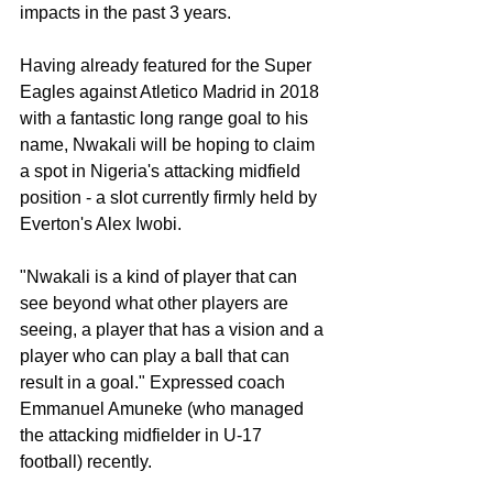
impacts in the past 3 years. 
Having already featured for the Super 
Eagles against Atletico Madrid in 2018 
with a fantastic long range goal to his 
name, Nwakali will be hoping to claim 
a spot in Nigeria's attacking midfield 
position - a slot currently firmly held by 
Everton's Alex Iwobi. 
"Nwakali is a kind of player that can 
see beyond what other players are 
seeing, a player that has a vision and a 
player who can play a ball that can 
result in a goal." Expressed coach 
Emmanuel Amuneke (who managed 
the attacking midfielder in U-17 
football) recently. 