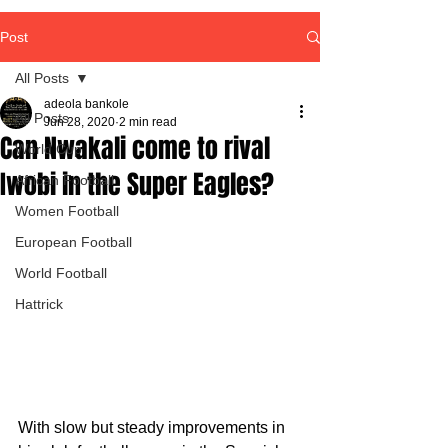
Post
All Posts
adeola bankole
All Posts
Jun 28, 2020
2 min read
Can Nwakali come to rival
World Cup
Iwobi in the Super Eagles?
African Football
Women Football
European Football
World Football
Hattrick
With slow but steady improvements in 