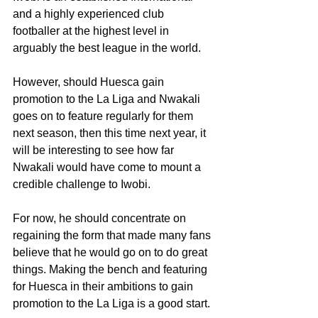
and a highly experienced club 
footballer at the highest level in 
arguably the best league in the world.
However, should Huesca gain 
promotion to the La Liga and Nwakali 
goes on to feature regularly for them 
next season, then this time next year, it 
will be interesting to see how far 
Nwakali would have come to mount a 
credible challenge to Iwobi. 
For now, he should concentrate on 
regaining the form that made many fans 
believe that he would go on to do great 
things. Making the bench and featuring 
for Huesca in their ambitions to gain 
promotion to the La Liga is a good start. 