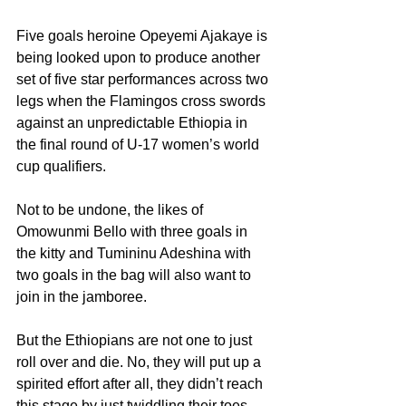
Five goals heroine Opeyemi Ajakaye is 
being looked upon to produce another 
set of five star performances across two 
legs when the Flamingos cross swords 
against an unpredictable Ethiopia in 
the final round of U-17 women’s world 
cup qualifiers.
Not to be undone, the likes of 
Omowunmi Bello with three goals in 
the kitty and Tumininu Adeshina with 
two goals in the bag will also want to 
join in the jamboree.
But the Ethiopians are not one to just 
roll over and die. No, they will put up a 
spirited effort after all, they didn’t reach 
this stage by just twiddling their toes – 