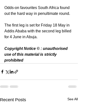
Odds-on favourites South Africa found 
out the hard way in penultimate round.
The first leg is set for Friday 18 May in 
Addis Ababa with the second leg billed 
for 4 June in Abuja. 
Copyright Notice © : unauthorised 
use of this material is strictly 
prohibited 
See All
Recent Posts