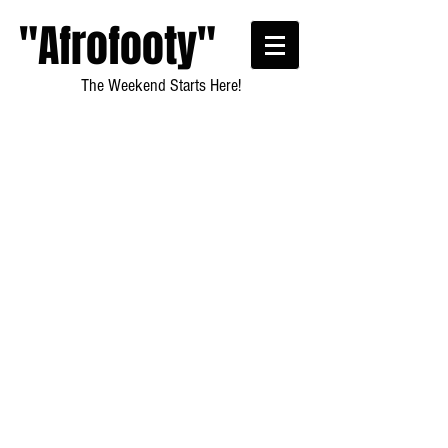
"Afrofooty"
The Weekend Starts Here!