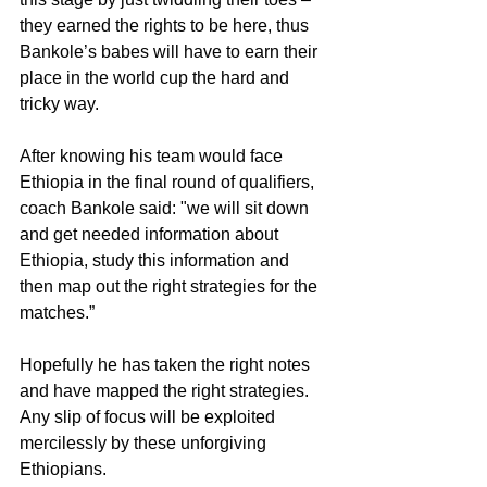
they earned the rights to be here, thus 
Bankole’s babes will have to earn their 
place in the world cup the hard and 
tricky way.
After knowing his team would face 
Ethiopia in the final round of qualifiers, 
coach Bankole said: "we will sit down 
and get needed information about 
Ethiopia, study this information and 
then map out the right strategies for the 
matches.”
Hopefully he has taken the right notes 
and have mapped the right strategies. 
Any slip of focus will be exploited 
mercilessly by these unforgiving 
Ethiopians.