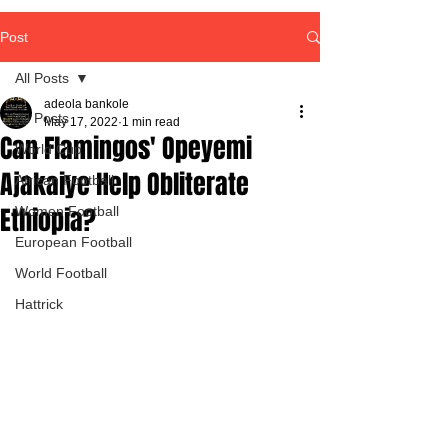
Post
All Posts
adeola bankole
All Posts
May 17, 2022
1 min read
Can Flamingos' Opeyemi
World Cup
Ajakaiye Help Obliterate
African Football
Ethiopia?
Women Football
European Football
World Football
Hattrick