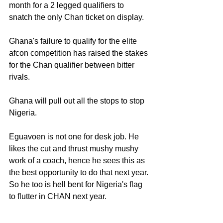
month for a 2 legged qualifiers to 
snatch the only Chan ticket on display.
Ghana's failure to qualify for the elite 
afcon competition has raised the stakes 
for the Chan qualifier between bitter 
rivals.
Ghana will pull out all the stops to stop 
Nigeria.
Eguavoen is not one for desk job. He 
likes the cut and thrust mushy mushy 
work of a coach, hence he sees this as 
the best opportunity to do that next year. 
So he too is hell bent for Nigeria's flag 
to flutter in CHAN next year.