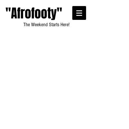
"Afrofooty"
The Weekend Starts Here!