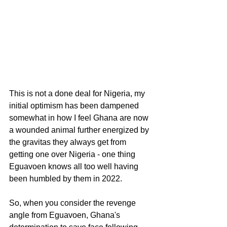
This is not a done deal for Nigeria, my 
initial optimism has been dampened 
somewhat in how I feel Ghana are now 
a wounded animal further energized by 
the gravitas they always get from 
getting one over Nigeria - one thing 
Eguavoen knows all too well having 
been humbled by them in 2022.
So, when you consider the revenge 
angle from Eguavoen, Ghana's 