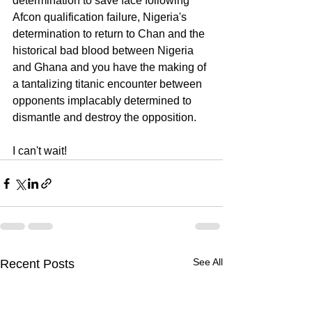
determination to save face following 
Afcon qualification failure, Nigeria's 
determination to return to Chan and the 
historical bad blood between Nigeria 
and Ghana and you have the making of 
a tantalizing titanic encounter between 
opponents implacably determined to 
dismantle and destroy the opposition.
I can't wait!  
See All
Recent Posts