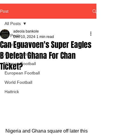
Post
All Posts
adeola bankole
All Posts
Dec 10, 2024
1 min read
Can Eguavoen's Super Eagles
World Cup
B Defeat Ghana For Chan
African Football
Ticket?
Women Football
European Football
World Football
Hattrick
Nigeria and Ghana square off later this 