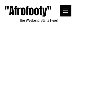
"Afrofooty"
The Weekend Starts Here!