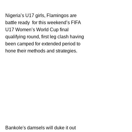
Nigeria’s U17 girls, Flamingos are 
battle ready  for this weekend’s FIFA 
U17 Women’s World Cup final 
qualifying round, first leg clash having 
been camped for extended period to 
hone their methods and strategies.
Bankole's damsels will duke it out 