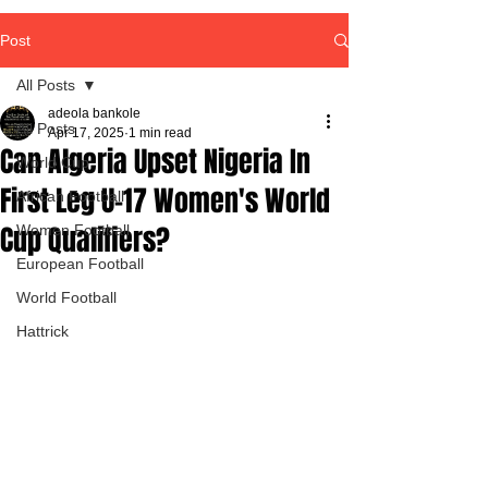
Post
All Posts
adeola bankole
All Posts
Apr 17, 2025
1 min read
Can Algeria Upset Nigeria In
World Cup
First Leg U-17 Women's World
African Football
Cup Qualifiers?
Women Football
European Football
World Football
Hattrick