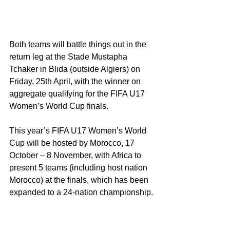
Both teams will battle things out in the 
return leg at the Stade Mustapha 
Tchaker in Blida (outside Algiers) on 
Friday, 25th April, with the winner on 
aggregate qualifying for the FIFA U17 
Women’s World Cup finals.
This year’s FIFA U17 Women’s World 
Cup will be hosted by Morocco, 17 
October – 8 November, with Africa to 
present 5 teams (including host nation 
Morocco) at the finals, which has been 
expanded to a 24-nation championship.