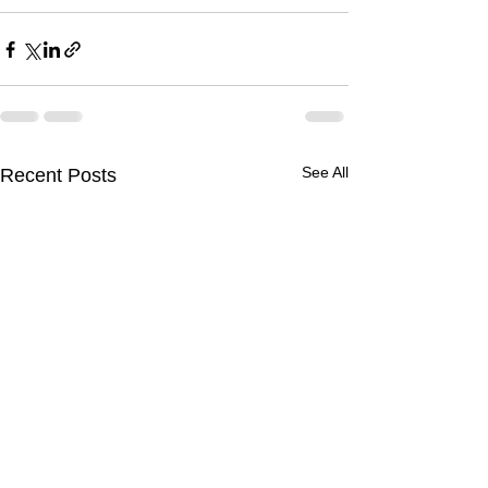
See All
Recent Posts