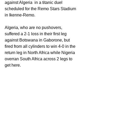
against Algeria  in a titanic duel 
scheduled for the Remo Stars Stadium 
in Ikenne-Remo.
Algeria, who are no pushovers, 
suffered a 2-1 loss in their first leg 
against Botswana in Gaborone, but 
fired from all cylinders to win 4-0 in the 
return leg in North Africa while Nigeria 
overran South Africa across 2 legs to 
get here.