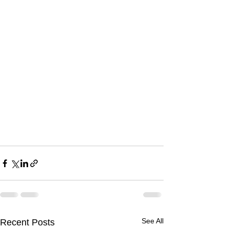
See All
Recent Posts