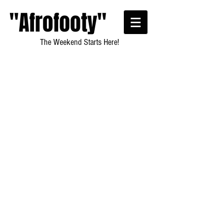
"Afrofooty"
The Weekend Starts Here!