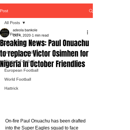
Post
All Posts
adeola bankole
All Posts
Oct 4, 2020
1 min read
Breaking News: Paul Onuachu
World Cup
to replace Victor Osimhen for
African Football
Nigeria in October Friendlies
Women Football
European Football
World Football
Hattrick
On-fire Paul Onuachu has been drafted 
into the Super Eagles squad to face 