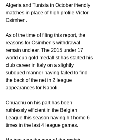
Algeria and Tunisia in October friendly 
matches in place of high profile Victor 
Osimhen. 
As of the time of filing this report, the 
reasons for Osimhen's withdrawal 
remain unclear. The 2015 under 17 
world cup gold medallist has started his 
club career in Italy on a slightly 
subdued manner having failed to find 
the back of the net in 2 league 
appearances for Napoli. 
Onuachu on his part has been 
ruthlessly efficient in the Belgian 
League this season having hit home 6 
times in the last 4 league games. 