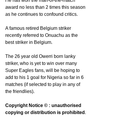
He has won the man-of-the-match 
award no less than 2 times this season 
as he continues to confound critics. 
A famous retired Belgium striker 
recently referred to Onuachu as the 
best striker in Belgium. 
The 26 year old Owerri born lanky 
striker, who is yet to win over many 
Super Eagles fans, will be hoping to 
add to his 1 goal for Nigeria so far in 6 
matches (if selected to play in any of 
the friendlies). 
Copyright Notice © : unauthorised 
copying or distribution is prohibited
. 