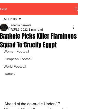
Post
All Posts
adeola bankole
All Posts
Apr 16, 2022
1 min read
Bankole Picks Killer Flamingos
World Cup
Squad To Crucify Egypt
African Football
Women Football
European Football
World Football
Hattrick
Ahead of the do-or-die Under-17 