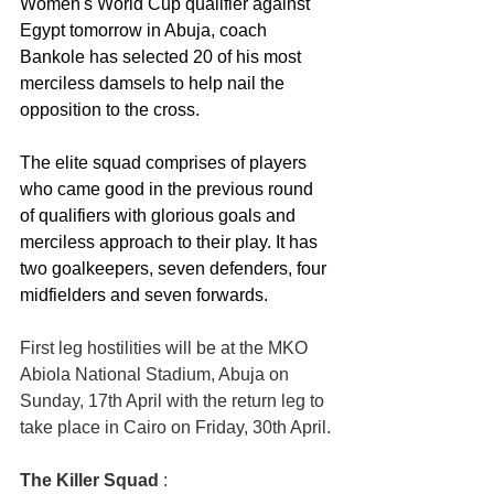
Women's World Cup qualifier against 
Egypt tomorrow in Abuja, coach 
Bankole has selected 20 of his most 
merciless damsels to help nail the 
opposition to the cross. 
The elite squad comprises of players 
who came good in the previous round 
of qualifiers with glorious goals and 
merciless approach to their play. It has 
two goalkeepers, seven defenders, four 
midfielders and seven forwards.
First leg hostilities will be at the MKO 
Abiola National Stadium, Abuja on 
Sunday, 17th April with the return leg to 
take place in Cairo on Friday, 30th April.
The Killer Squad
 :