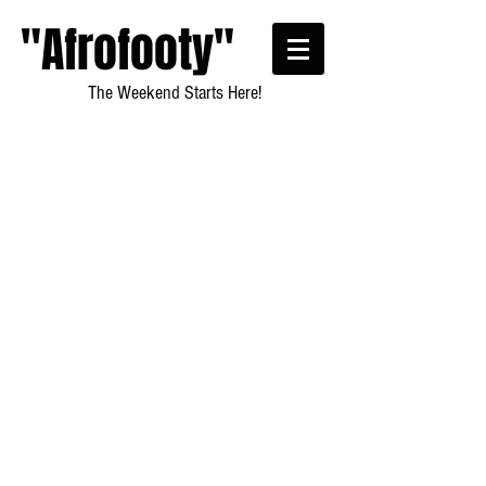
"Afrofooty"
The Weekend Starts Here!