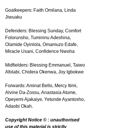
Goalkeepers: Faith Omilana, Linda 
Jiwuaku
Defenders: Blessing Sunday, Comfort 
Folorunsho, Tumininu Adeshina, 
Olamide Oyinlola, Omamuzo Edafe, 
Miracle Usani, Confidence Nwoha
Midfielders: Blessing Emmanuel, Taiwo 
Afolabi, Chidera Okenwa, Joy Igbokwe
Forwards: Aminat Bello, Mercy Itimi, 
Alvine Da-Zossu, Anastasia Atume, 
Opeyemi Ajakaiye, Yetunde Ayantosho, 
Adaobi Okah. 
Copyright Notice © : unauthorised 
use of this material is strictly 