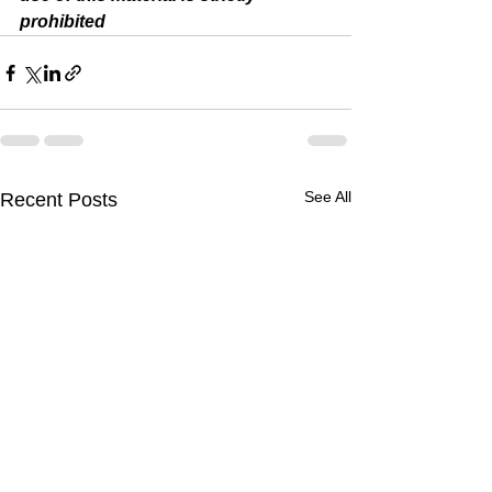
prohibited 
See All
Recent Posts