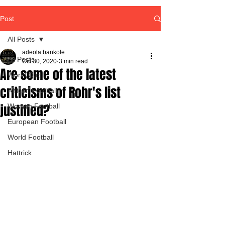
Post
All Posts
adeola bankole
All Posts
Oct 30, 2020
3 min read
Are some of the latest
World Cup
criticisms of Rohr's list
African Football
justified?
Women Football
European Football
World Football
Hattrick