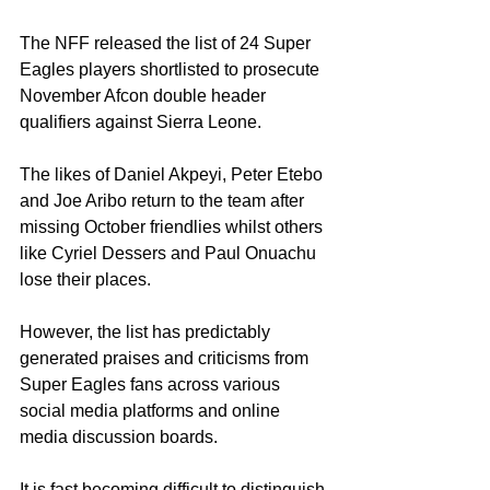
The NFF released the list of 24 Super 
Eagles players shortlisted to prosecute 
November Afcon double header 
qualifiers against Sierra Leone. 
The likes of Daniel Akpeyi, Peter Etebo 
and Joe Aribo return to the team after 
missing October friendlies whilst others 
like Cyriel Dessers and Paul Onuachu 
lose their places. 
However, the list has predictably 
generated praises and criticisms from 
Super Eagles fans across various 
social media platforms and online 
media discussion boards. 
It is fast becoming difficult to distinguish 