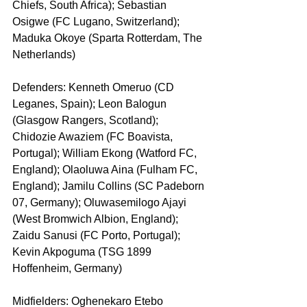
Chiefs, South Africa); Sebastian 
Osigwe (FC Lugano, Switzerland); 
Maduka Okoye (Sparta Rotterdam, The 
Netherlands)
Defenders: Kenneth Omeruo (CD 
Leganes, Spain); Leon Balogun 
(Glasgow Rangers, Scotland); 
Chidozie Awaziem (FC Boavista, 
Portugal); William Ekong (Watford FC, 
England); Olaoluwa Aina (Fulham FC, 
England); Jamilu Collins (SC Padeborn 
07, Germany); Oluwasemilogo Ajayi 
(West Bromwich Albion, England); 
Zaidu Sanusi (FC Porto, Portugal); 
Kevin Akpoguma (TSG 1899 
Hoffenheim, Germany)
Midfielders: Oghenekaro Etebo 