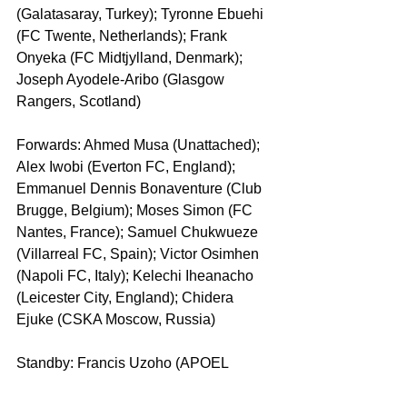
(Galatasaray, Turkey); Tyronne Ebuehi 
(FC Twente, Netherlands); Frank 
Onyeka (FC Midtjylland, Denmark); 
Joseph Ayodele-Aribo (Glasgow 
Rangers, Scotland)
Forwards: Ahmed Musa (Unattached); 
Alex Iwobi (Everton FC, England); 
Emmanuel Dennis Bonaventure (Club 
Brugge, Belgium); Moses Simon (FC 
Nantes, France); Samuel Chukwueze 
(Villarreal FC, Spain); Victor Osimhen 
(Napoli FC, Italy); Kelechi Iheanacho 
(Leicester City, England); Chidera 
Ejuke (CSKA Moscow, Russia)
Standby: Francis Uzoho (APOEL 
Nicosia, Cyprus); Samson Tijani (TSV 
Hartberg, Austria); Abdullahi Shehu 