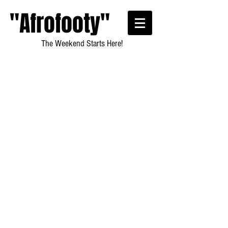
"Afrofooty"
The Weekend Starts Here!