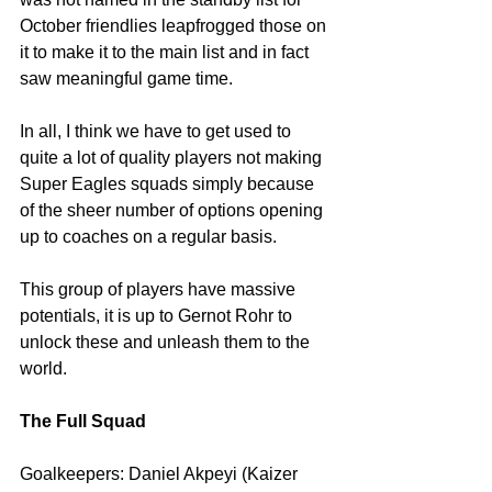
October friendlies leapfrogged those on 
it to make it to the main list and in fact 
saw meaningful game time.
In all, I think we have to get used to 
quite a lot of quality players not making 
Super Eagles squads simply because 
of the sheer number of options opening 
up to coaches on a regular basis.
This group of players have massive 
potentials, it is up to Gernot Rohr to 
unlock these and unleash them to the 
world.
The Full Squad
Goalkeepers: Daniel Akpeyi (Kaizer 