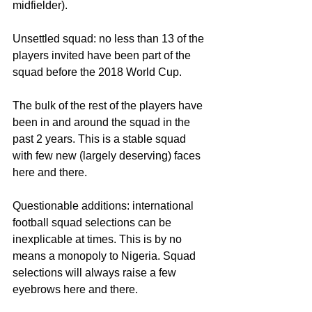
midfielder).
Unsettled squad: no less than 13 of the 
players invited have been part of the 
squad before the 2018 World Cup.
The bulk of the rest of the players have 
been in and around the squad in the 
past 2 years. This is a stable squad 
with few new (largely deserving) faces 
here and there.
Questionable additions: international 
football squad selections can be 
inexplicable at times. This is by no 
means a monopoly to Nigeria. Squad 
selections will always raise a few 
eyebrows here and there.