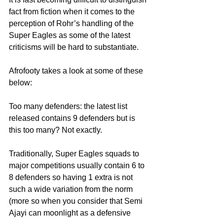
fact from fiction when it comes to the 
perception of Rohr’s handling of the 
Super Eagles as some of the latest 
criticisms will be hard to substantiate.
Afrofooty takes a look at some of these 
below:
Too many defenders: the latest list 
released contains 9 defenders but is 
this too many? Not exactly.
Traditionally, Super Eagles squads to 
major competitions usually contain 6 to 
8 defenders so having 1 extra is not 
such a wide variation from the norm 
(more so when you consider that Semi 
Ajayi can moonlight as a defensive 