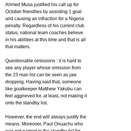
Ahmed Musa justified his call up for 
October friendlies by assisting 1 goal 
and causing an infraction for a Nigeria 
penalty. Regardless of his current club 
status, national team coaches believe 
in his abilities at this time and that is all 
that matters.
Questionable omissions : it is hard to 
see any player whose omission from 
the 23 man list can be seen as jaw 
dropping. Having said that, someone 
like goalkeeper Matthew Yakubu can 
feel aggrieved for, at least, not making it 
onto the standby list.
However, the end will always justify the 
means. Moreover, Paul Onuachu who 
was not named in the standby list for 