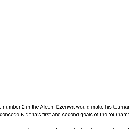
s number 2 in the Afcon, Ezenwa would make his tourna
 concede Nigeria’s first and second goals of the tournam