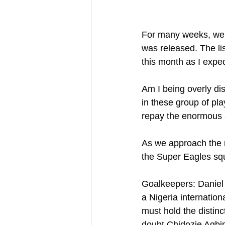
For many weeks, we t
was released. The li
this month as I expe
Am I being overly dis
in these group of pla
repay the enormous a
As we approach the m
the Super Eagles squ
Goalkeepers: Daniel A
a Nigeria internation
must hold the distinc
doubt Chidozie Agbim