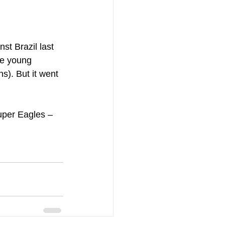
t Brazil last 
he young 
). But it went 
uper Eagles – 