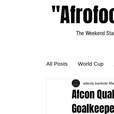
"Afrofo
The Weekend Star
All Posts
World Cup
World Football
adeola bankole
Hattr
Ma
Afcon Qual
Goalkeepe