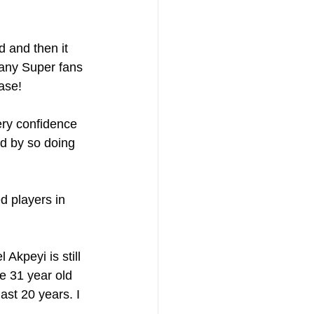
 and then it 
many Super fans 
ase!
ery confidence 
nd by so doing 
d players in 
Akpeyi is still 
he 31 year old 
ast 20 years. I 