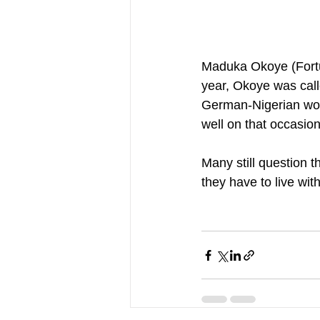
Maduka Okoye (Fortun
year, Okoye was call
German-Nigerian woul
well on that occasion
Many still question 
they have to live wit