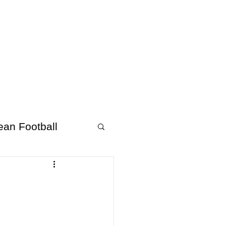
About Afrofooty
More
ean Football