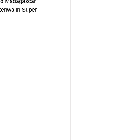
 to Madagascar 
Ezenwa in Super 