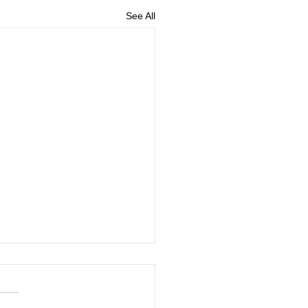
See All