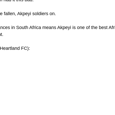
 fallen, Akpeyi soldiers on.
ances in South Africa means Akpeyi is one of the best Afr
t.
eartland FC): 