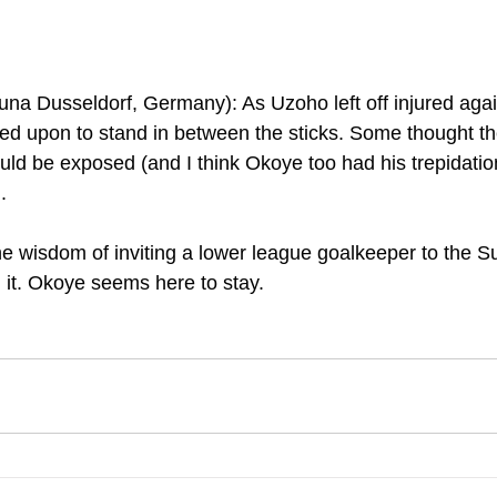
a Dusseldorf, Germany): As Uzoho left off injured agains
ed upon to stand in between the sticks. Some thought t
d be exposed (and I think Okoye too had his trepidations
.
the wisdom of inviting a lower league goalkeeper to the S
h it. Okoye seems here to stay.