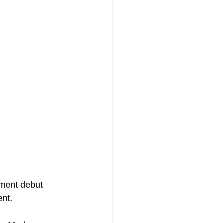
ment debut 
ent.