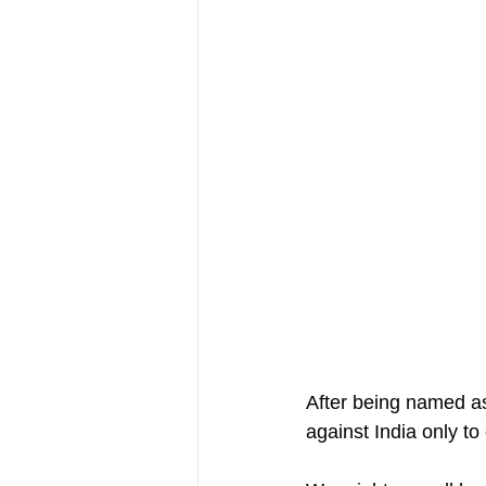
After being named a
against India only to