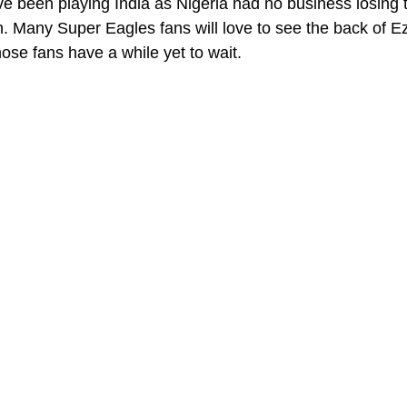
e been playing India as Nigeria had no business losing
. Many Super Eagles fans will love to see the back of 
ose fans have a while yet to wait.