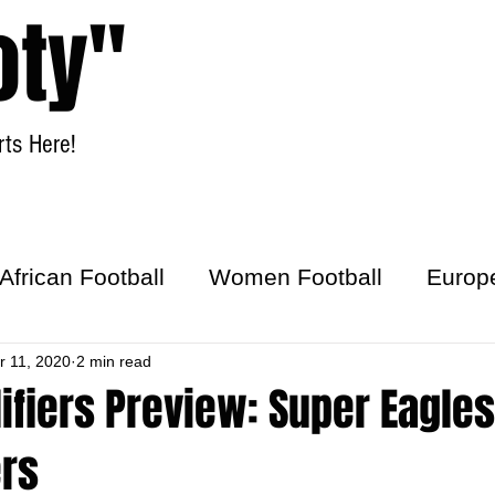
oty"
ts Here!
Home
Women Football
African Football
Women Football
Europ
ick
r 11, 2020
2 min read
ifiers Preview: Super Eagles
rs