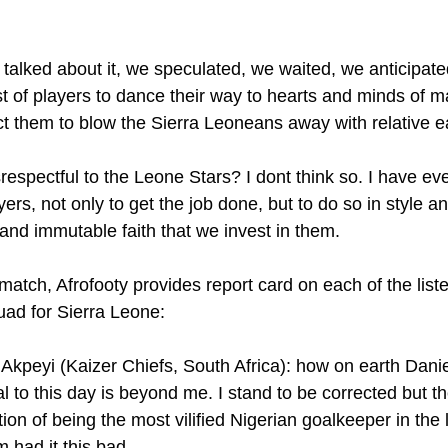
alked about it, we speculated, we waited, we anticipated
st of players to dance their way to hearts and minds of 
ct them to blow the Sierra Leoneans away with relative e
respectful to the Leone Stars? I dont think so. I have ev
yers, not only to get the job done, but to do so in style a
nd immutable faith that we invest in them.
atch, Afrofooty provides report card on each of the liste
ad for Sierra Leone:
kpeyi (Kaizer Chiefs, South Africa): how on earth Daniel 
al to this day is beyond me. I stand to be corrected but t
tion of being the most vilified Nigerian goalkeeper in the l
 had it this bad.