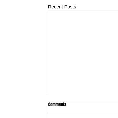
Recent Posts
Comments