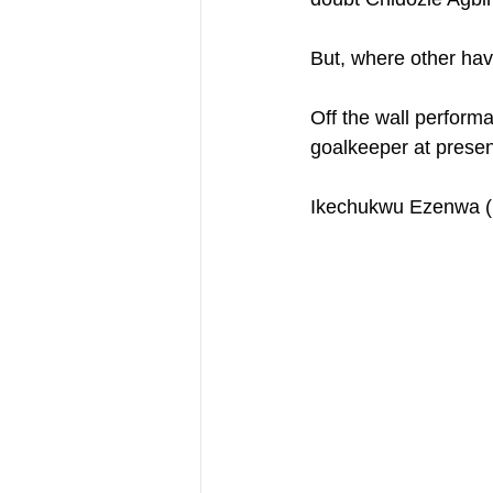
But, where other have
Off the wall perform
goalkeeper at presen
Ikechukwu Ezenwa (H