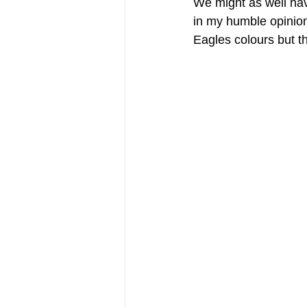
We might as well hav
in my humble opinion
Eagles colours but th