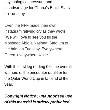
psychological pressure and 
disadvantage for Ghana's Black Stars 
on Tuesday. 
Even the NFF made their own 
Instagram rallying cry as they wrote: 
"We will love to see you fill the 
Moshood Abiola National Stadium to 
the brim on Tuesday. Everywhere 
Green, everywhere white.”
With the first leg ending 0:0, the overall 
winners of the encounter qualifier for 
the Qatar World Cup in tail end of the 
year. 
Copyright Notice : unauthorised use 
of this material is strictly prohibited