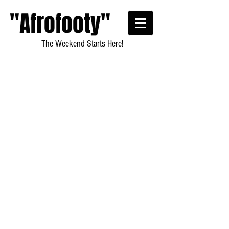
"Afrofooty"
The Weekend Starts Here!