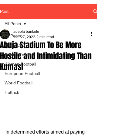
Post
All Posts
adeola bankole
All Posts
Mar 27, 2022
2 min read
Abuja Stadium To Be More
World Cup
Hostile and Intimidating Than
African Football
Kumasi
Women Football
European Football
World Football
Hattrick
In determined efforts aimed at paying 