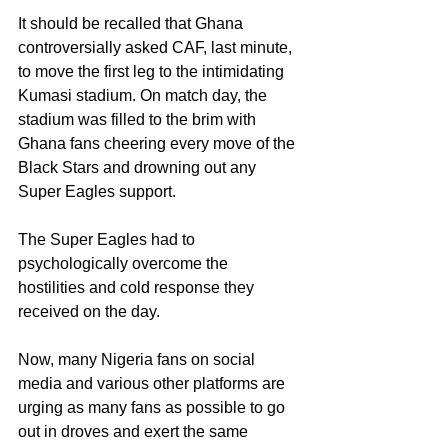
It should be recalled that Ghana 
controversially asked CAF, last minute, 
to move the first leg to the intimidating 
Kumasi stadium. On match day, the 
stadium was filled to the brim with 
Ghana fans cheering every move of the 
Black Stars and drowning out any 
Super Eagles support. 
The Super Eagles had to 
psychologically overcome the 
hostilities and cold response they 
received on the day. 
Now, many Nigeria fans on social 
media and various other platforms are 
urging as many fans as possible to go 
out in droves and exert the same 