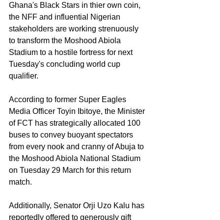
Ghana's Black Stars in thier own coin, 
the NFF and influential Nigerian 
stakeholders are working strenuously 
to transform the Moshood Abiola 
Stadium to a hostile fortress for next 
Tuesday's concluding world cup 
qualifier. 
According to former Super Eagles 
Media Officer Toyin Ibitoye, the Minister 
of FCT has strategically allocated 100 
buses to convey buoyant spectators 
from every nook and cranny of Abuja to 
the Moshood Abiola National Stadium 
on Tuesday 29 March for this return 
match.
Additionally, Senator Orji Uzo Kalu has 
reportedly offered to generously gift 