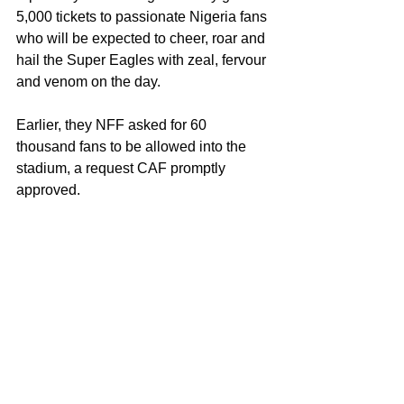
5,000 tickets to passionate Nigeria fans 
who will be expected to cheer, roar and 
hail the Super Eagles with zeal, fervour 
and venom on the day.
Earlier, they NFF asked for 60 
thousand fans to be allowed into the 
stadium, a request CAF promptly 
approved. 