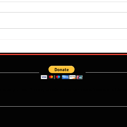
Flourish Sebastine: What Skills
Who W
Does Newly Signed Benfica
Falco
Speedster Bring To The
This
Portuguese League?
e what you read ? kindly donate to ensure more articles are publishe