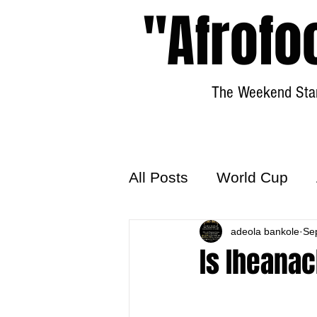
"Afrofo
The Weekend Star
All Posts
World Cup
World Football
adeola bankole
Hattr
Se
Is Iheana