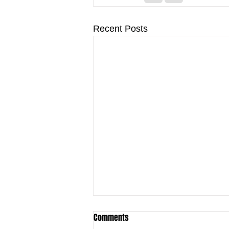
Recent Posts
Comments