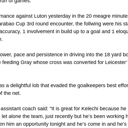
a run of games.
rmance against Luton yesterday in the 20 meagre minute
arabao Cup 3rd round encounter, the follwing were his sta
accuracy, 1 involvement in build up to a goal and 1 eloqu
e.
er, pace and persistence in driving into the 18 yard bo
e feeding Gray whose cross was converted for Leicester’
as a delightful lob that evaded the goalkeepers best effor
f the net.
assistant coach said: "It is great for Kelechi because he
 let alone the team, just recently but he’s been working ha
n him an opportunity tonight and he’s come in and he’s