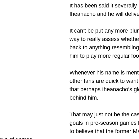
It has been said it severally 
Iheanacho and he will delive
It can’t be put any more blun
way to really assess whethe
back to anything resembling 
him to play more regular foo
Whenever his name is ment
other fans are quick to want 
that perhaps Iheanacho’s gl
behind him.
That may just not be the cas
goals in pre-season games 
to believe that the former M