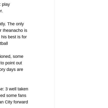
: play 
r.
tly. The only 
r Iheanacho is 
his best is for 
tball
ioned, some 
to point out 
ory days are 
e: 3 well taken 
led some fans 
an City forward 