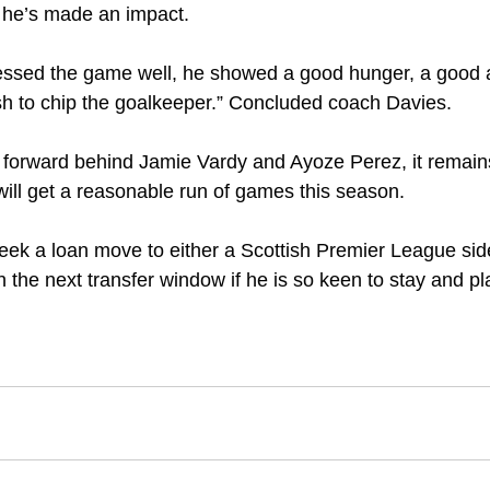
t he’s made an impact.
essed the game well, he showed a good hunger, a good a
inish to chip the goalkeeper.” Concluded coach Davies.
 forward behind Jamie Vardy and Ayoze Perez, it remains d
ll get a reasonable run of games this season. 
ek a loan move to either a Scottish Premier League side
the next transfer window if he is so keen to stay and pla