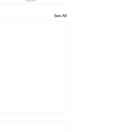
See All