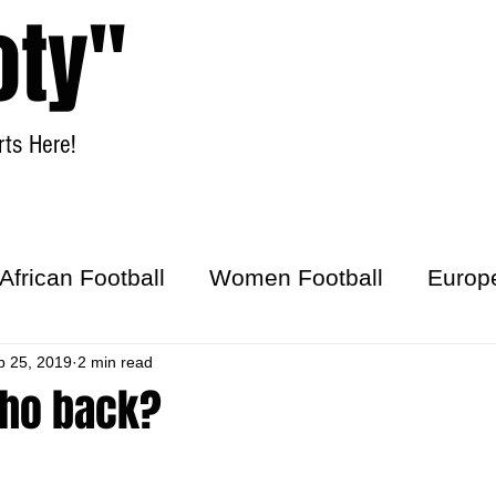
oty"
ts Here!
Home
Women Football
African Football
Women Football
Europ
ick
p 25, 2019
2 min read
cho back?