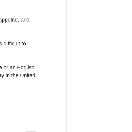
ppetite, and 
ifficult to 
 or an English 
y in the United 