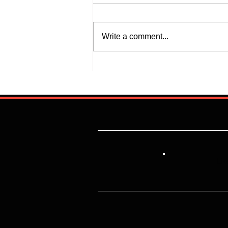
Write a comment...
Justine Madugu: Super Falcons
to Fashion a Framework that
Addresses Worrisome Defensive
Backline
Lik