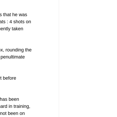
s that he was 
ts : 4 shots on 
ently taken 
x, rounding the 
 penultimate 
t before 
 has been 
rd in training, 
 not been on 