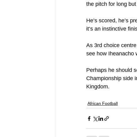
the pitch for long bu
He’s scored, he’s pr
it’s an instinctive f
As 3rd choice centre
see how Iheanacho wi
Perhaps he should se
Championship side in 
Kingdom.
African Football