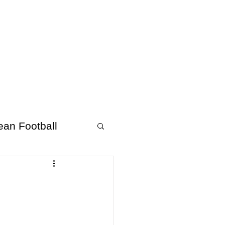
About Afrofooty
More
ean Football