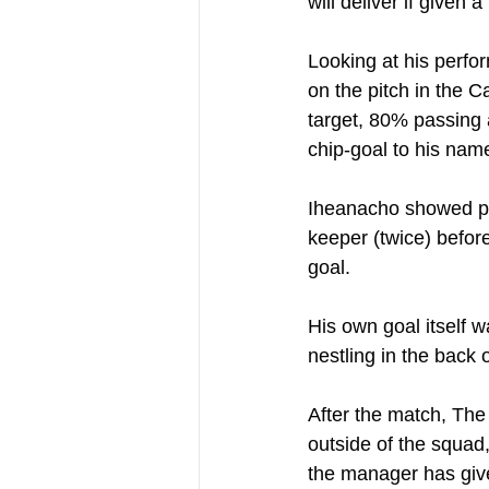
will deliver if given 
Looking at his perfo
on the pitch in the C
target, 80% passing 
chip-goal to his nam
Iheanacho showed pow
keeper (twice) befor
goal.
His own goal itself w
nestling in the back o
After the match, The 
outside of the squad,
the manager has give