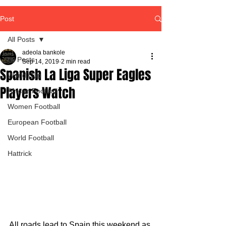
Post
All Posts
adeola bankole
All Posts
Sep 14, 2019
2 min read
Spanish La Liga Super Eagles
World Cup
Players Watch
African Football
Women Football
European Football
World Football
Hattrick
All roads lead to Spain this weekend as 