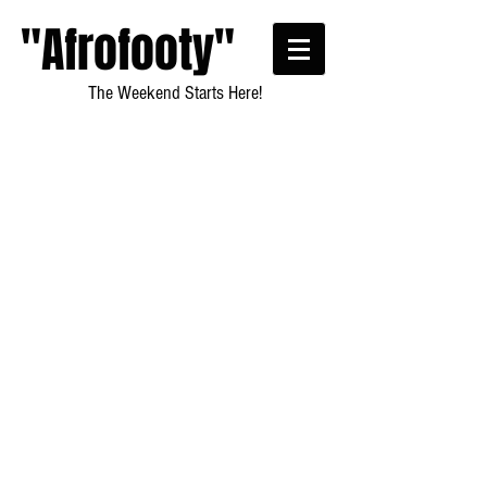
"Afrofooty"
The Weekend Starts Here!