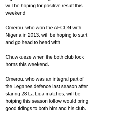
will be hoping for positive result this 
weekend.
Omerou. who won the AFCON with 
Nigeria in 2013, will be hoping to start 
and go head to head with
Chuwkueze when the both club lock 
horns this weekend.
Omerou, who was an integral part of 
the Leganes defence last season after 
staring 28 La Liga matches, will be 
hoiping this season follow would bring 
good tidings to both him and his club.