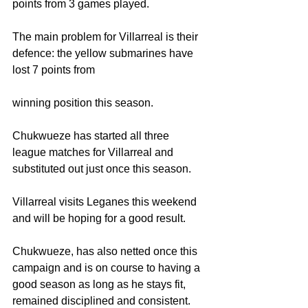
points from 3 games played. 
The main problem for Villarreal is their 
defence: the yellow submarines have 
lost 7 points from
winning position this season. 
Chukwueze has started all three 
league matches for Villarreal and 
substituted out just once this season.
Villarreal visits Leganes this weekend 
and will be hoping for a good result.
Chukwueze, has also netted once this 
campaign and is on course to having a 
good season as long as he stays fit, 
remained disciplined and consistent.