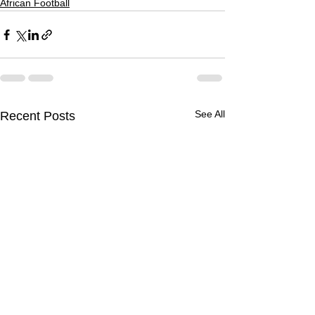
African Football
See All
Recent Posts