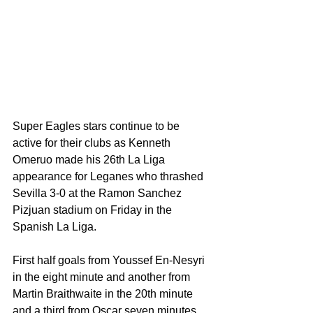
Super Eagles stars continue to be 
active for their clubs as Kenneth 
Omeruo made his 26th La Liga 
appearance for Leganes who thrashed 
Sevilla 3-0 at the Ramon Sanchez 
Pizjuan stadium on Friday in the 
Spanish La Liga. 
First half goals from Youssef En-Nesyri 
in the eight minute and another from 
Martin Braithwaite in the 20th minute 
and a third from Oscar seven minutes 