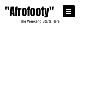
"Afrofooty"
The Weekend Starts Here!