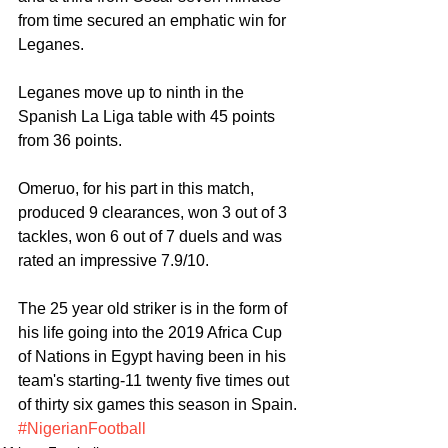
from time secured an emphatic win for 
Leganes. 
Leganes move up to ninth in the 
Spanish La Liga table with 45 points 
from 36 points.
Omeruo, for his part in this match, 
produced 9 clearances, won 3 out of 3 
tackles, won 6 out of 7 duels and was 
rated an impressive 7.9/10.
The 25 year old striker is in the form of 
his life going into the 2019 Africa Cup 
of Nations in Egypt having been in his 
team's starting-11 twenty five times out 
of thirty six games this season in Spain.
#NigerianFootball