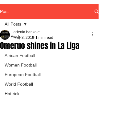
Post
All Posts
adeola bankole
All Posts
May 3, 2019
1 min read
Omeruo shines in La Liga
World Cup
African Football
Women Football
European Football
World Football
Hattrick