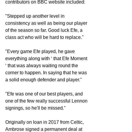
contributors on BBC website included:
"Stepped up another level in 
consistency as well as being our player 
of the season so far. Good luck Efe, a 
class act who will be hard to replace."
"Every game Efe played, he gave 
everything along with ‘ that Efe Moment 
‘ that was always waiting round the 
corner to happen. In saying that he was 
a solid enough defender and player."
"Efe was one of our best players, and 
one of the few really successful Lennon 
signings, so he'll be missed."
Originally on loan in 2017 from Celtic, 
Ambrose signed a permanent deal at 