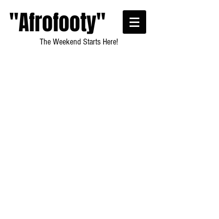
"Afrofooty"
The Weekend Starts Here!