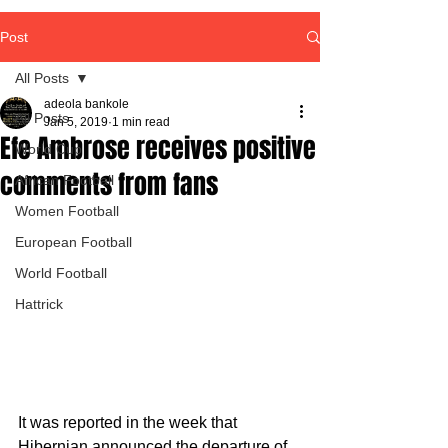
Post
All Posts
adeola bankole
All Posts
Jan 5, 2019
1 min read
Efe Ambrose receives positive
World Cup
comments from fans
African Football
Women Football
European Football
World Football
Hattrick
It was reported in the week that 
Hibernian announced the departure of 