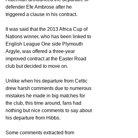
defender Efe Ambrose after he 
triggered a clause in his contract.
It was said that the 2013 Africa Cup of 
Nations winner, who has been linked to 
English League One side Plymouth 
Argyle, was offered a three-year 
improved contract at the Easter Road 
club but decided to move on.
Unlike when his departure from Celtic 
drew harsh comments due to numerous 
mistakes he made in big matches for 
the club, this time around, fans had 
nothing but nice comments to say about 
his departure from Hibbs.
Some comments extracted from 