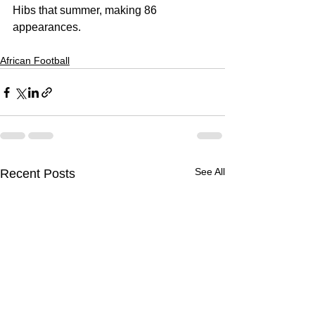
Hibs that summer, making 86 
appearances.
African Football
See All
Recent Posts