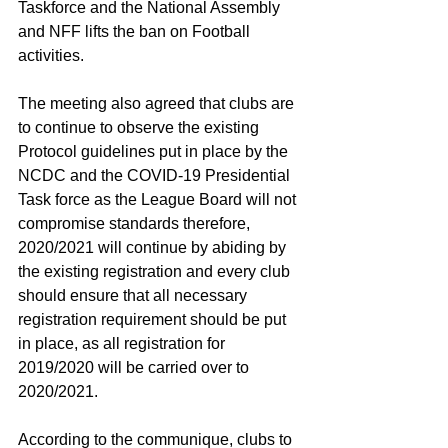
Taskforce and the National Assembly 
and NFF lifts the ban on Football 
activities.
The meeting also agreed that clubs are 
to continue to observe the existing 
Protocol guidelines put in place by the 
NCDC and the COVID-19 Presidential 
Task force as the League Board will not 
compromise standards therefore, 
2020/2021 will continue by abiding by 
the existing registration and every club 
should ensure that all necessary 
registration requirement should be put 
in place, as all registration for 
2019/2020 will be carried over to 
2020/2021.
According to the communique, clubs to 