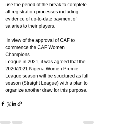
use the period of the break to complete 
all registration processes including 
evidence of up-to-date payment of 
salaries to their players.
 In view of the approval of CAF to 
commence the CAF Women 
Champions
League in 2021, it was agreed that the 
2020/2021 Nigeria Women Premier 
League season will be structured as full 
season (Straight League) with a plan to 
organize another draw for this purpose.