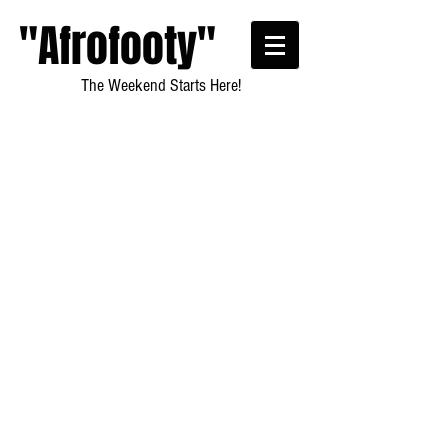
"Afrofooty"
The Weekend Starts Here!