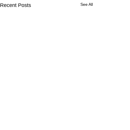
See All
Recent Posts
Comments