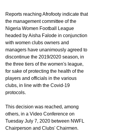
Reports reaching Afrofooty indicate that 
the management committee of the 
Nigeria Women Football League 
headed by Aisha Falode in conjunction 
with women clubs owners and 
managers have unanimously agreed to 
discontinue the 2019/2020 season, in 
the three tiers of the women's league, 
for sake of protecting the health of the 
players and officials in the various 
clubs, in line with the Covid-19 
protocols.
This decision was reached, among 
others, in a Video Conference on 
Tuesday July 7, 2020 between NWFL 
Chairperson and Clubs' Chairmen.