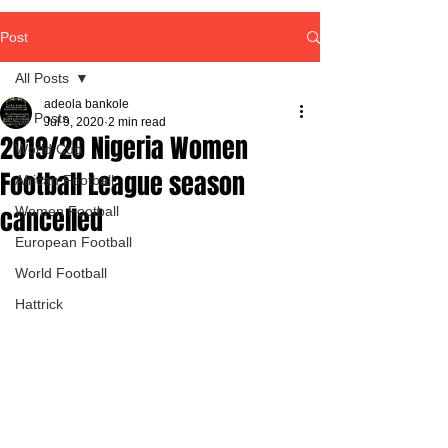
Post
All Posts
adeola bankole
All Posts
Jul 9, 2020
2 min read
2019/20 Nigeria Women
World Cup
Football League season
African Football
cancelled
Women Football
European Football
World Football
Hattrick