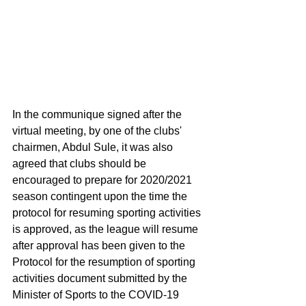
In the communique signed after the 
virtual meeting, by one of the clubs' 
chairmen, Abdul Sule, it was also 
agreed that clubs should be 
encouraged to prepare for 2020/2021 
season contingent upon the time the 
protocol for resuming sporting activities 
is approved, as the league will resume 
after approval has been given to the 
Protocol for the resumption of sporting 
activities document submitted by the 
Minister of Sports to the COVID-19 