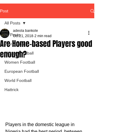
Post
All Posts
adeola bankole
All Posts
Oct 21, 2018
2 min read
Are Home-based Players good
World Cup
enough?
African Football
Women Football
European Football
World Football
Hattrick
Players in the domestic league in 
Nigeria had the best period, between 