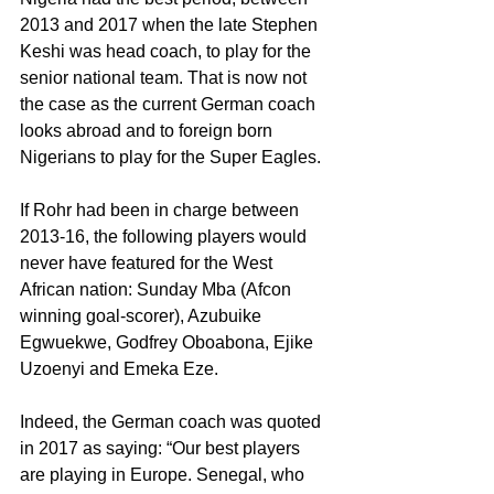
2013 and 2017 when the late Stephen 
Keshi was head coach, to play for the 
senior national team. That is now not 
the case as the current German coach 
looks abroad and to foreign born 
Nigerians to play for the Super Eagles.
If Rohr had been in charge between 
2013-16, the following players would 
never have featured for the West 
African nation: Sunday Mba (Afcon 
winning goal-scorer), Azubuike 
Egwuekwe, Godfrey Oboabona, Ejike 
Uzoenyi and Emeka Eze.
Indeed, the German coach was quoted 
in 2017 as saying: “Our best players 
are playing in Europe. Senegal, who 