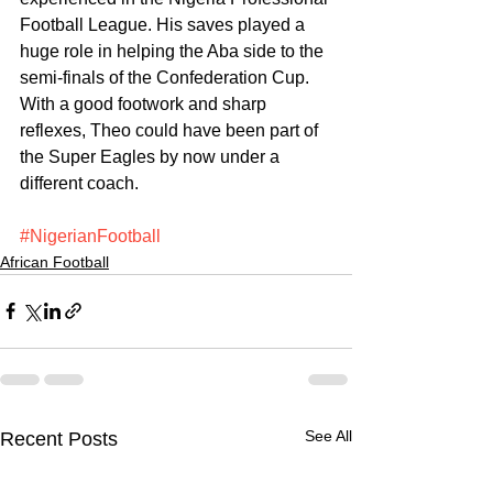
Football League. His saves played a 
huge role in helping the Aba side to the 
semi-finals of the Confederation Cup. 
With a good footwork and sharp 
reflexes, Theo could have been part of 
the Super Eagles by now under a 
different coach.
#NigerianFootball
African Football
See All
Recent Posts