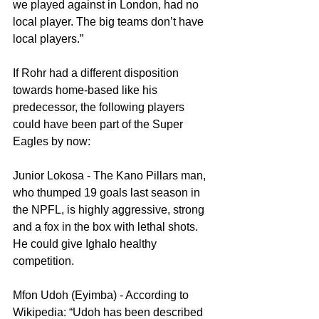
we played against in London, had no 
local player. The big teams don’t have 
local players.”
If Rohr had a different disposition 
towards home-based like his 
predecessor, the following players 
could have been part of the Super 
Eagles by now:
Junior Lokosa - The Kano Pillars man, 
who thumped 19 goals last season in 
the NPFL, is highly aggressive, strong 
and a fox in the box with lethal shots.  
He could give Ighalo healthy 
competition.
Mfon Udoh (Eyimba) - According to 
Wikipedia: “Udoh has been described 