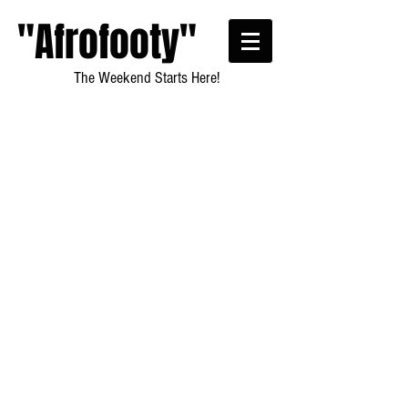
"Afrofooty"
The Weekend Starts Here!