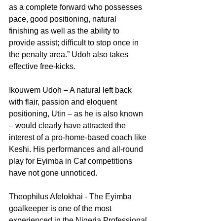
as a complete forward who possesses 
pace, good positioning, natural 
finishing as well as the ability to 
provide assist; difficult to stop once in 
the penalty area.” Udoh also takes 
effective free-kicks.
Ikouwem Udoh – A natural left back 
with flair, passion and eloquent 
positioning, Utin – as he is also known 
– would clearly have attracted the 
interest of a pro-home-based coach like 
Keshi. His performances and all-round 
play for Eyimba in Caf competitions 
have not gone unnoticed.
Theophilus Afelokhai - The Eyimba 
goalkeeper is one of the most 
experienced in the Nigeria Professional 