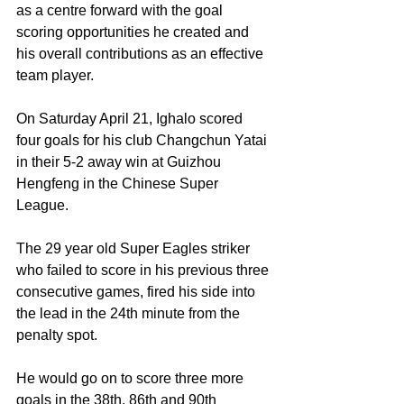
as a centre forward with the goal 
scoring opportunities he created and 
his overall contributions as an effective 
team player.
On Saturday April 21, Ighalo scored 
four goals for his club Changchun Yatai 
in their 5-2 away win at Guizhou 
Hengfeng in the Chinese Super 
League.
The 29 year old Super Eagles striker 
who failed to score in his previous three 
consecutive games, fired his side into 
the lead in the 24th minute from the 
penalty spot. 
He would go on to score three more 
goals in the 38th, 86th and 90th 