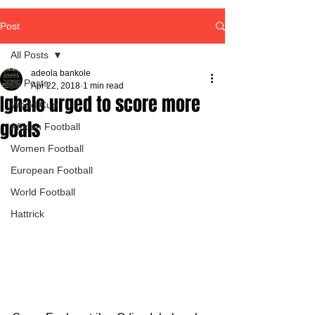
Post
All Posts
adeola bankole
All Posts
Apr 22, 2018
1 min read
Ighalo urged to score more
World Cup
goals
African Football
Women Football
European Football
World Football
Hattrick