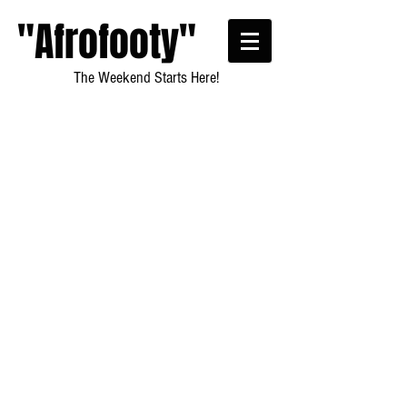
"Afrofooty"
The Weekend Starts Here!