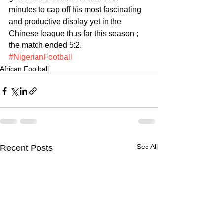
minutes to cap off his most fascinating 
and productive display yet in the 
Chinese league thus far this season ; 
the match ended 5:2.
#NigerianFootball
African Football
See All
Recent Posts