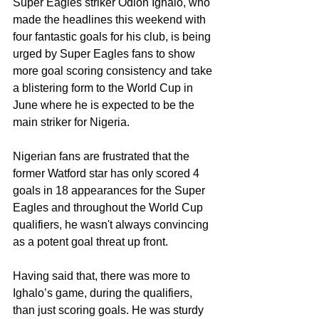
Super Eagles striker Odion Ighalo, who 
made the headlines this weekend with 
four fantastic goals for his club, is being 
urged by Super Eagles fans to show 
more goal scoring consistency and take 
a blistering form to the World Cup in 
June where he is expected to be the 
main striker for Nigeria.
Nigerian fans are frustrated that the 
former Watford star has only scored 4 
goals in 18 appearances for the Super 
Eagles and throughout the World Cup 
qualifiers, he wasn't always convincing 
as a potent goal threat up front. 
Having said that, there was more to 
Ighalo’s game, during the qualifiers, 
than just scoring goals. He was sturdy 