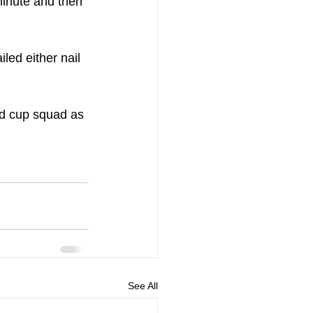
minute and then 
led either nail 
ld cup squad as 
See All