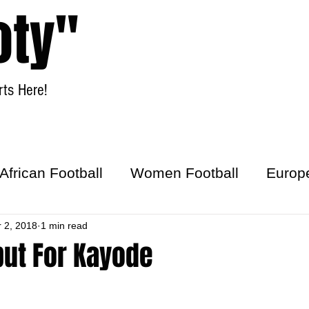
oty"
ts Here!
Home
Women Football
African Football
Women Football
Europ
ick
r 2, 2018
1 min read
ut For Kayode