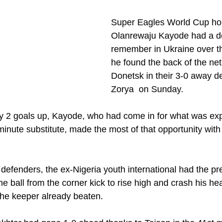
Super Eagles World Cup hop
Olanrewaju Kayode had a de
remember in Ukraine over t
he found the back of the net
Donetsk in their 3-0 away de
Zorya  on Sunday.
y 2 goals up, Kayode, who had come in for what was exp
inute substitute, made the most of that opportunity with 
 defenders, the ex-Nigeria youth international had the p
 the ball from the corner kick to rise high and crash his he
 the keeper already beaten.