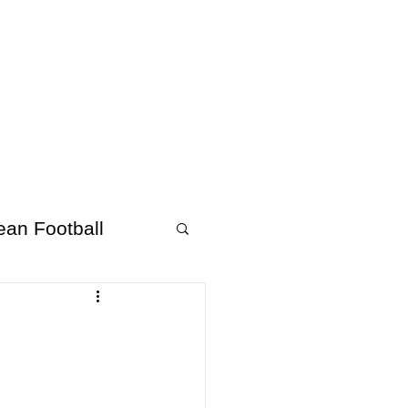
About Afrofooty
More
ean Football