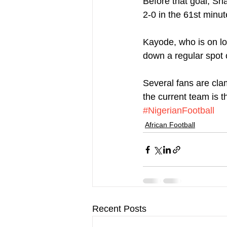
Before that goal, Sh
2-0 in the 61st minut
Kayode, who is on loa
down a regular spot o
Several fans are cla
the current team is t
#NigerianFootball
African Football
Recent Posts