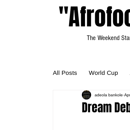
"Afrofo
The Weekend Star
All Posts
World Cup
World Football
adeola bankole
Hattr
Ap
Dream Deb