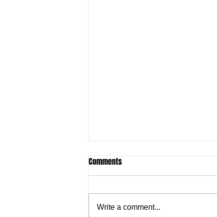
Comments
Write a comment...