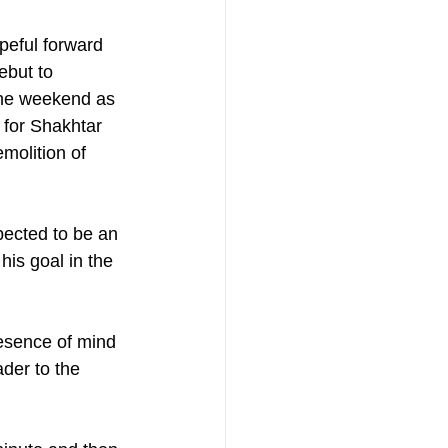
eful forward 
but to 
he weekend as 
 for Shakhtar 
molition of  
ected to be an 
his goal in the 
resence of mind 
ader to the 