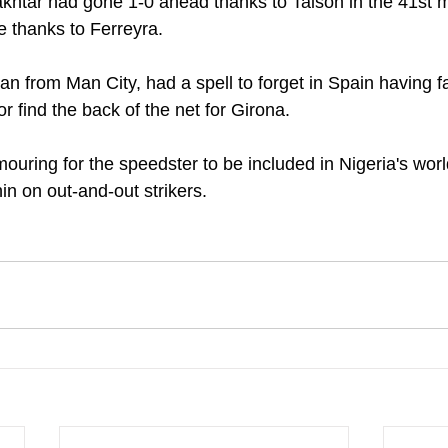
akhtar had gone 1-0 ahead thanks to Taison in the 41st 
e thanks to Ferreyra.
n from Man City, had a spell to forget in Spain having fai
r find the back of the net for Girona.
mouring for the speedster to be included in Nigeria's wor
hin on out-and-out strikers.