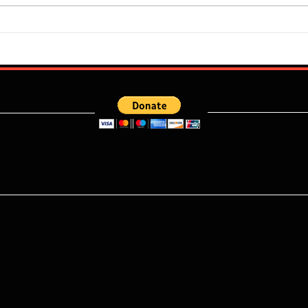
Flourish Sebastine: What Skills
Who W
Does Newly Signed Benfica
Falco
Speedster Bring To The
This
Portuguese League?
e what you read ? kindly donate to ensure more articles are publishe