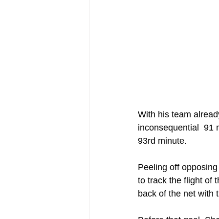
With his team alread
inconsequential  91 m
93rd minute.
Peeling off opposing
to track the flight of
back of the net with