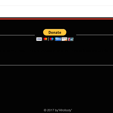
Flourish Sebastine: What Skills
Who W
Does Newly Signed Benfica
Falco
Speedster Bring To The
This
Portuguese League?
e what you read ? kindly donate to ensure more articles are publishe
© 2017 by"Afrofooty"