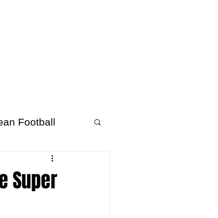
About Afrofooty
More
ean Football
ee Super