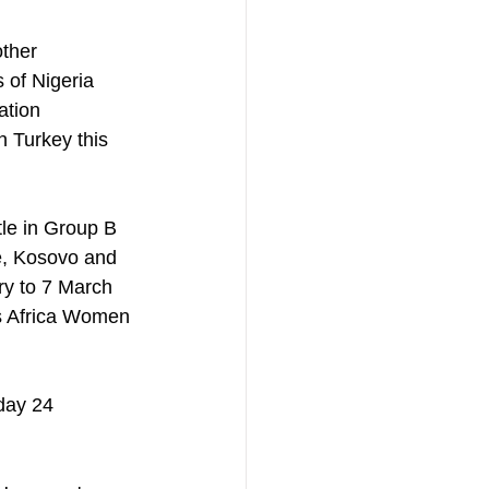
 of Nigeria 
ation 
n Turkey this 
le in Group B 
, Kosovo and 
y to 7 March 
's Africa Women 
day 24 