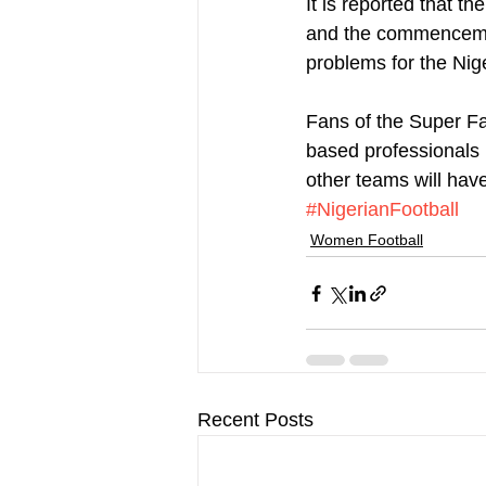
It is reported that 
and the commencemen
problems for the Nig
Fans of the Super Fa
based professionals 
other teams will have 
#NigerianFootball
Women Football
Recent Posts