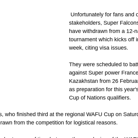
 Unfortunately for fans and other 
stakeholders, Super Falcons
have withdrawn from a 12-n
tournament which kicks off i
week, citing visa issues.
They were scheduled to batt
against Super power France
Kazakhstan from 26 Februar
as preparation for this year
Cup of Nations qualifiers.
s, who finished third at the regional WAFU Cup on Satur
rawn from the competition for logistical reasons.