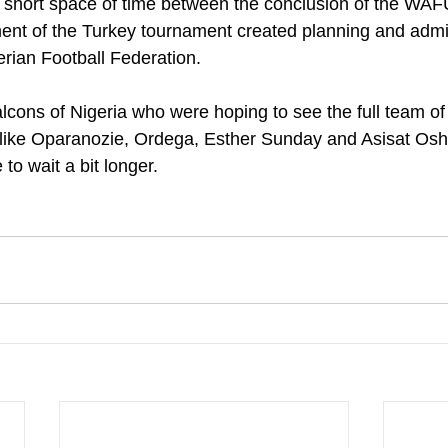
the short space of time between the conclusion of the W
t of the Turkey tournament created planning and admin
erian Football Federation.
lcons of Nigeria who were hoping to see the full team of 
like Oparanozie, Ordega, Esther Sunday and Asisat Osho
to wait a bit longer.