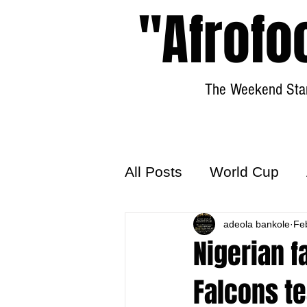
"Afrofo
The Weekend Star
All Posts
World Cup
World Football
adeola bankole
Hattr
Fe
Nigerian f
Falcons te