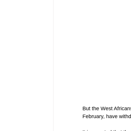
But the West African
February, have withd