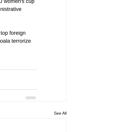
AFU women's cup 
istrative 
top foreign 
ala terrorize 
See All