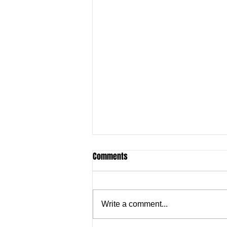
Comments
Write a comment...