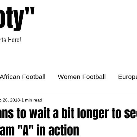
oty"
ts Here!
Home
Women Football
African Football
Women Football
Europ
ick
b 26, 2018
1 min read
ans to wait a bit longer to s
am "A" in action